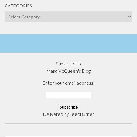
CATEGORIES
Categories
Subscribe to
Mark McQueen's Blog
Enter your email address:
Delivered by
FeedBurner