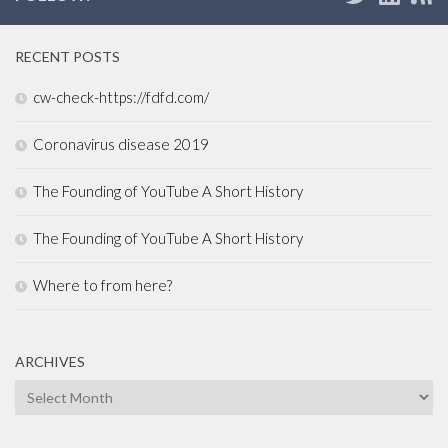
RECENT POSTS
cw-check-https://fdfd.com/
Coronavirus disease 2019
The Founding of YouTube A Short History
The Founding of YouTube A Short History
Where to from here?
ARCHIVES
Archives