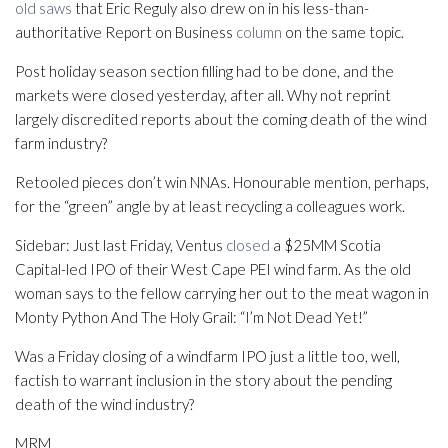
old saws
that Eric Reguly also drew on in his less-than-
authoritative Report on Business
column
on the same topic.
Post holiday season section filling had to be done, and the
markets were closed yesterday, after all. Why not reprint
largely discredited reports about the coming death of the wind
farm industry?
Retooled pieces don’t win NNAs. Honourable mention, perhaps,
for the “green” angle by at least recycling a colleagues work.
Sidebar: Just last Friday, Ventus
closed
a $25MM Scotia
Capital-led IPO of their West Cape PEI wind farm. As the old
woman says to the fellow carrying her out to the meat wagon in
Monty Python And The Holy Grail: “I’m Not Dead Yet!”
Was a Friday closing of a windfarm IPO just a little too, well,
factish to warrant inclusion in the story about the pending
death of the wind industry?
MRM