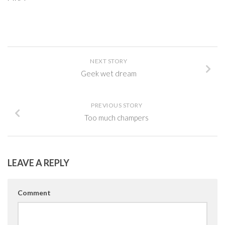
NEXT STORY
Geek wet dream
PREVIOUS STORY
Too much champers
LEAVE A REPLY
Comment