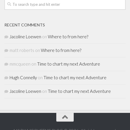
RECENT COMMENTS
Jacoline Loewen
on
Where to from here?
matt roberts
on
Where to from here?
mmcqueen
on
Time to chart my next Adventure
Hugh Connelly
on
Time to chart my next Adventure
Jacoline Loewen
on
Time to chart my next Adventure