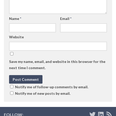
Name
*
Email
*
Website
Save my name, email, and website in this browser for the
next time I comment.
Notify me of follow-up comments by email.
Notify me of new posts by email.
FOLLOW: