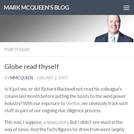
MARK MCQUEEN'S BLOG
PORTFOLIO
Globe read thyself
BY
MMCQUEEN
·
JANUARY 2, 2007
Is it just me, or did Richard Blackwell not read his colleague’s
column last month before putting the boots to the wind power
industry? With our exposure to
Ventus
, we obviously track such
stuff as part of our ongoing due diligence process.
This was, I suppose,
a news story
. But I didn’t see much in the
way of news. And the facts/figures he drew from were largely