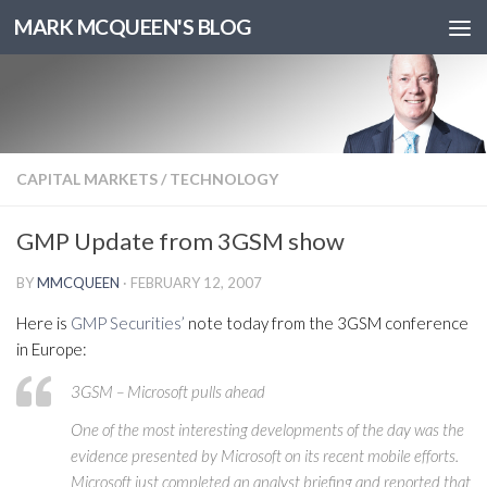
MARK MCQUEEN'S BLOG
CAPITAL MARKETS
/
TECHNOLOGY
GMP Update from 3GSM show
BY
MMCQUEEN
·
FEBRUARY 12, 2007
Here is
GMP Securities’
note today from the 3GSM conference
in Europe:
3GSM – Microsoft pulls ahead
One of the most interesting developments of the day was the
evidence presented by Microsoft on its recent mobile efforts.
Microsoft just completed an analyst briefing and reported that