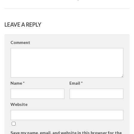
LEAVE A REPLY
Comment
Name
*
Email
*
Website
Save my name, email, and website in this browser for the