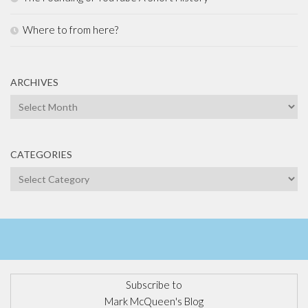
Where to from here?
ARCHIVES
Archives
CATEGORIES
Categories
Subscribe to
Mark McQueen's Blog