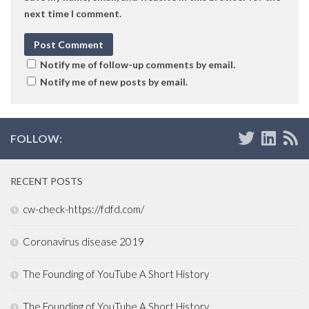
next time I comment.
Notify me of follow-up comments by email.
Notify me of new posts by email.
FOLLOW:
RECENT POSTS
cw-check-https://fdfd.com/
Coronavirus disease 2019
The Founding of YouTube A Short History
The Founding of YouTube A Short History