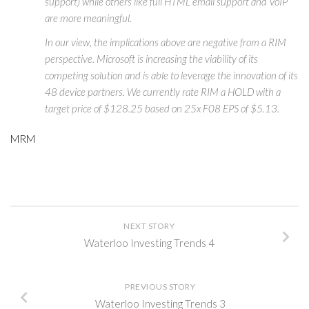
support) while others like full HTML email support and VoIP
are more meaningful.
In our view, the implications above are negative from a RIM
perspective. Microsoft is increasing the viability of its
competing solution and is able to leverage the innovation of its
48 device partners. We currently rate RIM a HOLD with a
target price of $128.25 based on 25x F08 EPS of $5.13.
MRM
NEXT STORY
Waterloo Investing Trends 4
PREVIOUS STORY
Waterloo Investing Trends 3