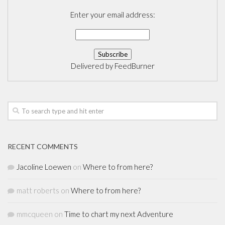
Enter your email address:
Delivered by
FeedBurner
RECENT COMMENTS
Jacoline Loewen
on
Where to from here?
matt roberts
on
Where to from here?
mmcqueen
on
Time to chart my next Adventure