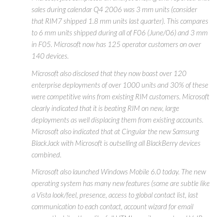
sales during calendar Q4 2006 was 3 mm units (consider
that RIM7 shipped 1.8 mm units last quarter). This compares
to 6 mm units shipped during all of F06 (June/06) and 3 mm
in F05. Microsoft now has 125 operator customers on over
140 devices.
Microsoft also disclosed that they now boast over 120
enterprise deployments of over 1000 units and 30% of these
were competitive wins from existing RIM customers. Microsoft
clearly indicated that it is beating RIM on new, large
deployments as well displacing them from existing accounts.
Microsoft also indicated that at Cingular the new Samsung
BlackJack with Microsoft is outselling all BlackBerry devices
combined.
Microsoft also launched Windows Mobile 6.0 today. The new
operating system has many new features (some are subtle like
a Vista look/feel, presence, access to global contact list, last
communication to each contact, account wizard for email