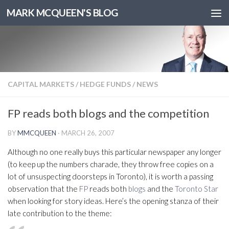
MARK MCQUEEN'S BLOG
CAPITAL MARKETS
/
HEDGE FUNDS
/
NEWS
FP reads both blogs and the competition
BY
MMCQUEEN
·
MARCH 26, 2007
Although no one really buys this particular newspaper any longer
(to keep up the numbers charade, they throw free copies on a
lot of unsuspecting doorsteps in Toronto), it is worth a passing
observation that the
FP
reads both
blogs
and the
Toronto Star
when looking for story ideas. Here’s the opening stanza of their
late contribution to the theme: