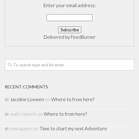
Enter your email address:
Delivered by
FeedBurner
RECENT COMMENTS
Jacoline Loewen
on
Where to from here?
matt roberts
on
Where to from here?
mmcqueen
on
Time to chart my next Adventure