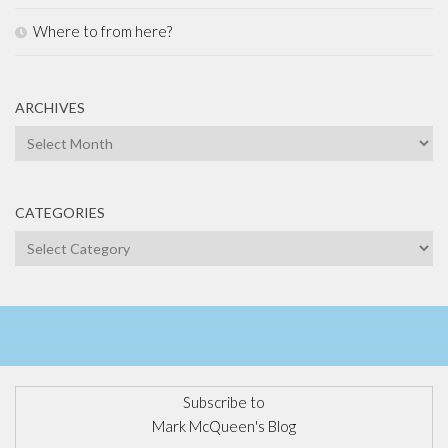
Where to from here?
ARCHIVES
Archives
CATEGORIES
Categories
Subscribe to
Mark McQueen's Blog