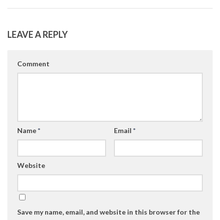
LEAVE A REPLY
Comment
Name
*
Email
*
Website
Save my name, email, and website in this browser for the