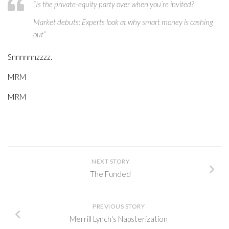
“Is the private-equity party over when you’re invited?
Market debuts: Experts look at why smart money is cashing
out”
Snnnnnnzzzz.
MRM
MRM
NEXT STORY
The Funded
PREVIOUS STORY
Merrill Lynch's Napsterization