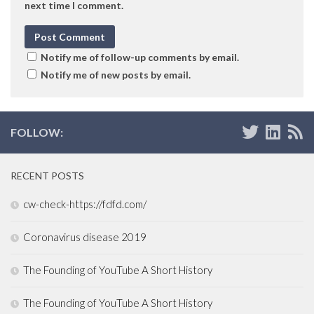
next time I comment.
Notify me of follow-up comments by email.
Notify me of new posts by email.
FOLLOW:
RECENT POSTS
cw-check-https://fdfd.com/
Coronavirus disease 2019
The Founding of YouTube A Short History
The Founding of YouTube A Short History