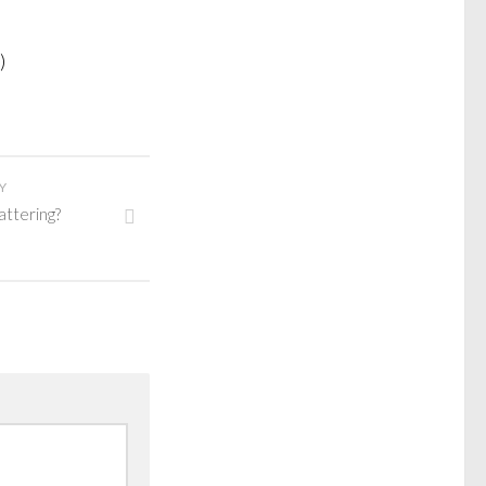
)
Y
lattering?