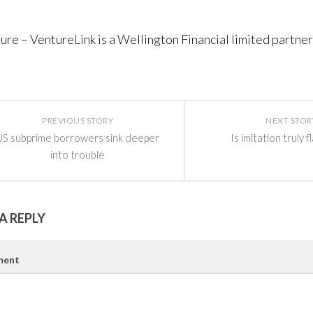
sure – VentureLink is a Wellington Financial limited partner
PREVIOUS STORY
NEXT STOR
US subprime borrowers sink deeper
Is imitation truly f
into trouble
A REPLY
ent