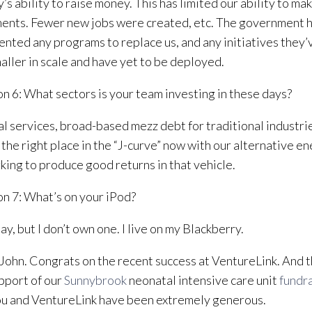
y’s ability to raise money. This has limited our ability to ma
ents. Fewer new jobs were created, etc. The government h
nted any programs to replace us, and any initiatives they
aller in scale and have yet to be deployed.
n 6: What sectors is your team investing in these days?
al services, broad-based mezz debt for traditional industri
the right place in the “J-curve” now with our alternative en
king to produce good returns in that vehicle.
n 7: What’s on your iPod?
ay, but I don’t own one. I live on my Blackberry.
John. Congrats on the recent success at VentureLink. And t
pport of our
Sunnybrook
neonatal intensive care unit
fundr
u and VentureLink have been extremely generous.