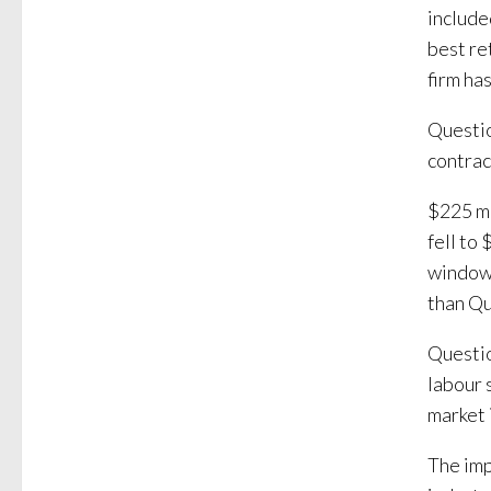
includ
best re
firm ha
Questio
contrac
$225 mi
fell to
window.
than Qu
Questio
labour 
market 
The imp