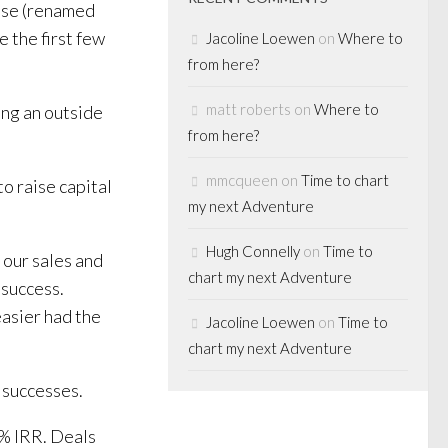
ise (renamed
 the first few
Jacoline Loewen
on
Where to
from here?
matt roberts
on
Where to
ing an outside
from here?
mmcqueen
on
Time to chart
o raise capital
my next Adventure
Hugh Connelly
on
Time to
 our sales and
chart my next Adventure
 success.
asier had the
Jacoline Loewen
on
Time to
chart my next Adventure
 successes.
6% IRR. Deals