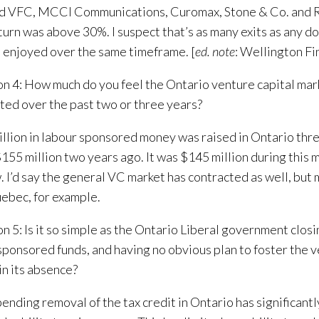
ed VFC, MCCI Communications, Curomax, Stone & Co. and 
turn was above 30%. I suspect that’s as many exits as any 
s enjoyed over the same timeframe. [
ed. note
: Wellington Fin
n 4: How much do you feel the Ontario venture capital mar
ted over the past two or three years?
llion in labour sponsored money was raised in Ontario thre
 $155 million two years ago. It was $145 million during this 
 I’d say the general VC market has contracted as well, but 
ebec, for example.
n 5: Is it so simple as the Ontario Liberal government clos
sponsored funds, and having no obvious plan to foster the v
in its absence?
ending removal of the tax credit in Ontario has significant