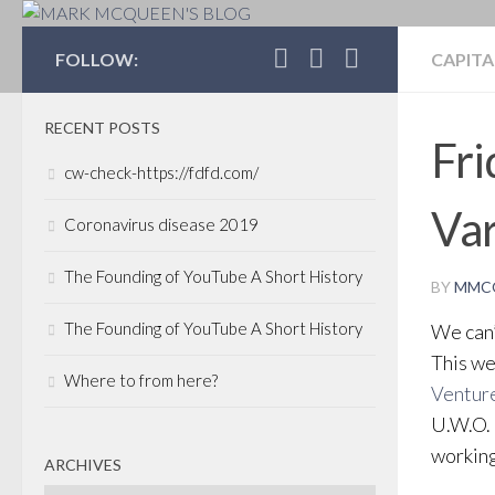
MARK MCQUEEN'S 
FOLLOW:
CAPITA
RECENT POSTS
Fri
cw-check-https://fdfd.com/
Va
Coronavirus disease 2019
The Founding of YouTube A Short History
BY
MMC
The Founding of YouTube A Short History
We can’
This we
Where to from here?
Ventur
U.W.O. 
working
ARCHIVES