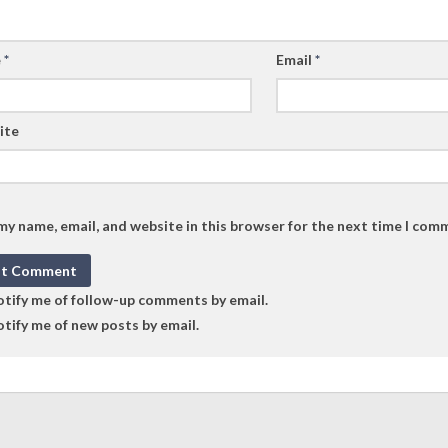
e
*
Email
*
ite
my name, email, and website in this browser for the next time I com
tify me of follow-up comments by email.
tify me of new posts by email.