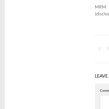
MRM
(disclo
LEAVE 
Comm