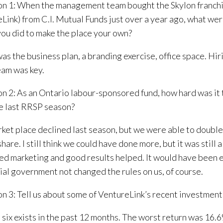
n 1: When the management team bought the Skylon franch
Link) from C.I. Mutual Funds just over a year ago, what were
you did to make the place your own?
as the business plan, a branding exercise, office space. Hir
eam was key.
n 2: As an Ontario labour-sponsored fund, how hard was it t
e last RRSP season?
ket place declined last season, but we were able to double
are. I still think we could have done more, but it was still a
ed marketing and good results helped. It would have been e
ial government not changed the rules on us, of course.
n 3: Tell us about some of VentureLink’s recent investment
six exists in the past 12 months. The worst return was 16.