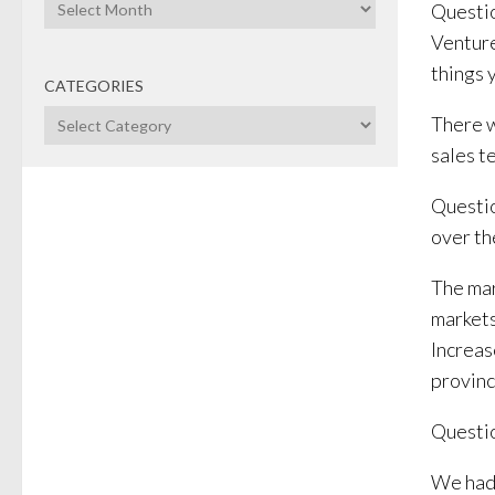
Archives
Questio
Venture
things 
CATEGORIES
Categories
There w
sales t
Questio
over th
The mar
marketsh
Increas
provinc
Questio
We had 