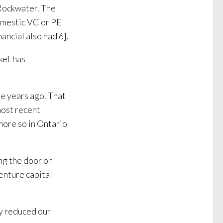
Rockwater. The
domestic VC or PE
ancial also had 6].
ket has
e years ago. That
most recent
more so in Ontario
ing the door on
enture capital
ly reduced our