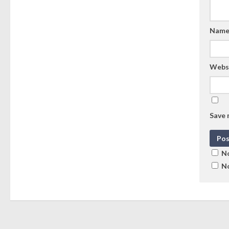
Nam
Webs
Save 
No
No