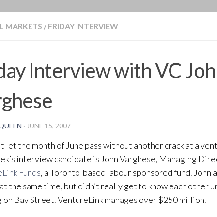
BLOG
L MARKETS
/
FRIDAY INTERVIEW
day Interview with VC Jo
rghese
QUEEN
·
JUNE 15, 2007
t let the month of June pass without another crack at a vent
ek’s interview candidate is John Varghese, Managing Dire
eLink Funds
, a Toronto-based labour sponsored fund. John 
at the same time, but didn’t really get to know each other 
 on Bay Street. VentureLink manages over $250 million.