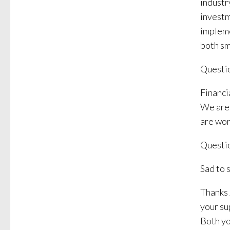
industr
investm
impleme
both sm
Questio
Financi
We are 
are wor
Questio
Sad to s
Thanks 
your su
Both yo