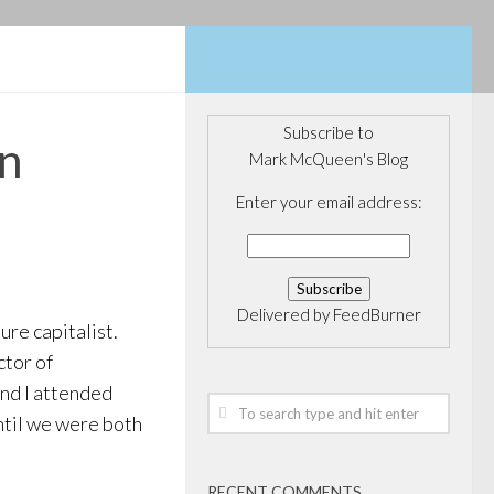
Subscribe to
hn
Mark McQueen's Blog
Enter your email address:
Delivered by
FeedBurner
ure capitalist.
ctor of
and I attended
until we were both
RECENT COMMENTS