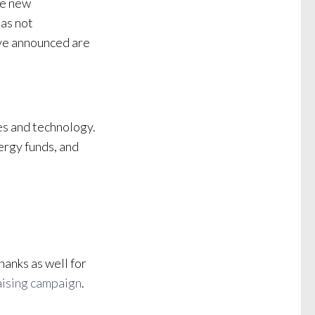
ke new
as not
’ve announced are
es and technology.
ergy funds, and
hanks as well for
aising campaign
.