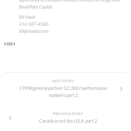
BreakPoint Capital.
Bill Vlaad
416-587-4580
bill@vlaadco.com
MRM
NEXT STORY
CPPIB general partner Q1 2007 performance
numbers part 2
PREVIOUS STORY
Canada is not the U.S.A. part 2