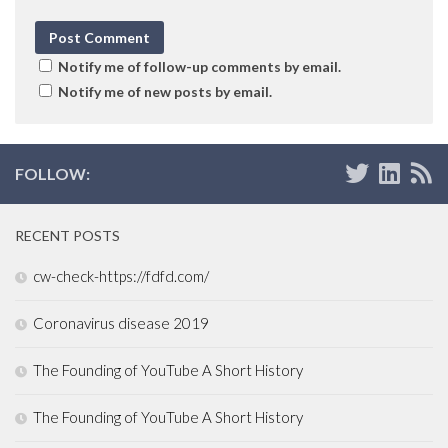
Notify me of follow-up comments by email.
Notify me of new posts by email.
FOLLOW:
RECENT POSTS
cw-check-https://fdfd.com/
Coronavirus disease 2019
The Founding of YouTube A Short History
The Founding of YouTube A Short History