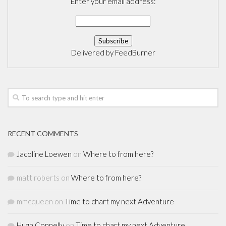
Enter your email address:
Delivered by
FeedBurner
RECENT COMMENTS
Jacoline Loewen
on
Where to from here?
matt roberts
on
Where to from here?
mmcqueen
on
Time to chart my next Adventure
Hugh Connelly
on
Time to chart my next Adventure