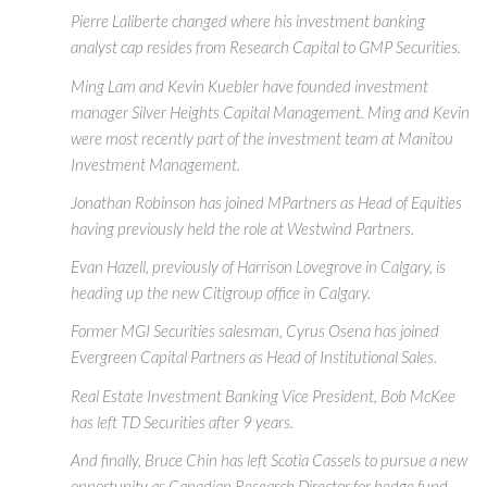
Pierre Laliberte changed where his investment banking
analyst cap resides from Research Capital to GMP Securities.
Ming Lam and Kevin Kuebler have founded investment
manager Silver Heights Capital Management. Ming and Kevin
were most recently part of the investment team at Manitou
Investment Management.
Jonathan Robinson has joined MPartners as Head of Equities
having previously held the role at Westwind Partners.
Evan Hazell, previously of Harrison Lovegrove in Calgary, is
heading up the new Citigroup office in Calgary.
Former MGI Securities salesman, Cyrus Osena has joined
Evergreen Capital Partners as Head of Institutional Sales.
Real Estate Investment Banking Vice President, Bob McKee
has left TD Securities after 9 years.
And finally, Bruce Chin has left Scotia Cassels to pursue a new
opportunity as Canadian Research Director for hedge fund