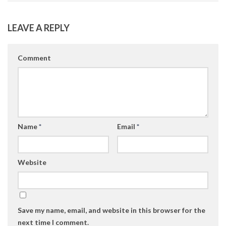
LEAVE A REPLY
Comment
Name
*
Email
*
Website
Save my name, email, and website in this browser for the
next time I comment.