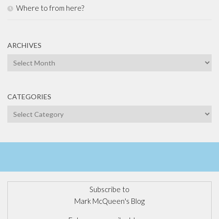
Where to from here?
ARCHIVES
Archives
CATEGORIES
Categories
Subscribe to
Mark McQueen's Blog