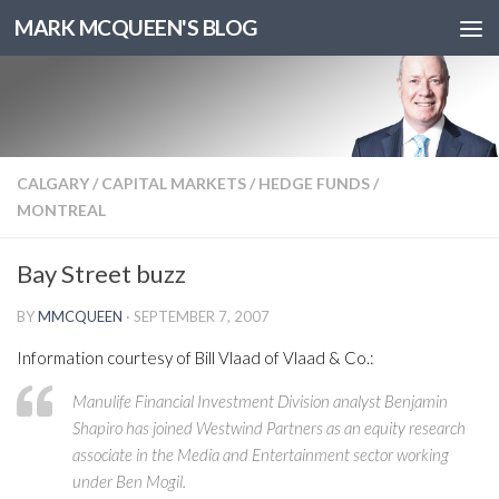
MARK MCQUEEN'S BLOG
CALGARY
/
CAPITAL MARKETS
/
HEDGE FUNDS
/
MONTREAL
Bay Street buzz
BY
MMCQUEEN
·
SEPTEMBER 7, 2007
Information courtesy of Bill Vlaad of Vlaad & Co.:
Manulife Financial Investment Division analyst Benjamin
Shapiro has joined Westwind Partners as an equity research
associate in the Media and Entertainment sector working
under Ben Mogil.