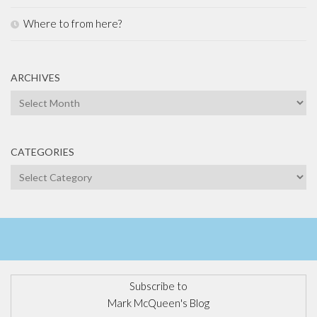
Where to from here?
ARCHIVES
Archives
CATEGORIES
Categories
Subscribe to
Mark McQueen's Blog