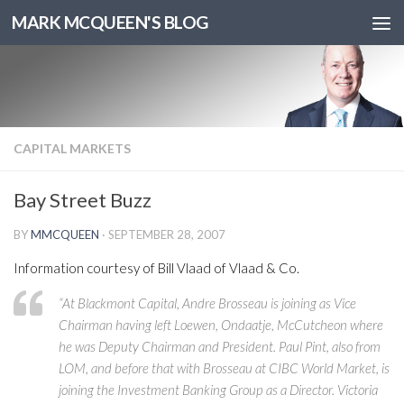
MARK MCQUEEN'S BLOG
CAPITAL MARKETS
Bay Street Buzz
BY
MMCQUEEN
·
SEPTEMBER 28, 2007
Information courtesy of Bill Vlaad of Vlaad & Co.
“At Blackmont Capital, Andre Brosseau is joining as Vice
Chairman having left Loewen, Ondaatje, McCutcheon where
he was Deputy Chairman and President. Paul Pint, also from
LOM, and before that with Brosseau at CIBC World Market, is
joining the Investment Banking Group as a Director. Victoria