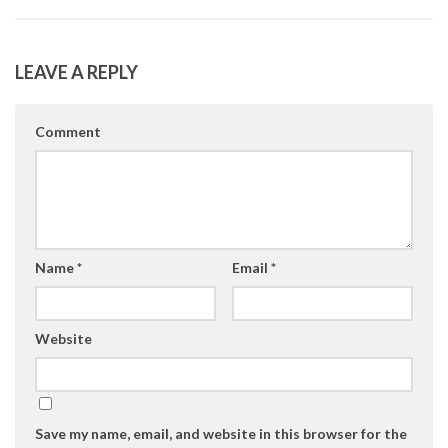
LEAVE A REPLY
Comment
Name
*
Email
*
Website
Save my name, email, and website in this browser for the