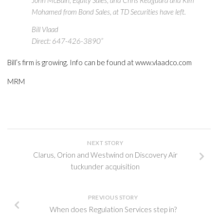
John McBain, Equity Sales, and Chris Redguard and Kim
Mohamed from Bond Sales, at TD Securities have left.
Bill Vlaad
Direct: 647-426-3890”
Bill’s firm is growing. Info can be found at www.vlaadco.com
MRM
NEXT STORY
Clarus, Orion and Westwind on Discovery Air
tuckunder acquisition
PREVIOUS STORY
When does Regulation Services step in?