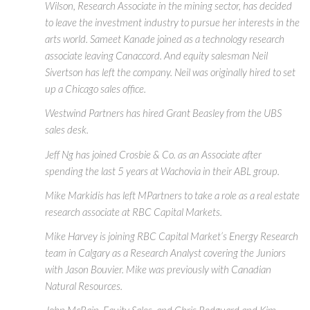
Wilson, Research Associate in the mining sector, has decided
to leave the investment industry to pursue her interests in the
arts world. Sameet Kanade joined as a technology research
associate leaving Canaccord. And equity salesman Neil
Sivertson has left the company. Neil was originally hired to set
up a Chicago sales office.
Westwind Partners has hired Grant Beasley from the UBS
sales desk.
Jeff Ng has joined Crosbie & Co. as an Associate after
spending the last 5 years at Wachovia in their ABL group.
Mike Markidis has left MPartners to take a role as a real estate
research associate at RBC Capital Markets.
Mike Harvey is joining RBC Capital Market’s Energy Research
team in Calgary as a Research Analyst covering the Juniors
with Jason Bouvier. Mike was previously with Canadian
Natural Resources.