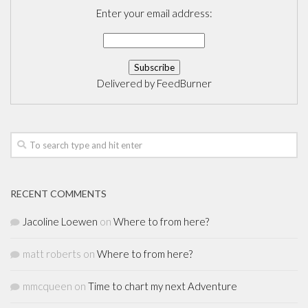
Enter your email address:
Delivered by
FeedBurner
RECENT COMMENTS
Jacoline Loewen
on
Where to from here?
matt roberts
on
Where to from here?
mmcqueen
on
Time to chart my next Adventure