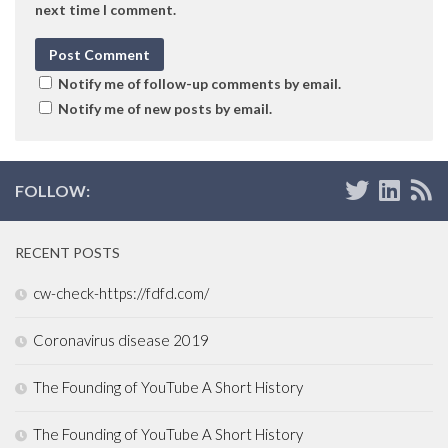
next time I comment.
Notify me of follow-up comments by email.
Notify me of new posts by email.
FOLLOW:
RECENT POSTS
cw-check-https://fdfd.com/
Coronavirus disease 2019
The Founding of YouTube A Short History
The Founding of YouTube A Short History