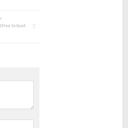
Y
d free to boot