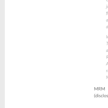
j
f
a
d
W
T
a
R
A
r
MRM
(disclo