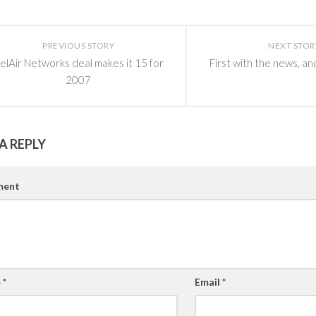
PREVIOUS STORY
NEXT STOR
elAir Networks deal makes it 15 for
First with the news, an
2007
A REPLY
ent
e
*
Email
*