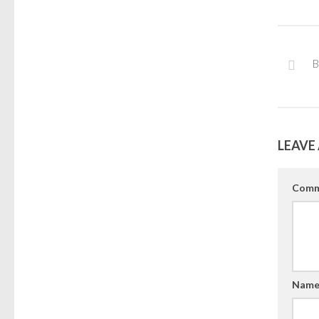
B
LEAVE 
Comm
Nam