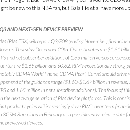
ght be new to this NBA fan, but Balsillie et al have more up
Q3 AND NEXT-GEN DEVICE PREVIEW
IM (RIM:TSX) will report Q3/F08 (ending November) financials 
lose on Thursday December 20th. Our estimates are $1.61 billi
PS and net subscriber additions of 1.65 million versus consensus
uarter are $1.65 billion and $0.62. RIM’s exceptionally strong p
notably CDMA World Phone, CDMA Pearl, Curve) should drive re
pper end of the guidance range ($1.60-$1.67 billion in revenue
PS and 1.65 million in net subscriber additions). The focus of thi
n the next two generation of RIM device platforms. This is consis
hat product cycles will increasingly drive RIM’s near term financi
o 3GSM Barcelona in February as a possible early release date for
he previewed devices.