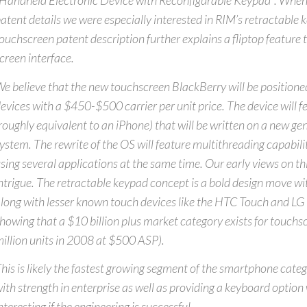
Handheld Electronic Device with Reconfigurable Keypad”. When
atent details we were especially interested in RIM’s retractable
ouchscreen patent description further explains a fliptop feature 
creen interface.
e believe that the new touchscreen BlackBerry will be positioned
evices with a $450-$500 carrier per unit price. The device will 
roughly equivalent to an iPhone) that will be written on a new ge
ystem. The rewrite of the OS will feature multithreading capabilit
sing several applications at the same time. Our early views on thi
ntrigue. The retractable keypad concept is a bold design move wit
long with lesser known touch devices like the HTC Touch and LG 
howing that a $10 billion plus market category exists for touch
illion units in 2008 at $500 ASP).
his is likely the fastest growing segment of the smartphone cate
ith strength in enterprise as well as providing a keyboard option
nteresting if the engineering is successful.