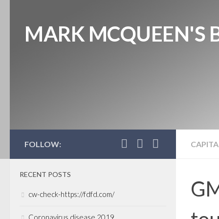
MARK MCQUEEN'S 
FOLLOW:
CAPITA
RECENT POSTS
GM
cw-check-https://fdfd.com/
tou
Coronavirus disease 2019