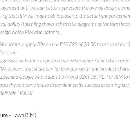
udgement until we can better appreciate the overall design elemen
iling that RIM will make public closer to the actual announceme
vailability (this filing shows schematic diagrams of the form fact
esign which RIM also patents).
e currently apply 30x on our F10 EPS of $3.50 to arrive at our 
his is an
ggressive valuation approach even when ignoring handset com
IM to peers that share similar brand, growth, and product charac
pple and Google who trade at 37x and 32x F08 P/E. For RIM to
ates the company is also dependent on its success in coming key 
Maintain HOLD.”
sure – I own RIM)