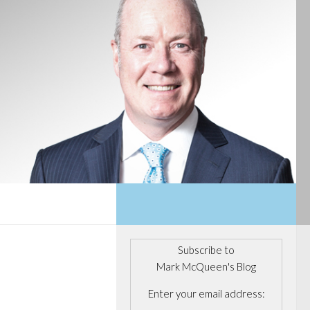
Subscribe to
Mark McQueen's Blog
Enter your email address: