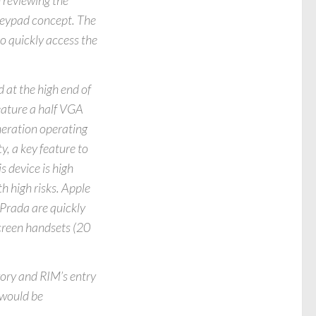
 reviewing the
 keypad concept. The
to quickly access the
 at the high end of
feature a half VGA
neration operating
y, a key feature to
s device is high
h high risks. Apple
Prada are quickly
screen handsets (20
gory and RIM’s entry
 would be