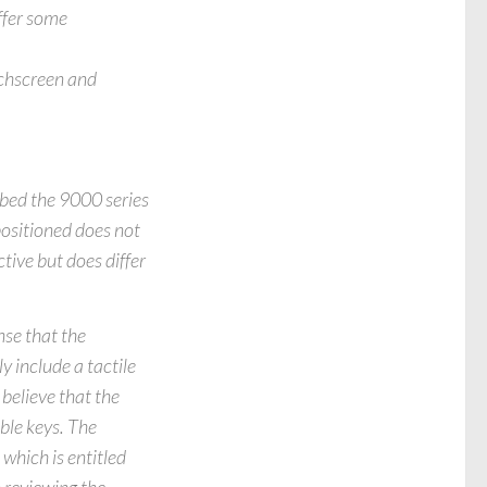
ffer some
uchscreen and
bed the 9000 series
positioned does not
tive but does differ
nse that the
y include a tactile
believe that the
ble keys. The
hich is entitled