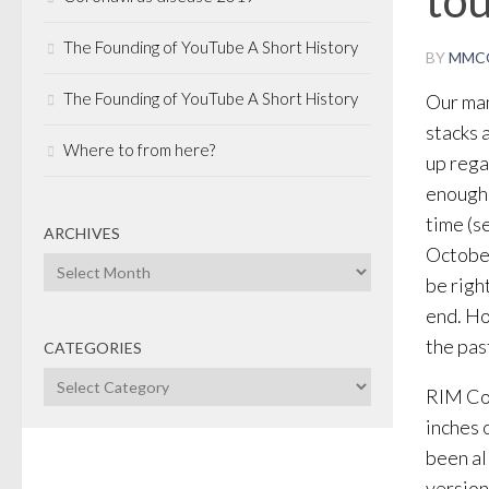
The Founding of YouTube A Short History
BY
MMC
The Founding of YouTube A Short History
Our man
stacks 
Where to from here?
up rega
enough 
time (s
ARCHIVES
October
Archives
be righ
end. Ho
the pas
CATEGORIES
Categories
RIM Co-
inches 
been al
version