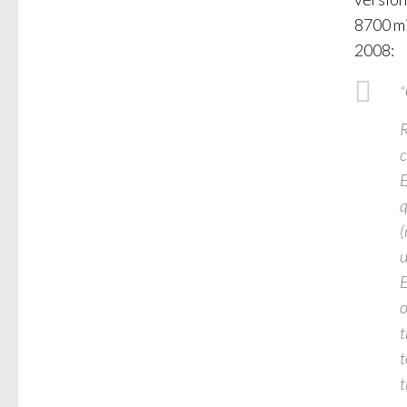
8700 mi
2008:
“
R
c
E
q
(
u
E
o
t
t
t