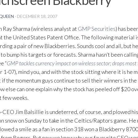
QUEEN
·
DECEMBER 18, 2007
 Ray Sharma (wireless analyst at
GMP Securities
) has bee
at the United States Patent Office. The following material 
rding a pair of new Blackberries. Sounds cool and all, but he 
to bump his targets or forecasts. Sharma hasn’t been calling
ee “
GMP tackles currency impact on wireless sector; drops most 
 1-07), mind you, and with the stock sitting where it is he 
t if the momentum guys continue to sell their winners in the
w else can one explain why the stock has peeled off $20 ov
t few weeks.
CEO Jim Balsillie is undeterred, of course, and plowed hi
on snow on Sunday to take in the Celtics/Raptors game. He
lowed a smile as a fan in section 318 won a Blackberry 870
 from Rogers. But now we know why our favourite CEO was