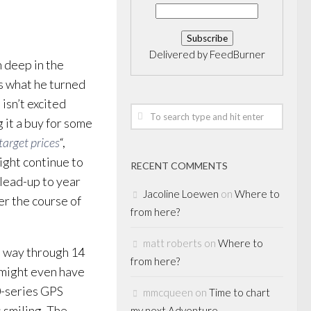
Delivered by
FeedBurner
n deep in the
is what he turned
isn’t excited
 it a buy for some
target prices
“,
might continue to
RECENT COMMENTS
 lead-up to year
Jacoline Loewen
on
Where to
er the course of
from here?
matt roberts
on
Where to
s way through 14
from here?
 might even have
0-series GPS
mmcqueen
on
Time to chart
 smiling. The
my next Adventure