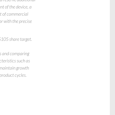
t of the device, a
nt of commercial
or with the precise
$105 share target.
ps and comparing
teristics such as
 maintain growth
product cycles.