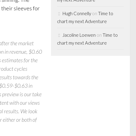
 their sleeves for
Hugh Connelly
on
Time to
chart my next Adventure
Jacoline Loewen
on
Time to
after the market
chart my next Adventure
on in revenue, $0.60
 estimates for the
roduct cycles
sults towards the
, $0.59-$0.63 in
s preview is our take
tent with our views
al results. We look
 either or both of