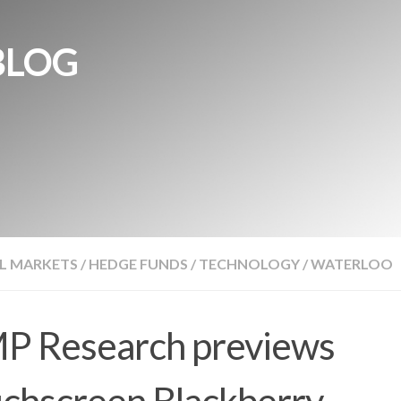
BLOG
L MARKETS
/
HEDGE FUNDS
/
TECHNOLOGY
/
WATERLOO
P Research previews
chscreen Blackberry