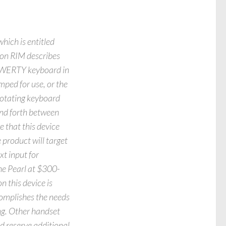
hich is entitled
ion RIM describes
 QWERTY keyboard in
ped for use, or the
rotating keyboard
and forth between
 that this device
 product will target
t input for
the Pearl at $300-
n this device is
complishes the needs
ting. Other handset
d reserve additional