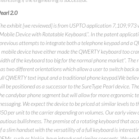
earl 2.0
he exhibit [we reviewed] is from USPTO application 7,109,973 w
Mobile Device with Rotatable Keyboard.”. In the patent applicat
previous attempts to integrate both a telephone keypad and a
 mobile device have either made the QWERTY keyboard too cram
idth of the keyboard too big for the normal phone market”. The 
as two different orientations which allow a user to switch back 
ull QWERTY text input and a traditional phone keypad.We believe
ill be positioned as a successor to the SureType Pearl device. The
he candybar phone segment but will allow for more ergonomic tex
essaging. We expect the device to be priced at similar levels to 
50 per unit to the carrier depending on volumes. Our early view o
autious bullishness. The premise of a rotating keyboard that ac
f a slim handset with the versatility of a full keyboard is interes
EMs, such as Nokia, have introduced similar concepts. We woul