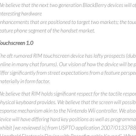
e believe that the next two generation BlackBerry devices will o
nteresting hardware
nhancements that are positioned to target two markets; the to
eature phone segment of the handset market.
ouchscreen 1.0
he oft rumored RIM touchscreen device has lofty prospects (dub
nline in many chat forums). Our vision of how the device will be 
iffer significantly from street expectations from a feature perspec
aterially in form factor.
e believe that RIM holds significant respect for the tactile respo
hysical keyboard provides. We believe that the screen will possibl
esponse mechanism akin to the Nintendo Wii controller. We also 
evice will have differing hard key positions as well as programma
xhibit [we reviewed is] from USPTO application 2007/0133788 w