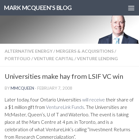
MARK MCQUEEN'S BLOG
ALTERNATIVE ENERGY
/
MERGERS & ACQUISITIONS
/
PORTFOLIO
/
VENTURE CAPITAL
/
VENTURE LENDING
Universities make hay from LSIF VC win
BY
MMCQUEEN
·
FEBRUARY 7, 2008
Later today, four Ontario Universities
will receive
their share of
a $1 million gift from
VentureLink Funds
. The Universities are
McMaster, Queen’s, U of T and Waterloo. The event is taking
place at the Mars Centre at 4 p.m. in Toronto, and is a
celebration of what VentureLink’s calling “Investment Returns
from Research Commercialization”.