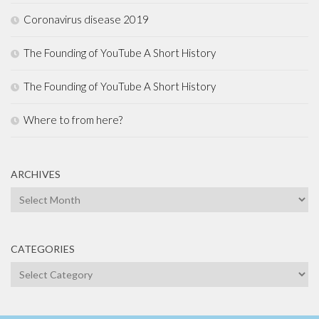
Coronavirus disease 2019
The Founding of YouTube A Short History
The Founding of YouTube A Short History
Where to from here?
ARCHIVES
Archives
CATEGORIES
Categories