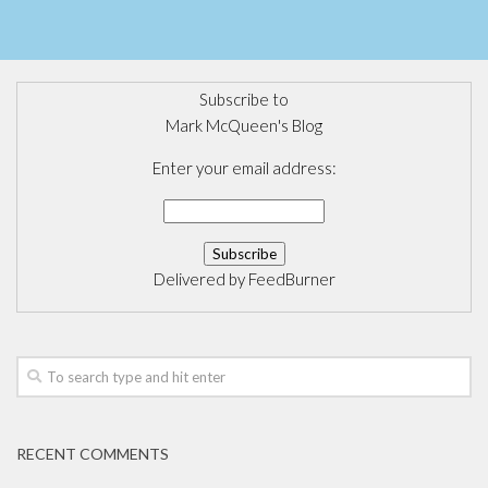
Subscribe to
Mark McQueen's Blog
Enter your email address:
Delivered by
FeedBurner
RECENT COMMENTS