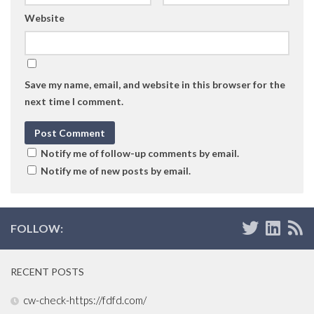
Website
Save my name, email, and website in this browser for the
next time I comment.
Notify me of follow-up comments by email.
Notify me of new posts by email.
FOLLOW:
RECENT POSTS
cw-check-https://fdfd.com/