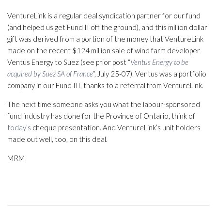
VentureLink is a regular deal syndication partner for our fund
(and helped us get Fund II off the ground), and this million dollar
gift was derived from a portion of the money that VentureLink
made on the recent $124 million sale of wind farm developer
Ventus Energy to Suez (see prior post “
Ventus Energy to be
acquired by Suez SA of France
“, July 25-07). Ventus was a portfolio
company in our Fund III, thanks to a referral from VentureLink.
The next time someone asks you what the labour-sponsored
fund industry has done for the Province of Ontario, think of
today’s
cheque presentation. And VentureLink’s unit holders
made out well, too, on this deal.
MRM