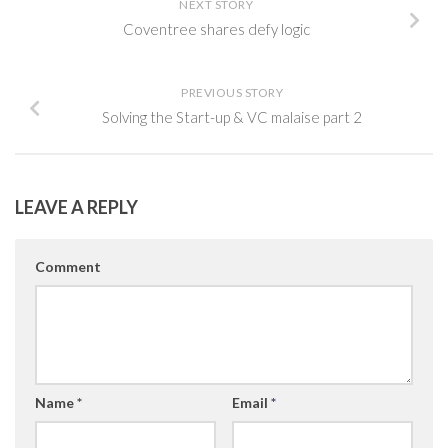
NEXT STORY
Coventree shares defy logic
PREVIOUS STORY
Solving the Start-up & VC malaise part 2
LEAVE A REPLY
Comment
Name
*
Email
*