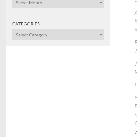
Archives
A
CATEGORIES
i
Categories
B
J
J
M
H
N
B
n
C
w