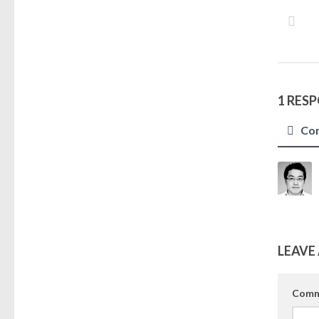
1 RES
Co
LEAVE 
Comm