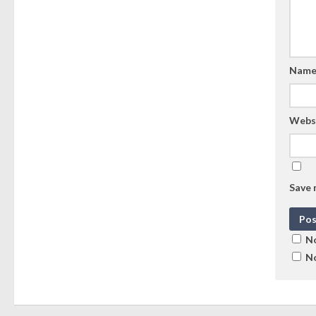
Nam
Webs
Save 
No
No