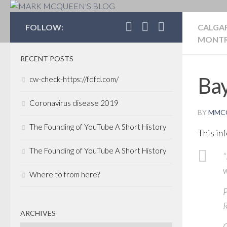
MARK MCQUEEN'S 
FOLLOW:
CALGA
MONTR
RECENT POSTS
Bay
cw-check-https://fdfd.com/
Coronavirus disease 2019
BY
MMC
The Founding of YouTube A Short History
This in
The Founding of YouTube A Short History
“
w
Where to from here?
P
R
ARCHIVES
C