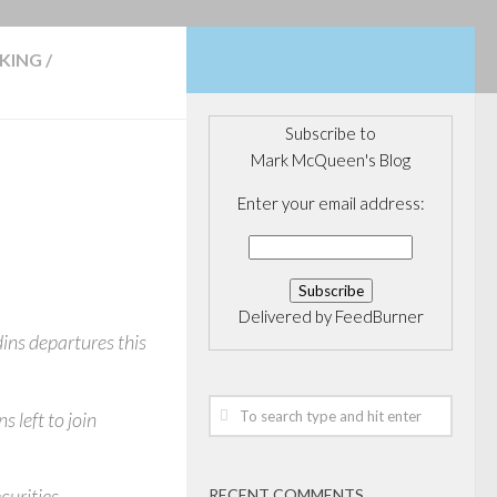
KING
/
Subscribe to
Mark McQueen's Blog
Enter your email address:
Delivered by
FeedBurner
dins departures this
 left to join
curities.
RECENT COMMENTS