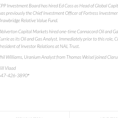
PP Investment Board has hired Ed Cass as Head of Global Capit
as previously the Chief Investment Officer of Fortress Investme
rawbridge Relative Value Fund.
olverton Capital Markets hired one-time Cannacord Oil and G
urrie as its Oil and Gas Analyst. Immediately prior to this role, 
resident of Investor Relations at NAL Trust.
hil Williams, Uranium Analyst from Thomas Weisel joined Clarus
ill Vlaad
647-426-3890″