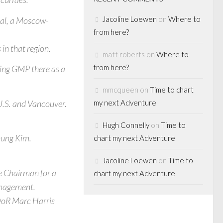
Jacoline Loewen
on
Where to
tal, a Moscow-
from here?
in that region.
matt roberts
on
Where to
from here?
ning GMP there as a
mmcqueen
on
Time to chart
U.S. and Vancouver.
my next Adventure
Hugh Connelly
on
Time to
hung Kim.
chart my next Adventure
Jacoline Loewen
on
Time to
ce Chairman for a
chart my next Adventure
anagement.
DoR Marc Harris