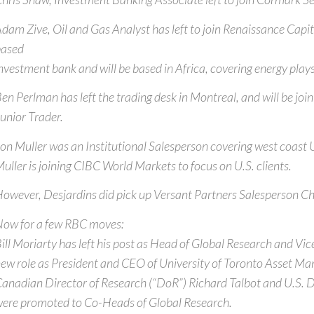
dam Zive, Oil and Gas Analyst has left to join Renaissance Capi
based
nvestment bank and will be based in Africa, covering energy plays 
en Perlman has left the trading desk in Montreal, and will be joi
unior Trader.
on Muller was an Institutional Salesperson covering west coast 
uller is joining CIBC World Markets to focus on U.S. clients.
owever, Desjardins did pick up Versant Partners Salesperson C
ow for a few RBC moves:
ill Moriarty has left his post as Head of Global Research and Vi
ew role as President and CEO of University of Toronto Asset M
anadian Director of Research (“DoR”) Richard Talbot and U.S. 
ere promoted to Co-Heads of Global Research.