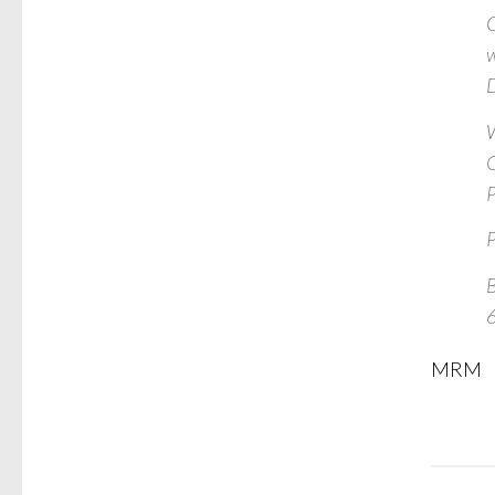
C
w
D
W
C
P
P
B
MRM