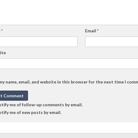
e
*
Email
*
ite
my name, email, and website in this browser for the next time I com
tify me of follow-up comments by email.
tify me of new posts by email.