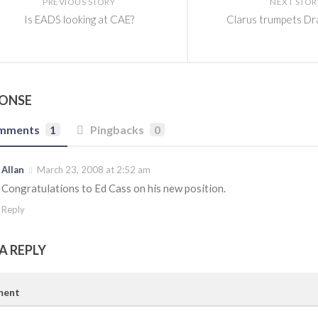
PREVIOUS STORY
NEXT STOR
Is EADS looking at CAE?
Clarus trumpets D
PONSE
mments
1
Pingbacks
0
Allan
March 23, 2008 at 2:52 am
Congratulations to Ed Cass on his new position.
Reply
A REPLY
ent