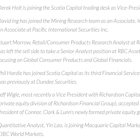
erek Holt is joining the Scotia Capital trading desk as Vice-Pre
avid Ing has joined the Mining Research team as an Associate. I
n Associate at Pacific International Securities Inc.
tuart Morrow, Retail/Consumer Products Research Analyst at R
as left the sell side to take a Senior Analyst position at RBC A
ocusing on Global Consumer Products and Global Financials.
hil Hardie has joined Scotia Capital as its third Financial Servic
as previously at Dundee Securities.
eff Wigle, most recently a Vice President with Richardson Capital
private equity division of Richardson Financial Group), accepted 
resident of Connor, Clark & Lunn’s newly formed private equity g
uantitative Analyst, Yin Lao, is joining Macquarie Capital Mar
IBC World Markets.