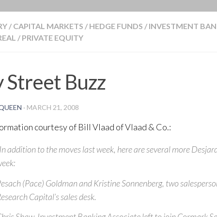
BLOG
RY
/
CAPITAL MARKETS
/
HEDGE FUNDS
/
INVESTMENT BAN
EAL
/
PRIVATE EQUITY
 Street Buzz
QUEEN
·
MARCH 21, 2008
formation courtesy of Bill Vlaad of Vlaad & Co.:
In addition to the moves last week, here are several more Desjar
eek:
esach (Pace) Goldman and Kristine Sonnenberg, two salespersons
esearch Capital’s sales desk.
hris Shaw, Investment Banking Associate left to join Cormark Se