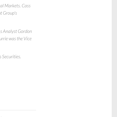
al Markets. Cass
nt Group’s
as Analyst Gordon
Currie was the Vice
 Securities.