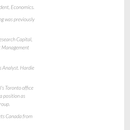
sident, Economics.
ng was previously
esearch Capital,
sset Management
es Analyst. Hardie
’s Toronto office
a position as
roup.
kets Canada from