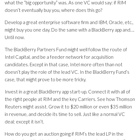
what the “big opportunity” was. As one VC would say: if RIM
doesn’t eventually buy you, where does this go?
Develop a great enterprise software firm and IBM, Oracle, etc.,
might buy you one day. Do the same with a BlackBerry app and….
Until now.
The BlackBerry Partners Fund might well follow the route of
Intel Capital, and be a feeder network for acquisition
candidates. Except in that case, Intel more often than not
doesn’t play the role of the lead VC. In the BlackBerry Fund’s
case, that might prove to be more tricky.
Invest in a great BlackBerry app start-up. Connect it with all of
the right people at RIM and the key Carriers. See how Thomson
Reuters might assist. Grow it to $20 million or even $35 million
in revenue, and decide its time to sell. Just like a normal VC
deal; except it isn’t.
How do you get an auction going if RIM’s the lead LP in the