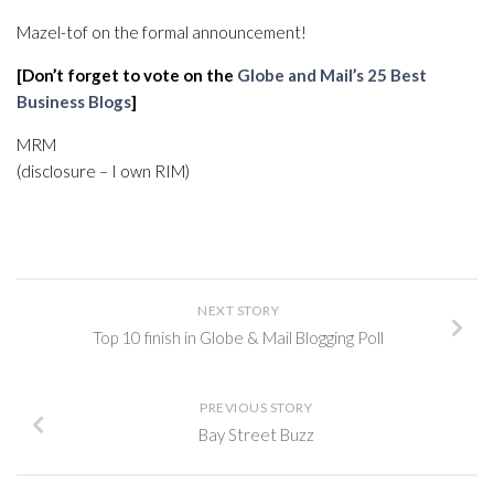
Mazel-tof on the formal announcement!
[Don’t forget to vote on the
Globe and Mail’s 25 Best
Business Blogs
]
MRM
(disclosure – I own RIM)
NEXT STORY
Top 10 finish in Globe & Mail Blogging Poll
PREVIOUS STORY
Bay Street Buzz