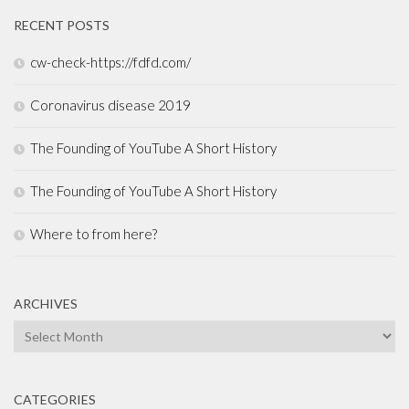
RECENT POSTS
cw-check-https://fdfd.com/
Coronavirus disease 2019
The Founding of YouTube A Short History
The Founding of YouTube A Short History
Where to from here?
ARCHIVES
Archives
CATEGORIES