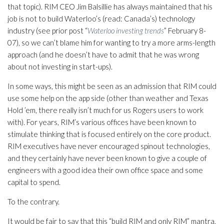
that topic). RIM CEO Jim Balsillie has always maintained that his
job is not to build Waterloo’s (read: Canada’s) technology
industry (see prior post “
Waterloo investing trends
” February 8-
07), so we can’t blame him for wanting to try a more arms-length
approach (and he doesn’t have to admit that he was wrong
about not investing in start-ups).
In some ways, this might be seen as an admission that RIM could
use some help on the app side (other than weather and Texas
Hold ’em, there really isn’t much for us Rogers users to work
with). For years, RIM’s various offices have been known to
stimulate thinking that is focused entirely on the core product.
RIM executives have never encouraged spinout technologies,
and they certainly have never been known to give a couple of
engineers with a good idea their own office space and some
capital to spend.
To the contrary.
It would be fair to say that this “build RIM and only RIM” mantra,