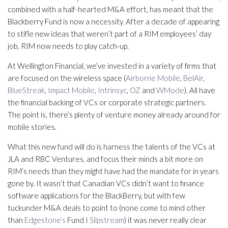
combined with a half-hearted M&A effort, has meant that the
Blackberry Fund is now a necessity. After a decade of appearing
to stifle new ideas that weren’t part of a RIM employees’ day
job, RIM now needs to play catch-up.
At Wellington Financial, we’ve invested in a variety of firms that
are focused on the wireless space (
Airborne Mobile
,
BelAir
,
BlueStreak
,
Impact Mobile
,
Intrinsyc
,
OZ
and
WMode
). All have
the financial backing of VCs or corporate strategic partners.
The point is, there’s plenty of venture money already around for
mobile stories.
What this new fund will do is harness the talents of the VCs at
JLA and RBC Ventures, and focus their minds a bit more on
RIM’s needs than they might have had the mandate for in years
gone by. It wasn’t that Canadian VCs didn’t want to finance
software applications for the BlackBerry, but with few
tuckunder M&A deals to point to (none come to mind other
than
Edgestone’s
Fund I
Slipstream
) it was never really clear