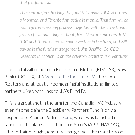
that platform too.
The venture firm backing the fund is Canada’s JLA Ventures,
a Montreal and Toronto firm active in mobile. That firm will co-
manage the investing process, together with the investment
group of Canada’s largest bank, RBC Venture Partners. RIM,
RBC and Thomson are anchor investors in the fund, and will
advise in the fund’s management. Jim Balsillie, Co-CEO,
Research In Motion, is on the advisory board of JLA Ventures.
The capital will come from Research in Motion (RIM:TSX), Royal
Bank (RBC:TSX), JLA
Venture Partnes Fund IV
, Thomson
Reuters and at least three meaningful institutional limited
partners…likely with links to JLA’s Fund IV.
This is a great shot in the arm for the Canadian VC industry,
even if some claim the BlackBerry Partners Fund is only a
response to Kleiner Perkins’
iFund
, which was launched in
March to stimulate applications for Apple’s (APPL:NASDAQ)
iPhone. Fair enough (hopefully I can get you the real story on