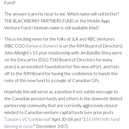
Fund?
The answer is pretty clear to me. Which name will sell better?
THE BLACKBERRY PARTNERS FUND or the Mobile Apps
Venture Fund I (domain name is still available btw)?
This is exciting news for the folks at JLA and RBC Ventures
(RBC COO
Barbara Stymiest
is on the RIM Board of Directors).
John Albright’s 15 year relationship with Jim Balsillie (they were
on the Descartes {DSG:TSX} Board of Directors for many
years) is an excellent foundation for this new effort, and hats
off to the RIM Board for having the confidence to hands the
reins of this new fund to a couple of Canadian GPs.
Hopefully this will serve as a positive if not subtle message to
the Canadian pension funds and others in the domestic limited
partnership community that are currently aggresively closed-
minded to Canadian venture capital funds (see prior posts
“
London’s VC Confidential
” April 30-08 and “
$165MM MRI Fund:
blessing or curse?
” December 3-07).