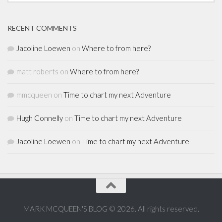
RECENT COMMENTS
Jacoline Loewen
on
Where to from here?
matt roberts
on
Where to from here?
mmcqueen
on
Time to chart my next Adventure
Hugh Connelly
on
Time to chart my next Adventure
Jacoline Loewen
on
Time to chart my next Adventure
MARK MCQUEEN'S BLOG © 2026. All rights reserved.