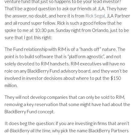
venture fund that just so happens to be your lead investor?
That’ll be a good question to ask our friends at JLA. They have
the answer, no doubt, and here it is from
Rick Segal
, JLA Partner
and all round super fellow. Rick is such a good fellow that he
spoke to me at 10:30 p.m. Sunday night from Orlando, just to be
sure that I got this right:
The Fund relationship with RIM is of a “hands off” nature. The
point is to build software that is “platform agnostic”, and not
solely devoted to RIM handsets. RIM executives will have no
role on any BlackBerry Fund advisory board, and they won’t be
involved in investor decisions about where to put the $150
million.
They will not develop companies that can only be sold to RIM,
removing a key reservation that some might have had about the
BlackBerry Fund concept.
It does beg the question: if you are investing in firms that aren’t
all-BlackBerry all the time
, why pick the name BlackBerry Partners