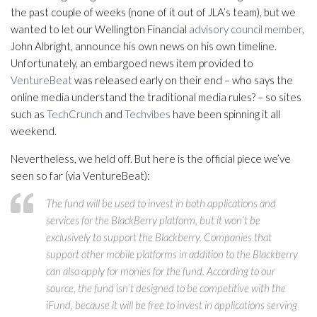
the past couple of weeks (none of it out of JLA’s team), but we
wanted to let our Wellington Financial
advisory council member
,
John Albright, announce his own news on his own timeline.
Unfortunately, an embargoed news item provided to
VentureBeat
was released early on their end – who says the
online media understand the traditional media rules? – so sites
such as
TechCrunch
and
Techvibes
have been spinning it all
weekend.
Nevertheless, we held off. But here is the official piece we’ve
seen so far (via VentureBeat):
The fund will be used to invest in both applications and
services for the BlackBerry platform, but it won’t be
exclusively to support the Blackberry. Companies that
support other mobile platforms in addition to the Blackberry
can also apply for monies for the fund. According to our
source, the fund isn’t designed to be competitive with the
iFund, because it will be free to invest in applications serving