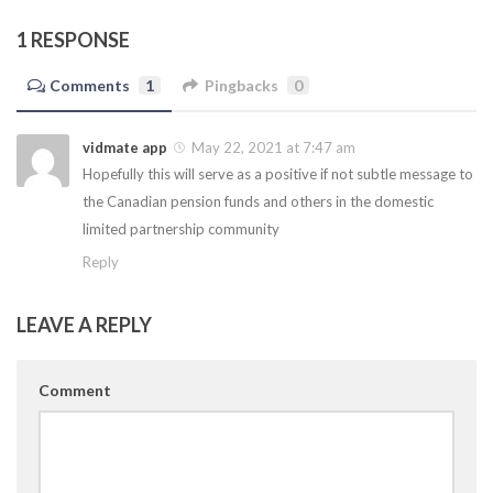
1 RESPONSE
Comments
1
Pingbacks
0
vidmate app
May 22, 2021 at 7:47 am
Hopefully this will serve as a positive if not subtle message to
the Canadian pension funds and others in the domestic
limited partnership community
Reply
LEAVE A REPLY
Comment