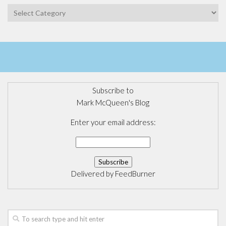
Categories
Subscribe to
Mark McQueen's Blog
Enter your email address:
Delivered by
FeedBurner