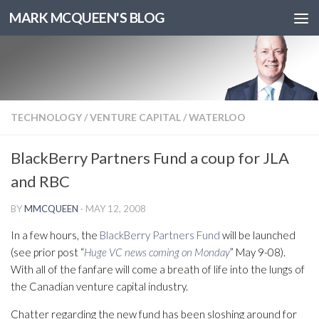
MARK MCQUEEN'S BLOG
TECHNOLOGY
/
VENTURE CAPITAL
/
WATERLOO
BlackBerry Partners Fund a coup for JLA
and RBC
BY
MMCQUEEN
·
MAY 12, 2008
In a few hours, the
BlackBerry Partners Fund
will be launched
(see prior post “
Huge VC news coming on Monday
” May 9-08).
With all of the fanfare will come a breath of life into the lungs of
the Canadian venture capital industry.
Chatter regarding the new fund has been sloshing around for