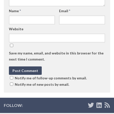
Name
*
Email
*
Website
Save my name, email, and website in this browser for the
next time I comment.
Notify me of follow-up comments by email.
Notify me of new posts by email.
FOLLOW: