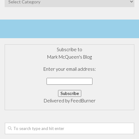
Subscribe to
Mark McQueen's Blog
Enter your email address:
Delivered by
FeedBurner