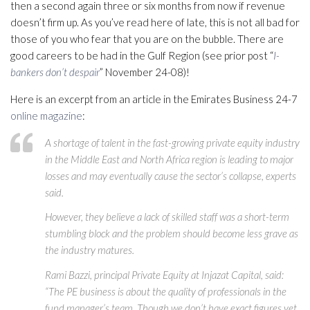
then a second again three or six months from now if revenue
doesn’t firm up. As you’ve read here of late, this is not all bad for
those of you who fear that you are on the bubble. There are
good careers to be had in the Gulf Region (see prior post “
I-
bankers don’t despair
” November 24-08)!
Here is an excerpt from an article in the Emirates Business 24-7
online magazine
:
A shortage of talent in the fast-growing private equity industry
in the Middle East and North Africa region is leading to major
losses and may eventually cause the sector’s collapse, experts
said.
However, they believe a lack of skilled staff was a short-term
stumbling block and the problem should become less grave as
the industry matures.
Rami Bazzi, principal Private Equity at Injazat Capital, said:
“The PE business is about the quality of professionals in the
fund manager’s team. Though we don’t have exact figures yet