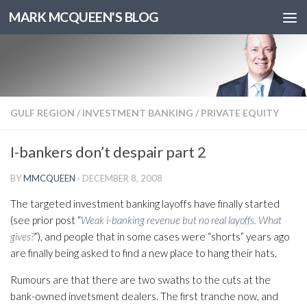
MARK MCQUEEN'S BLOG
GULF REGION
/
INVESTMENT BANKING
/
PRIVATE EQUITY
I-bankers don’t despair part 2
BY
MMCQUEEN
·
DECEMBER 8, 2008
The targeted investment banking layoffs have finally started
(see prior post “
Weak i-banking revenue but no real layoffs. What
gives?
“), and people that in some cases were “shorts” years ago
are finally being asked to find a new place to hang their hats.
Rumours are that there are two swaths to the cuts at the
bank-owned invetsment dealers. The first tranche now, and