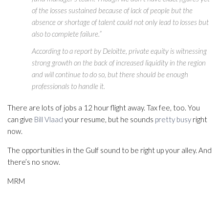
of the losses sustained because of lack of people but the
absence or shortage of talent could not only lead to losses but
also to complete failure.”
According to a report by Deloitte, private equity is witnessing
strong growth on the back of increased liquidity in the region
and will continue to do so, but there should be enough
professionals to handle it.
There are lots of jobs a 12 hour flight away. Tax fee, too. You
can give
Bill Vlaad
your resume, but he sounds
pretty busy
right
now.
The opportunities in the Gulf sound to be right up your alley. And
there’s no snow.
MRM