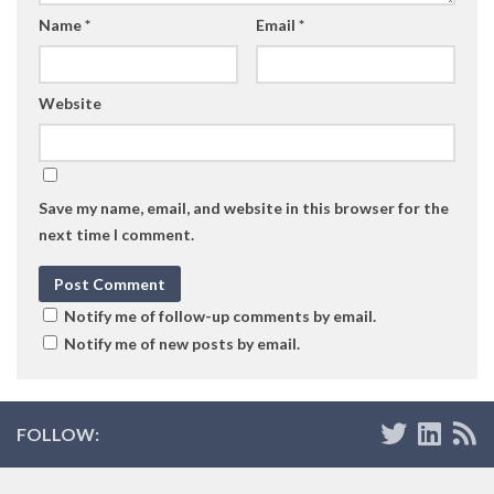
Name
*
Email
*
Website
Save my name, email, and website in this browser for the
next time I comment.
Notify me of follow-up comments by email.
Notify me of new posts by email.
FOLLOW: