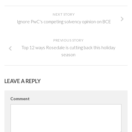
NEXT STORY
Ignore PwC's competing solvency opinion on BCE
PREVIOUS STORY
Top 12 ways Rosedale is cutting back this holiday
season
LEAVE A REPLY
Comment