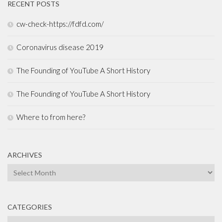
RECENT POSTS
cw-check-https://fdfd.com/
Coronavirus disease 2019
The Founding of YouTube A Short History
The Founding of YouTube A Short History
Where to from here?
ARCHIVES
Archives
CATEGORIES
Categories