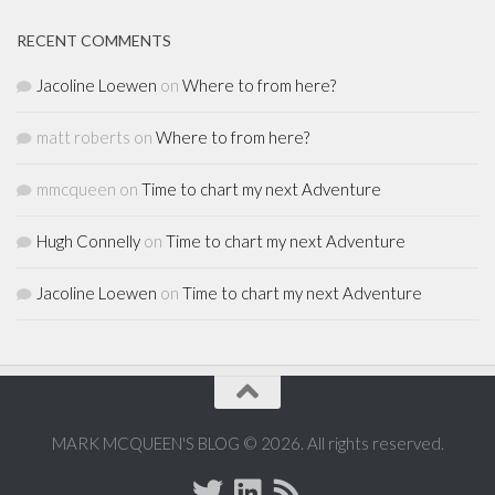
RECENT COMMENTS
Jacoline Loewen
on
Where to from here?
matt roberts
on
Where to from here?
mmcqueen
on
Time to chart my next Adventure
Hugh Connelly
on
Time to chart my next Adventure
Jacoline Loewen
on
Time to chart my next Adventure
MARK MCQUEEN'S BLOG © 2026. All rights reserved.