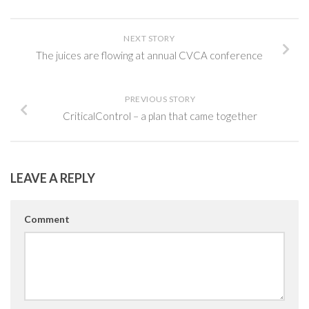
NEXT STORY
The juices are flowing at annual CVCA conference
PREVIOUS STORY
CriticalControl – a plan that came together
LEAVE A REPLY
Comment