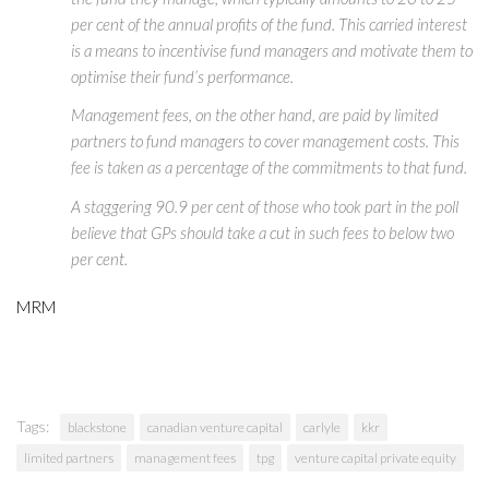
per cent of the annual profits of the fund. This carried interest
is a means to incentivise fund managers and motivate them to
optimise their fund’s performance.
Management fees, on the other hand, are paid by limited
partners to fund managers to cover management costs. This
fee is taken as a percentage of the commitments to that fund.
A staggering 90.9 per cent of those who took part in the poll
believe that GPs should take a cut in such fees to below two
per cent.
MRM
Tags:
blackstone
canadian venture capital
carlyle
kkr
limited partners
management fees
tpg
venture capital private equity