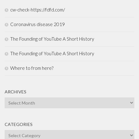
cw-check-https://fdfd.com/
Coronavirus disease 2019
The Founding of YouTube A Short History
The Founding of YouTube A Short History
Where to from here?
ARCHIVES
Archives
CATEGORIES
Categories