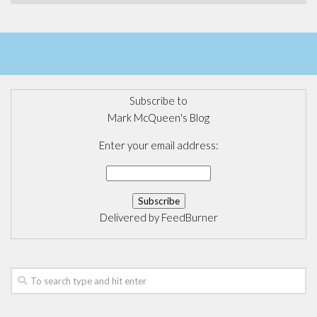
Subscribe to
Mark McQueen's Blog
Enter your email address:
Delivered by
FeedBurner