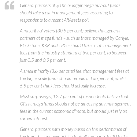
General partners at $1bn or larger mega buy-out funds
should take a cut in management fees, according to
respondents to a recent AltAssets poll.
A majority of voters (30.9 per cent) believe that general
partners at mega funds – such as those managed by Carlyle,
Blackstone, KKR and TPG – should take a cut in management
fees from the industry standard of two per cent, to between
just 0.5 and 0.9 per cent.
A small minority (3.6 per cent) feel that management fees at
the larger scale funds should remain at two per cent, whilst
5.5 per cent think fees should actually increase.
Most surprisingly, 12.7 per cent of respondents believe that
GPs at mega funds should not be amassing any management
fees in the current economic climate, but should just rely on
carried interest.
General partners earn money based on the performance of
the fund they manage, which typically amounts to 20 to 25