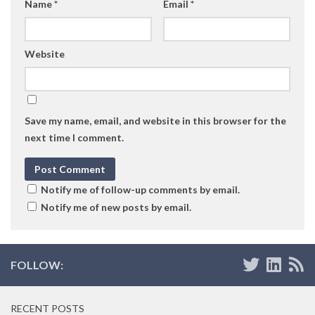
Name
*
Email
*
Website
Save my name, email, and website in this browser for the
next time I comment.
Notify me of follow-up comments by email.
Notify me of new posts by email.
FOLLOW:
RECENT POSTS