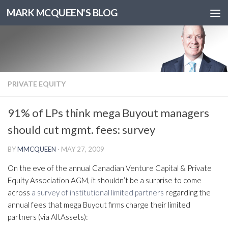
MARK MCQUEEN'S BLOG
PRIVATE EQUITY
91% of LPs think mega Buyout managers
should cut mgmt. fees: survey
BY
MMCQUEEN
·
MAY 27, 2009
On the eve of the annual Canadian Venture Capital & Private
Equity Association AGM, it shouldn’t be a surprise to come
across
a survey of institutional limited partners
regarding the
annual fees that mega Buyout firms charge their limited
partners (via AltAssets):