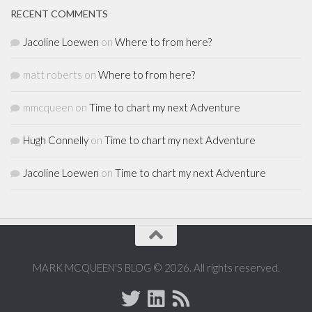
RECENT COMMENTS
Jacoline Loewen
on
Where to from here?
matt roberts
on
Where to from here?
mmcqueen
on
Time to chart my next Adventure
Hugh Connelly
on
Time to chart my next Adventure
Jacoline Loewen
on
Time to chart my next Adventure
MARK MCQUEEN'S BLOG © 2026. All rights reserved.