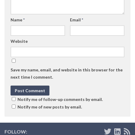
Name
*
Email
*
Website
Save my name, email, and website in this browser for the
next time I comment.
Notify me of follow-up comments by email.
Notify me of new posts by email.
FOLLOW: