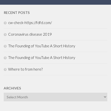
RECENT POSTS
cw-check-https://fdfd.com/
Coronavirus disease 2019
The Founding of YouTube A Short History
The Founding of YouTube A Short History
Where to from here?
ARCHIVES
Archives