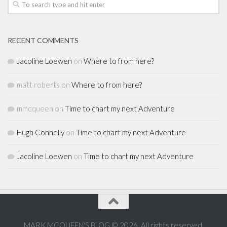
RECENT COMMENTS
Jacoline Loewen
on
Where to from here?
matt roberts
on
Where to from here?
mmcqueen
on
Time to chart my next Adventure
Hugh Connelly
on
Time to chart my next Adventure
Jacoline Loewen
on
Time to chart my next Adventure
MARK MCQUEEN'S BLOG © 2026. All rights reserved.