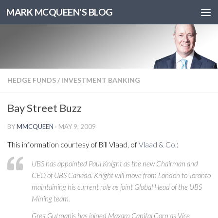
MARK MCQUEEN'S BLOG
HEDGE FUNDS
/
INVESTMENT BANKING
Bay Street Buzz
BY
MMCQUEEN
·
MAY 9, 2009
This information courtesy of Bill Vlaad, of
Vlaad & Co
.:
UBS has appointed Paul Knight as the new Chairman and
CEO of UBS Canada. Knight will move from London to Toronto
maintaining his current role as joint Global Head of the UBS
Mining team.
Greg Gutmanis has joined Maxam Capital Corp as Vice