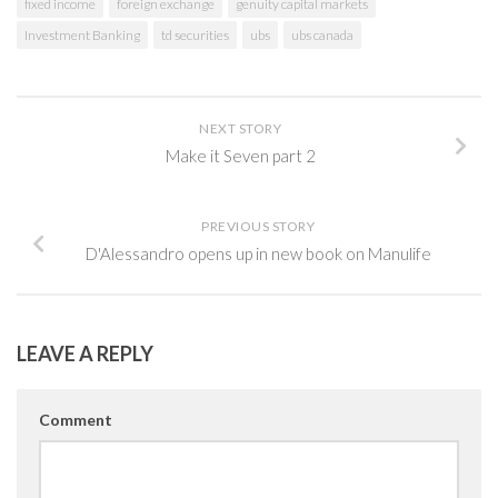
fixed income
foreign exchange
genuity capital markets
Investment Banking
td securities
ubs
ubs canada
NEXT STORY
Make it Seven part 2
PREVIOUS STORY
D'Alessandro opens up in new book on Manulife
LEAVE A REPLY
Comment