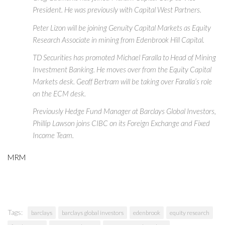
President. He was previously with Capital West Partners.
Peter Lizon will be joining Genuity Capital Markets as Equity
Research Associate in mining from Edenbrook Hill Capital.
TD Securities has promoted Michael Faralla to Head of Mining
Investment Banking. He moves over from the Equity Capital
Markets desk. Geoff Bertram will be taking over Faralla’s role
on the ECM desk.
Previously Hedge Fund Manager at Barclays Global Investors,
Phillip Lawson joins CIBC on its Foreign Exchange and Fixed
Income Team.
MRM
Tags:
barclays
barclays global investors
edenbrook
equity research