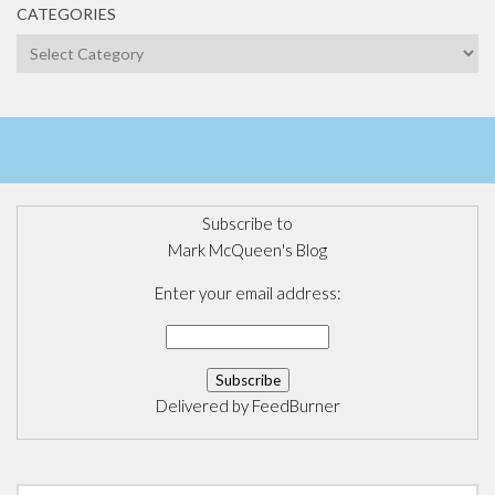
CATEGORIES
Categories
Subscribe to
Mark McQueen's Blog
Enter your email address:
Delivered by
FeedBurner