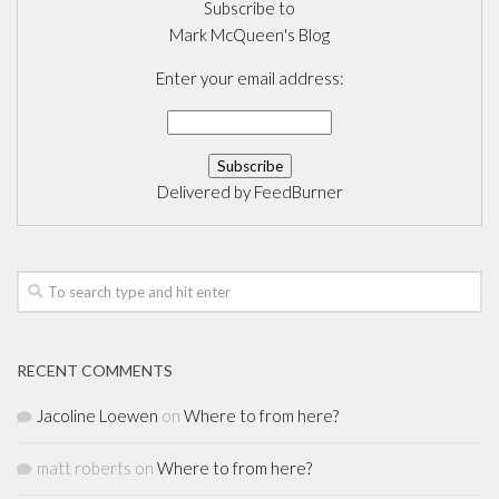
Subscribe to
Mark McQueen's Blog
Enter your email address:
Delivered by
FeedBurner
RECENT COMMENTS
Jacoline Loewen
on
Where to from here?
matt roberts
on
Where to from here?