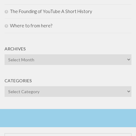
The Founding of YouTube A Short History
Where to from here?
ARCHIVES
Archives
CATEGORIES
Categories