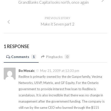
GrandBanks Capital looks north, once again
PREVIOUS STORY
Make it Seven part 2
1 RESPONSE
Comments
1
Pingbacks
0
Bo Mosaic
May 21, 2009 at 12:33 pm
Redline is primarily owned by the de Gaspe family, Vecima
Networks, USVP, Matrix, and GF Equity. For the Ontario
government to provide interest free loan to Redline is
scandalous. It is also incredible that there was no change in
management after the government funding. The company is
still run by the same CEO who burned through the $115