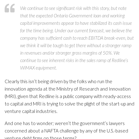
We continue to see significant risk with this story, but note
that the expected Ontario Government loan and working
capital improvements appear to have stabilized its cash issue
for the time being. Under our current forecast, we believe the
company has sufficient cash to reach EBITDA break-even, but
we think it will be tough to get there without a stronger ramp
in revenues and/or stronger gross margins of 50%. We
continue to see inherent risks in the sales ramp of Redline’s
WiMAX equipment.
Clearly this isn’t being driven by the folks who run the
innovation agenda at the Ministry of Research and Innovation
(MRI), given that Redline is a public company with ready-access
to capital and MRI is trying to solve the plight of the start-up and
venture capital industries.
And one has to wonder; weren’t the government’s lawyers
concerned about a NAFTA challenge by any of the U.S.-based
venture debt firms on those terms?