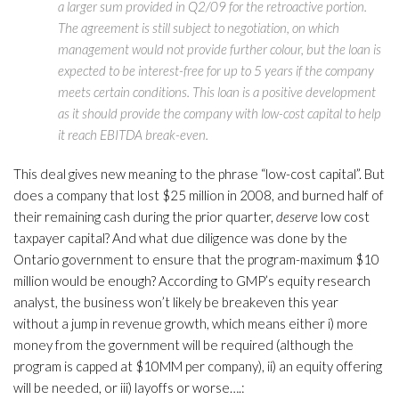
a larger sum provided in Q2/09 for the retroactive portion.
The agreement is still subject to negotiation, on which
management would not provide further colour, but the loan is
expected to be interest-free for up to 5 years if the company
meets certain conditions. This loan is a positive development
as it should provide the company with low-cost capital to help
it reach EBITDA break-even.
This deal gives new meaning to the phrase “low-cost capital”. But
does a company that lost $25 million in 2008, and burned half of
their remaining cash during the prior quarter,
deserve
low cost
taxpayer capital? And what due diligence was done by the
Ontario government to ensure that the program-maximum $10
million would be enough? According to GMP’s equity research
analyst, the business won’t likely be breakeven this year
without a jump in revenue growth, which means either i) more
money from the government will be required (although the
program is capped at $10MM per company), ii) an equity offering
will be needed, or iii) layoffs or worse….: