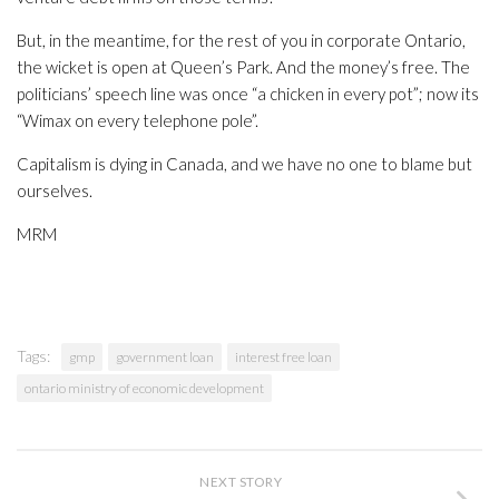
But, in the meantime, for the rest of you in corporate Ontario,
the wicket is open at Queen’s Park. And the money’s free. The
politicians’ speech line was once “a chicken in every pot”; now its
“Wimax on every telephone pole”.
Capitalism is dying in Canada, and we have no one to blame but
ourselves.
MRM
Tags:
gmp
government loan
interest free loan
ontario ministry of economic development
NEXT STORY