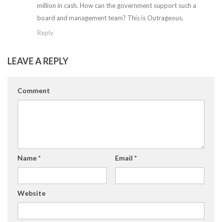
million in cash. How can the government support such a
board and management team? This is Outrageous.
Reply
LEAVE A REPLY
Comment
Name
*
Email
*
Website