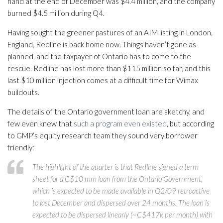
hand at the end of December was $4.4 million, and the company
burned $4.5 million during Q4.
Having sought the greener pastures of an AIM listing in London,
England, Redline is back home now. Things haven’t gone as
planned, and the taxpayer of Ontario has to come to the
rescue. Redline has lost more than $115 million so far, and this
last $10 million injection comes at a difficult time for Wimax
buildouts.
The details of the Ontario government loan are sketchy, and
few even knew that
such a program even existed
, but according
to GMP’s equity research team they sound very borrower
friendly:
The highlight of the quarter is that Redline signed a term
sheet for a C$10 mm loan from the Ontario Government,
which is expected to be made available in Q2/09 retroactive
to last December and dispersed over 24 months. The loan is
expected to be dispersed linearly (~C$417k per month) with