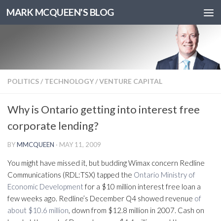
MARK MCQUEEN'S BLOG
POLITICS
/
TECHNOLOGY
/
VENTURE CAPITAL
Why is Ontario getting into interest free
corporate lending?
BY
MMCQUEEN
·
MAY 11, 2009
You might have missed it, but budding Wimax concern Redline
Communications (RDL:TSX) tapped the
Ontario Ministry of
Economic Development
for a $10 million interest free loan a
few weeks ago. Redline’s December Q4 showed revenue
of
about $10.6 million
, down from $12.8 million in 2007. Cash on