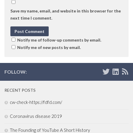
Save my name, email, and website in this browser for the
next time I comment.
Notify me of follow-up comments by email.
Notify me of new posts by email.
FOLLOW:
RECENT POSTS
cw-check-https://fdfd.com/
Coronavirus disease 2019
The Founding of YouTube A Short History