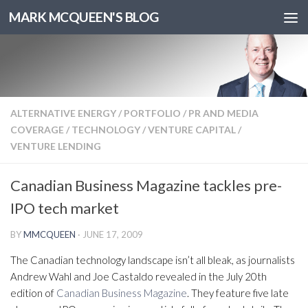
MARK MCQUEEN'S BLOG
ALTERNATIVE ENERGY
/
PORTFOLIO
/
PR AND MEDIA
COVERAGE
/
TECHNOLOGY
/
VENTURE CAPITAL
/
VENTURE LENDING
Canadian Business Magazine tackles pre-
IPO tech market
BY
MMCQUEEN
·
JUNE 17, 2009
The Canadian technology landscape isn’t all bleak, as journalists
Andrew Wahl and Joe Castaldo revealed in the July 20th
edition of
Canadian Business Magazine
. They feature five late