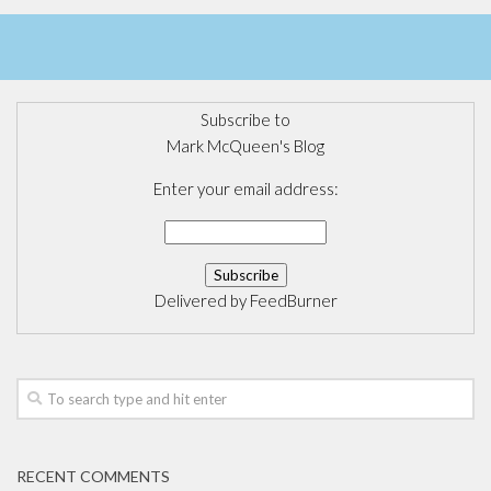
Subscribe to
Mark McQueen's Blog
Enter your email address:
Delivered by
FeedBurner
RECENT COMMENTS