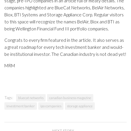
stage, pre-IPO companies in an article full of meaty details. The
companies highlighted are BlueCat Networks, BelAir Networks,
Biox, BTI Systems and Storage Appliance Corp. Regular visitors
to this space will recognize the names BelAir, Biox and BTI as
being Wellington Financial Fund III portfolio companies.
Congrats to every firm featured in the article. It also serves as
a great roadmap for every tech investment banker and would-
be institutional investor. The Canadian industry is not dead yet!
MRM
Tags:
bluecat networks
canadian business magazine
investment banker
ipo companies
storage appliance
NEXT STORY