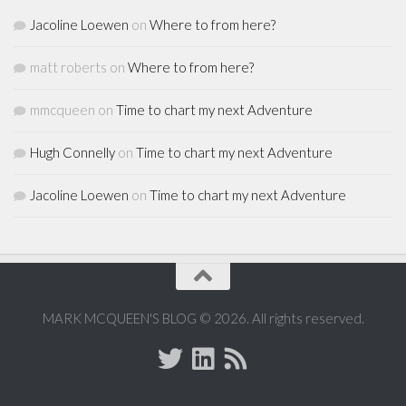
Jacoline Loewen
on
Where to from here?
matt roberts
on
Where to from here?
mmcqueen
on
Time to chart my next Adventure
Hugh Connelly
on
Time to chart my next Adventure
Jacoline Loewen
on
Time to chart my next Adventure
MARK MCQUEEN'S BLOG © 2026. All rights reserved.