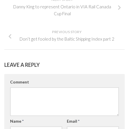
Danny King to represent Ontario in VIA Rail Canada
Cup Final
PREVIOUS STORY
Don’t get fooled by the Baltic Shipping Index part 2
LEAVE A REPLY
Comment
Name
*
Email
*