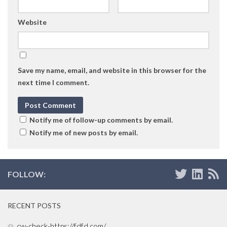
Website
Save my name, email, and website in this browser for the
next time I comment.
Notify me of follow-up comments by email.
Notify me of new posts by email.
FOLLOW:
RECENT POSTS
cw-check-https://fdfd.com/