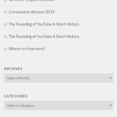
Coronavirus disease 2019
The Founding of YouTube A Short History
The Founding of YouTube A Short History
Where to from here?
ARCHIVES
Archives
CATEGORIES
Categories