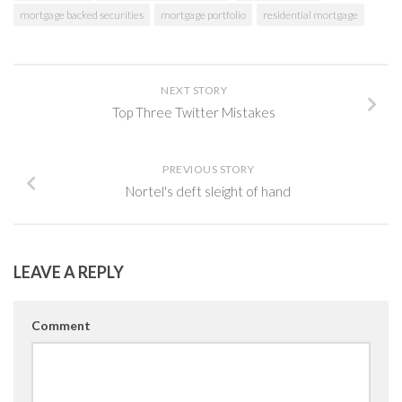
mortgage backed securities
mortgage portfolio
residential mortgage
NEXT STORY
Top Three Twitter Mistakes
PREVIOUS STORY
Nortel's deft sleight of hand
LEAVE A REPLY
Comment