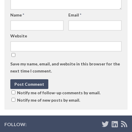
Name
*
Email
*
Website
Save my name, email, and website in this browser for the
next time I comment.
Notify me of follow-up comments by email.
Notify me of new posts by email.
FOLLOW: