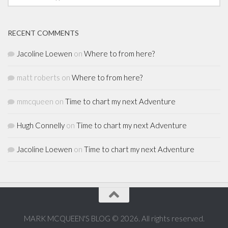
RECENT COMMENTS
Jacoline Loewen
on
Where to from here?
matt roberts
on
Where to from here?
mmcqueen
on
Time to chart my next Adventure
Hugh Connelly
on
Time to chart my next Adventure
Jacoline Loewen
on
Time to chart my next Adventure
MARK MCQUEEN'S BLOG © 2026. All rights reserved.