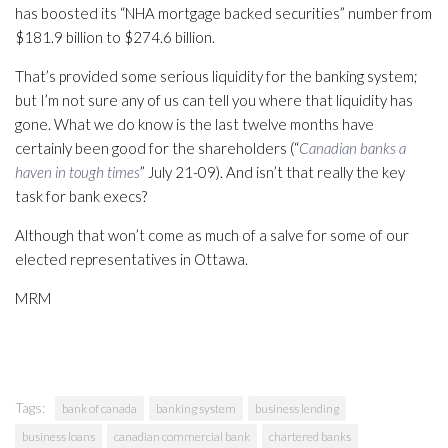
has boosted its “NHA mortgage backed securities” number from
$181.9 billion to $274.6 billion.
That’s provided some serious liquidity for the banking system;
but I’m not sure any of us can tell you where that liquidity has
gone. What we do know is the last twelve months have
certainly been good for the shareholders (“
Canadian banks a
haven in tough times
” July 21-09). And isn’t that really the key
task for bank execs?
Although that won’t come as much of a salve for some of our
elected representatives in Ottawa.
MRM
Tags:
bank of canada
banking system
business lending
business loans
canadian commercial bank
chartered banks