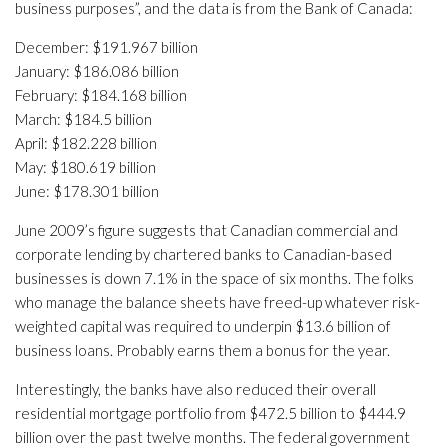
business purposes”, and the data is from the Bank of Canada:
December: $191.967 billion
January: $186.086 billion
February: $184.168 billion
March: $184.5 billion
April: $182.228 billion
May: $180.619 billion
June: $178.301 billion
June 2009’s figure suggests that Canadian commercial and
corporate lending by chartered banks to Canadian-based
businesses is down 7.1% in the space of six months. The folks
who manage the balance sheets have freed-up whatever risk-
weighted capital was required to underpin $13.6 billion of
business loans. Probably earns them a bonus for the year.
Interestingly, the banks have also reduced their overall
residential mortgage portfolio from $472.5 billion to $444.9
billion over the past twelve months. The federal government