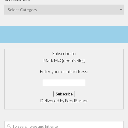
Categories
Subscribe to
Mark McQueen's Blog
Enter your email address:
Delivered by
FeedBurner