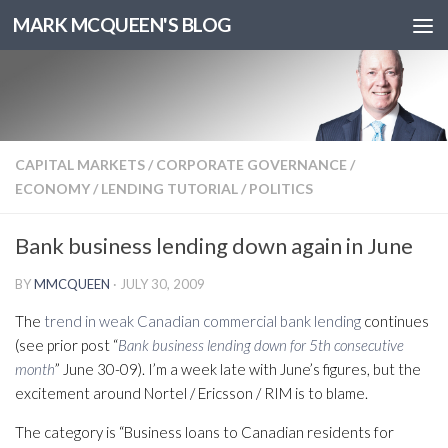
MARK MCQUEEN'S BLOG
CAPITAL MARKETS
/
CORPORATE GOVERNANCE
/
ECONOMY
/
LENDING TUTORIAL
/
POLITICS
Bank business lending down again in June
BY
MMCQUEEN
·
JULY 30, 2009
The
trend in weak Canadian commercial bank lending
continues
(see prior post “
Bank business lending down for 5th consecutive
month
” June 30-09). I’m a week late with June’s figures, but the
excitement around Nortel / Ericsson / RIM is to blame.
The category is “Business loans to Canadian residents for