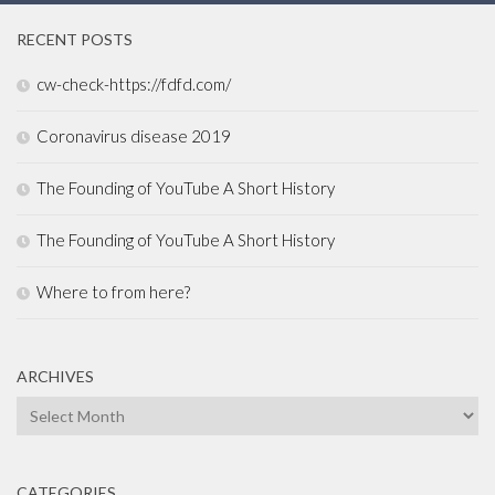
RECENT POSTS
cw-check-https://fdfd.com/
Coronavirus disease 2019
The Founding of YouTube A Short History
The Founding of YouTube A Short History
Where to from here?
ARCHIVES
Archives
CATEGORIES