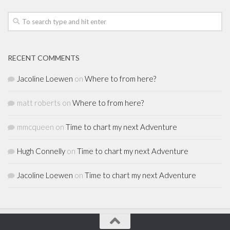
RECENT COMMENTS
Jacoline Loewen
on
Where to from here?
matt roberts
on
Where to from here?
mmcqueen
on
Time to chart my next Adventure
Hugh Connelly
on
Time to chart my next Adventure
Jacoline Loewen
on
Time to chart my next Adventure