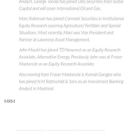
Analyst, George Toriola has joined UBS Securities from Scotia
Capital and will cover International Oil and Gas.
Marc Robinson has joined Cormark Securities in Institutional
Equity Research covering Agriculture/ Fertilizer and Special
Situations. Most recently, Marc was Vice President and
Partner at Lawrence Asset Management.
John Mould has joined TD Newcrest as an Equity Research
Associate, Alternative Energy. Previously John was at Fraser
Mackenzie as an Equity Research Associate.
Also moving from Fraser Mackenzie is Kumail Gangjee who
has joined N M Rothschild & Sons as an Investment Banking
Analyst in Montreal.
MRM