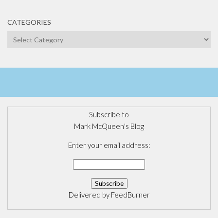
CATEGORIES
Categories
Subscribe to
Mark McQueen's Blog
Enter your email address:
Delivered by
FeedBurner