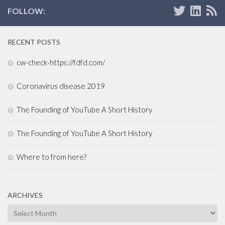
FOLLOW:
RECENT POSTS
cw-check-https://fdfd.com/
Coronavirus disease 2019
The Founding of YouTube A Short History
The Founding of YouTube A Short History
Where to from here?
ARCHIVES
Archives