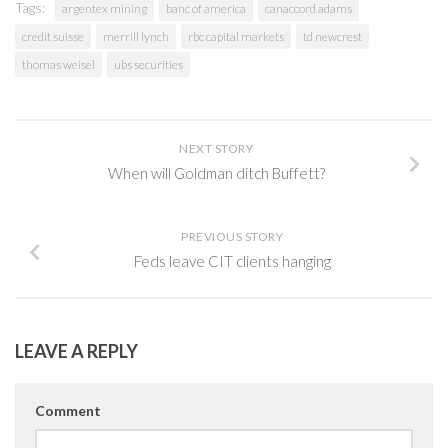
Tags:
argentex mining
banc of america
canaccord adams
credit suisse
merrill lynch
rbc capital markets
td newcrest
thomas weisel
ubs securities
NEXT STORY
When will Goldman ditch Buffett?
PREVIOUS STORY
Feds leave CIT clients hanging
LEAVE A REPLY
Comment