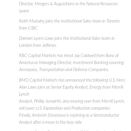
Director, Mergers & Acquisitions in the Natural Resources
space
Keith Mulcahy joins the Institutional Sales team in Toronto
from CIBC
Damian Lyons Lowe joins the Institutional Sales team in
London from Jefferies
RBC Capital Markets has hired Jay Caldwell from Banc of
America as Managing Director, Investment Banking covering
Aerospace, Transportation and Defence Companies.
BMO Capital Markets has announced the following U.S. hires:
Alan Laws joins as Senior Equity Analyst, Energy from Merrill
Lynch
Analyst, Phillip Junwirth, also moving over from Merrill Lynch,
will cover U.S. Exploration and Production companies
Finally, Ambrish Srivastava is rejoining as a Semiconductor
Analyst after a move to the buy-side