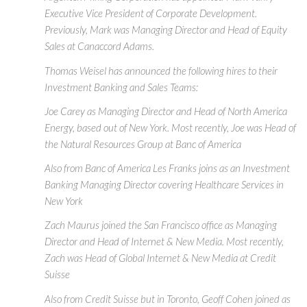
Executive Vice President of Corporate Development.
Previously, Mark was Managing Director and Head of Equity
Sales at Canaccord Adams.
Thomas Weisel has announced the following hires to their
Investment Banking and Sales Teams:
Joe Carey as Managing Director and Head of North America
Energy, based out of New York. Most recently, Joe was Head of
the Natural Resources Group at Banc of America
Also from Banc of America Les Franks joins as an Investment
Banking Managing Director covering Healthcare Services in
New York
Zach Maurus joined the San Francisco office as Managing
Director and Head of Internet & New Media. Most recently,
Zach was Head of Global Internet & New Media at Credit
Suisse
Also from Credit Suisse but in Toronto, Geoff Cohen joined as