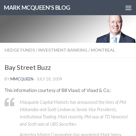
MARK MCQUEEN'S BLOG
HEDGE FUNDS
/
INVESTMENT BANKING
/
MONTREAL
Bay Street Buzz
BY
MMCQUEEN
·
JULY 18, 2009
This information courtesy of Bill Vlaad, of Vlaad & Co.:
Macquarie Capital Markets has announced the hires of Phil
Watanabe and Scott Lindow as Senior Vice Presidents,
Institutional Trading. Most recently, Phil was at TD Newcrest
and Scott was at UBS Securities.
Argentex Mining Corporation has appointed Mark Vanry