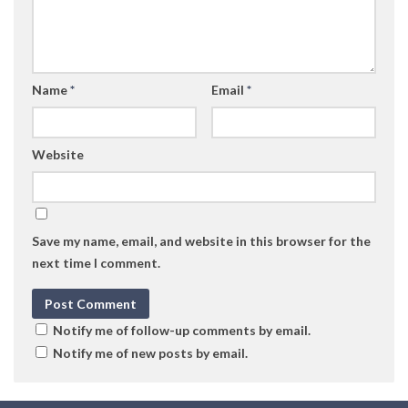
Name
*
Email
*
Website
Save my name, email, and website in this browser for the
next time I comment.
Notify me of follow-up comments by email.
Notify me of new posts by email.