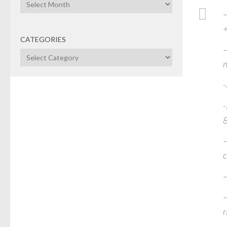
Archives
–
CATEGORIES
–
Categories
n
-
-
–
c
–
–
r