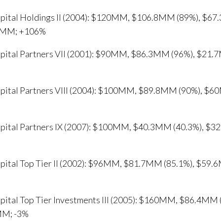
apital Holdings II (2004): $120MM, $106.8MM (89%), $6
1MM; +106%
apital Partners VII (2001): $90MM, $86.3MM (96%), $2
apital Partners VIII (2004): $100MM, $89.8MM (90%), 
apital Partners IX (2007): $100MM, $40.3MM (40.3%), 
apital Top Tier II (2002): $96MM, $81.7MM (85.1%), $59
apital Top Tier Investments III (2005): $160MM, $86.4M
M; -3%