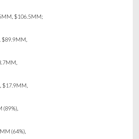
6.5MM, $106.5MM;
), $89.9MM,
58.7MM,
), $17.9MM,
 (89%),
1MM (64%),