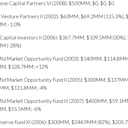
one Capital Partners VI (2008): $500MM, $0, $0, $0
e Venture Partners II (2002): $60MM, $69.2MM (115.3%),
M; -1.0%
apital Investors II (2006): $367.7MM, $109.5MM (30%)
M (-28%)
id Market Opportunity Fund (2003): $140MM, $114.8MM
MM, $128.7MM; +12%
id Market Opportunity Fund II (2005): $300MM, $137MM
MM, $131.8MM; -4%
id Market Opportunity Fund III (2007): $400MM, $59.1M
M, $55.5MM; -6%
Reserve Fund XI (2006): $300MM, $244.9MM (82%), $20