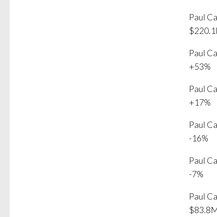
Paul C
$220.
Paul C
+53%
Paul C
+17%
Paul C
-16%
Paul C
-7%
Paul C
$83.8M