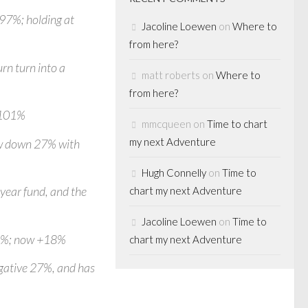
 97%; holding at
Jacoline Loewen
on
Where to
from here?
rn turn into a
matt roberts
on
Where to
from here?
p 101%
mmcqueen
on
Time to chart
my next Adventure
now down 27% with
Hugh Connelly
on
Time to
 year fund, and the
chart my next Adventure
Jacoline Loewen
on
Time to
15%; now +18%
chart my next Adventure
gative 27%, and has