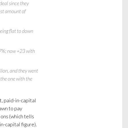
deal since they
lest amount of
eing flat to down
.7%; now +23 with
lion, and they went
the one with the
, paid-in-capital
rawn to pay
ons (which tells
n-capital figure).