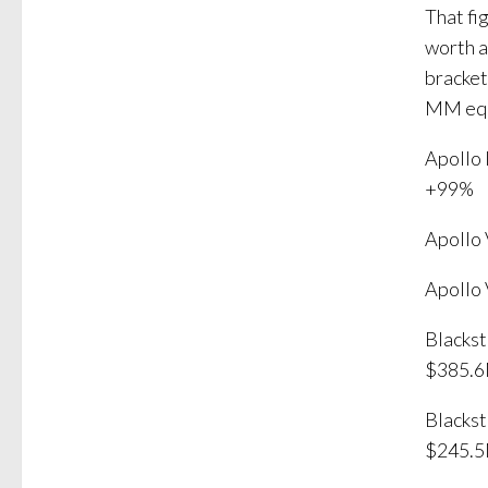
That fi
worth a
bracket
MM equa
Apollo
+99%
Apollo
Apollo
Blacks
$385.
Blacks
$245.