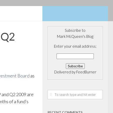
Subscribe to
r Q2
Mark McQueen's Blog
Enter your email address:
Delivered by
FeedBurner
vestment Board
as
9 and Q2 2009 are
nths of a fund’s
RECENT COMMENTS