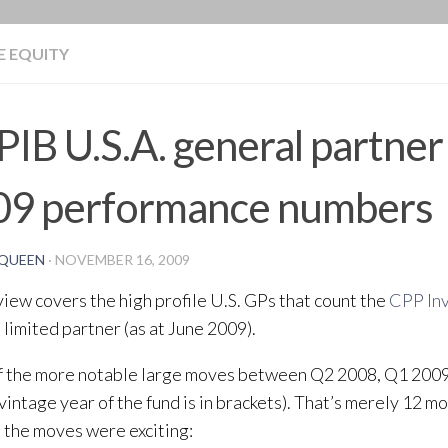
BLOG
E EQUITY
IB U.S.A. general partne
09 performance numbers
QUEEN
·
NOVEMBER 16, 2009
view covers the high profile U.S. GPs that count the
CPP In
t limited partner (as at June 2009).
f the more notable large moves between Q2 2008, Q1 200
vintage year of the fund is in brackets). That’s merely 12 mo
ut the moves were exciting: