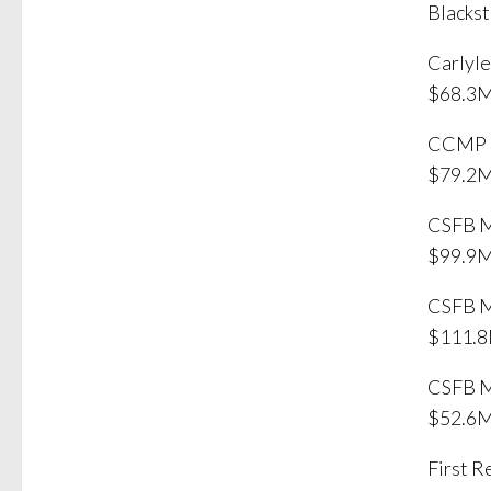
Blackst
Carlyl
$68.3M
CCMP C
$79.2M
CSFB M
$99.9
CSFB M
$111.8
CSFB M
$52.6M
First 