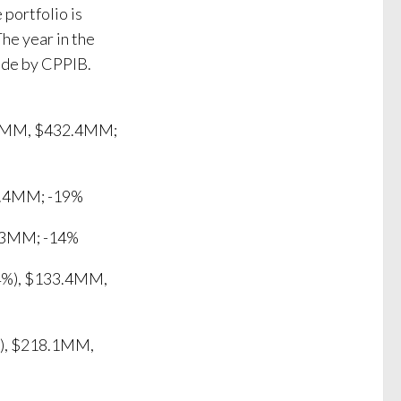
 portfolio is
The year in the
ade by CPPIB.
9.0MM, $432.4MM;
8.4MM; -19%
.3MM; -14%
4%), $133.4MM,
%), $218.1MM,