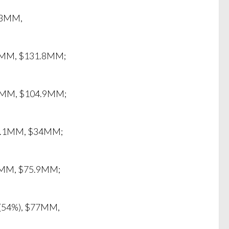
7.3MM,
1.7MM, $131.8MM;
$60MM, $104.9MM;
$32.1MM, $34MM;
.6MM, $75.9MM;
M (54%), $77MM,