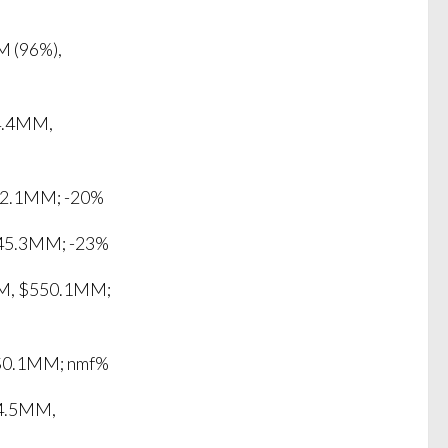
M (96%),
4.4MM,
72.1MM; -20%
$45.3MM; -23%
MM, $550.1MM;
 $0.1MM; nmf%
44.5MM,