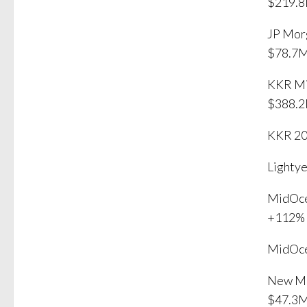
$219.8
JP Mor
$78.7
KKR Mi
$388.
KKR 20
Lighty
MidOce
+112%
MidOce
New Mo
$47.3