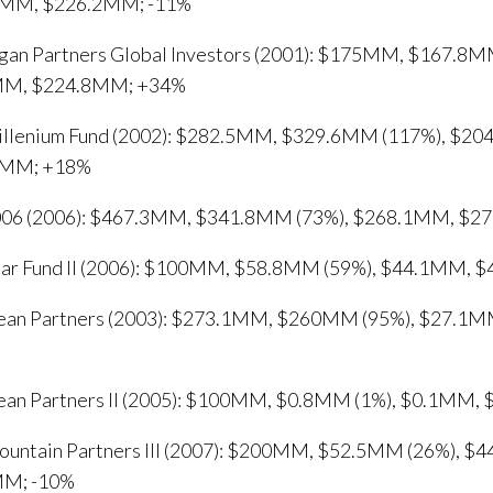
MM, $226.2MM; -11%
gan Partners Global Investors (2001): $175MM, $167.8M
MM, $224.8MM; +34%
llenium Fund (2002): $282.5MM, $329.6MM (117%), $20
2MM; +18%
06 (2006): $467.3MM, $341.8MM (73%), $268.1MM, $2
ear Fund II (2006): $100MM, $58.8MM (59%), $44.1MM, 
an Partners (2003): $273.1MM, $260MM (95%), $27.1
an Partners II (2005): $100MM, $0.8MM (1%), $0.1MM,
untain Partners III (2007): $200MM, $52.5MM (26%), $
MM; -10%