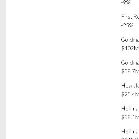
-9%
First 
-25%
Goldma
$102M
Goldma
$58.7
Heartl
$25.4
Hellma
$58.1
Hellma