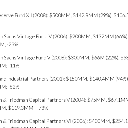
Reserve Fund XII (2008): $500MM, $142.8MM (29%), $10
n Sachs Vintage Fund IV (2006): $200MM, $132MM (66%
M; -23%
n Sachs Vintage Fund V (2008): $300MM, $66M (22%), $
MM; -11%
and Industrial Partners (2001): $150MM, $140.4MM (94%
MM; -82%
n & Friedman Capital Partners V (2004): $75MM, $67.1MM
MM, $119.3MM; +78%
n & Friedman Capital Partners VI (2006): $400MM, $254.