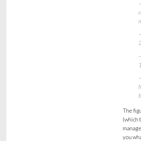
–
r
m
–
–
–
f
b
The fig
(which 
managem
you wha