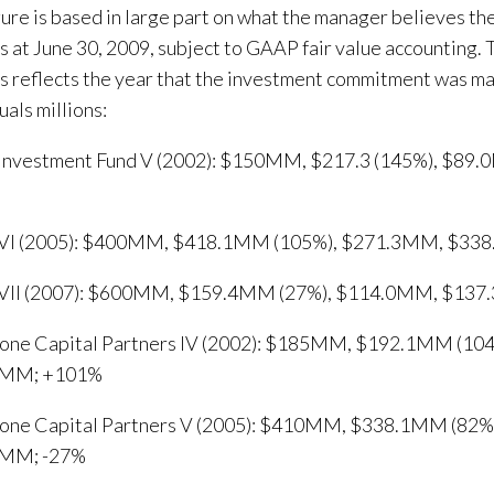
gure is based in large part on what the manager believes the
s at June 30, 2009, subject to GAAP fair value accounting. 
s reflects the year that the investment commitment was m
ls millions:
 Investment Fund V (2002): $150MM, $217.3 (145%), $8
 VI (2005): $400MM, $418.1MM (105%), $271.3MM, $33
 VII (2007): $600MM, $159.4MM (27%), $114.0MM, $137
tone Capital Partners IV (2002): $185MM, $192.1MM (10
6MM; +101%
tone Capital Partners V (2005): $410MM, $338.1MM (82
5MM; -27%