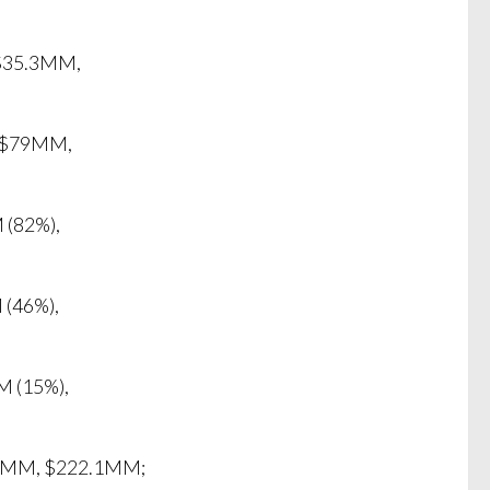
 $35.3MM,
, $79MM,
 (82%),
 (46%),
M (15%),
5.7MM, $222.1MM;