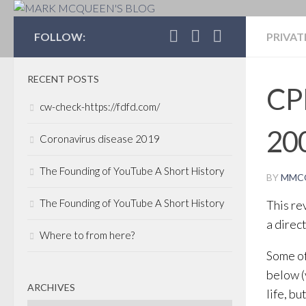
MARK MCQUEEN'S 
FOLLOW:
PRIVAT
RECENT POSTS
CPP
cw-check-https://fdfd.com/
20
Coronavirus disease 2019
The Founding of YouTube A Short History
BY
MMC
The Founding of YouTube A Short History
This re
a direc
Where to from here?
Some o
below (
ARCHIVES
life, b