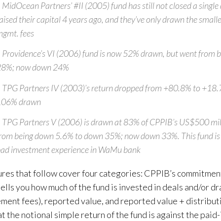
 MidOcean Partners’ #II (2005) fund has still not closed a single 
aised their capital 4 years ago, and they’ve only drawn the smal
gmt. fees
 Providence’s VI (2006) fund is now 52% drawn, but went from b
28%; now down 24%
 TPG Partners IV (2003)’s return dropped from +80.8% to +18
106% drawn
 TPG Partners V (2006) is drawn at 83% of CPPIB’s US$500 mil
rom being down 5.6% to down 35%; now down 33%. This fund is 
ad investment experience in WaMu bank
ures that follow cover four categories: CPPIB’s commitment
tells you how much of the fund is invested in deals and/or d
ent fees), reported value, and reported value + distributi
t the notional simple return of the fund is against the paid-i