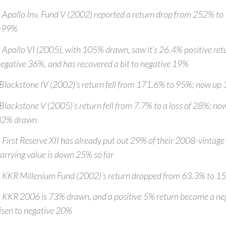
 Apollo Inv. Fund V (2002) reported a return drop from 252% to
+99%
 Apollo VI (2005), with 105% drawn, saw it’s 26.4% positive retu
egative 36%, and has recovered a bit to negative 19%
Blackstone IV (2002)’s return fell from 171.6% to 95%; now u
Blackstone V (2005)’s return fell from 7.7% to a loss of 28%; 
82% drawn
 First Reserve XII has already put out 29% of their 2008-vintage
arrying value is down 25% so far
 KKR Millenium Fund (2002)’s return dropped from 63.3% to 
 KKR 2006 is 73% drawn, and a positive 5% return became a ne
isen to negative 20%