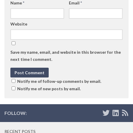
Name
*
Email
*
Website
Save my name, email, and website in this browser for the
next time I comment.
Notify me of follow-up comments by email.
Notify me of new posts by email.
FOLLOW:
RECENT POSTS