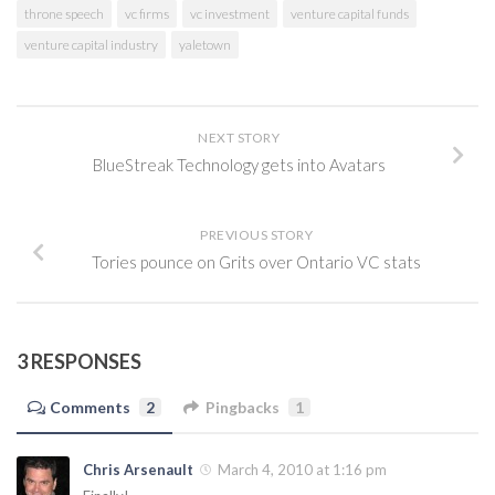
throne speech
vc firms
vc investment
venture capital funds
venture capital industry
yaletown
NEXT STORY
BlueStreak Technology gets into Avatars
PREVIOUS STORY
Tories pounce on Grits over Ontario VC stats
3 RESPONSES
Comments
2
Pingbacks
1
Chris Arsenault
March 4, 2010 at 1:16 pm