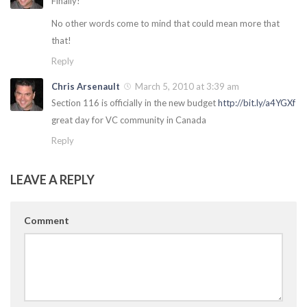
Finally!
No other words come to mind that could mean more that
that!
Reply
Chris Arsenault
March 5, 2010 at 3:39 am
Section 116 is officially in the new budget
http://bit.ly/a4YGXf
great day for VC community in Canada
Reply
LEAVE A REPLY
Comment