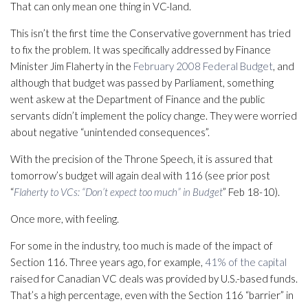
That can only mean one thing in VC-land.
This isn’t the first time the Conservative government has tried
to fix the problem. It was specifically addressed by Finance
Minister Jim Flaherty in the
February 2008 Federal Budget
, and
although that budget was passed by Parliament, something
went askew at the Department of Finance and the public
servants didn’t implement the policy change. They were worried
about negative “unintended consequences”.
With the precision of the Throne Speech, it is assured that
tomorrow’s budget will again deal with 116 (see prior post
“
Flaherty to VCs: “Don’t expect too much” in Budget
” Feb 18-10).
Once more, with feeling.
For some in the industry, too much is made of the impact of
Section 116. Three years ago, for example,
41% of the capital
raised for Canadian VC deals was provided by U.S.-based funds.
That’s a high percentage, even with the Section 116 “barrier” in