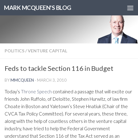
MARK MCQUEEN'S BLOG
POLITICS
/
VENTURE CAPITAL
Feds to tackle Section 116 in Budget
BY
MMCQUEEN
·
MARCH 3, 2010
Today’s
Throne Speech
contained a passage that will excite our
friends John Ruffolo, of Deloitte, Stephen Hurwitz, of law firm
Choate in Boston and Yaletown’s Steve Hnatiuk (Chair of the
CVCA Tax Policy Committee). For several years, these three,
along with the help of countless others in the venture capital
industry, have tried to help the Federal Government
understand that Section 116 of the Tax Act served as an