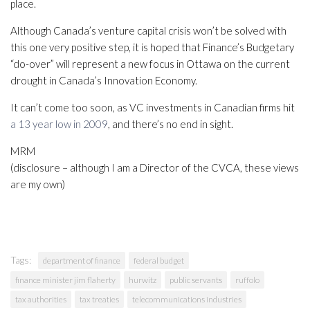
place.
Although Canada’s venture capital crisis won’t be solved with
this one very positive step, it is hoped that Finance’s Budgetary
“do-over” will represent a new focus in Ottawa on the current
drought in Canada’s Innovation Economy.
It can’t come too soon, as VC investments in Canadian firms hit
a 13 year low in 2009
, and there’s no end in sight.
MRM
(disclosure – although I am a Director of the CVCA, these views
are my own)
Tags:
department of finance
federal budget
finance minister jim flaherty
hurwitz
public servants
ruffolo
tax authorities
tax treaties
telecommunications industries