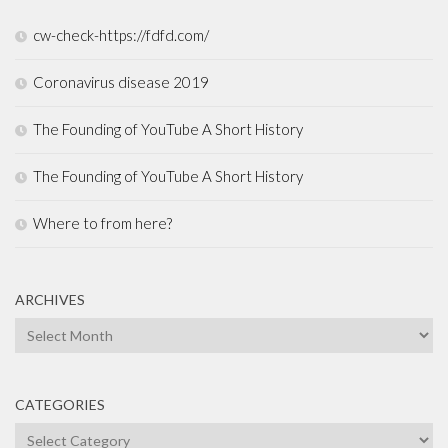
cw-check-https://fdfd.com/
Coronavirus disease 2019
The Founding of YouTube A Short History
The Founding of YouTube A Short History
Where to from here?
ARCHIVES
Archives
CATEGORIES
Categories