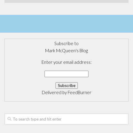
Subscribe to
Mark McQueen's Blog
Enter your email address:
Delivered by
FeedBurner