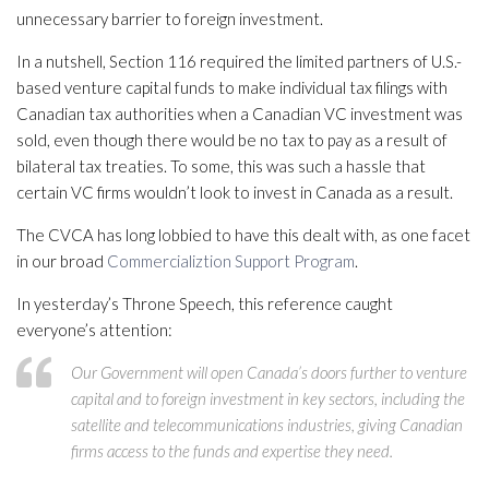
unnecessary barrier to foreign investment.
In a nutshell, Section 116 required the limited partners of U.S.-
based venture capital funds to make individual tax filings with
Canadian tax authorities when a Canadian VC investment was
sold, even though there would be no tax to pay as a result of
bilateral tax treaties. To some, this was such a hassle that
certain VC firms wouldn’t look to invest in Canada as a result.
The CVCA has long lobbied to have this dealt with, as one facet
in our broad
Commercializtion Support Program
.
In yesterday’s Throne Speech, this reference caught
everyone’s attention:
Our Government will open Canada’s doors further to venture
capital and to foreign investment in key sectors, including the
satellite and telecommunications industries, giving Canadian
firms access to the funds and expertise they need.