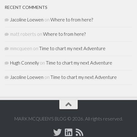
RECENT COMMENTS
Jacoline Loewen
on
Where to from here?
matt roberts
on
Where to from here?
mmcqueen
on
Time to chart my next Adventure
Hugh Connelly
on
Time to chart my next Adventure
Jacoline Loewen
on
Time to chart my next Adventure
MARK MCQUEEN'S BLOG © 2026. All rights reserved.