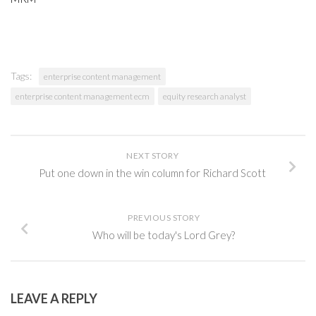
Tags:
enterprise content management
enterprise content management ecm
equity research analyst
NEXT STORY
Put one down in the win column for Richard Scott
PREVIOUS STORY
Who will be today's Lord Grey?
LEAVE A REPLY