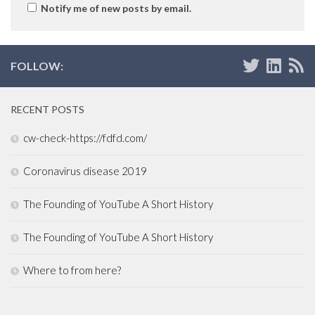
Notify me of new posts by email.
FOLLOW:
RECENT POSTS
cw-check-https://fdfd.com/
Coronavirus disease 2019
The Founding of YouTube A Short History
The Founding of YouTube A Short History
Where to from here?