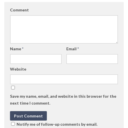
Comment
Name
*
Email
*
Website
Save my name, email, and website in this browser for the
next time I comment.
Notify me of follow-up comments by email.