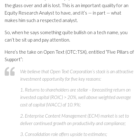
the glass over and all is lost. This is an important quality for an
Equity Research Analyst to have, and it’s — in part — what
makes him such a respected analyst.
So, when he says something quite bullish on a tech name, you
can’t be sit up and pay attention.
Here’s the take on Open Text (OTC:TSX), entitled “Five Pillars of
Support”:
We believe that Open Text Corporation’s stock is an attractive
investment opportunity for five key reasons:
1. Returns to shareholders are stellar – forecasting return on
invested capital (ROIC) > 20%, well above weighted average
cost of capital (WACC) of 10.9%;
2. Enterprise Content Management (ECM) market is set to
deliver continued growth on productivity and compliance;
3. Consolidation role offers upside to estimates;