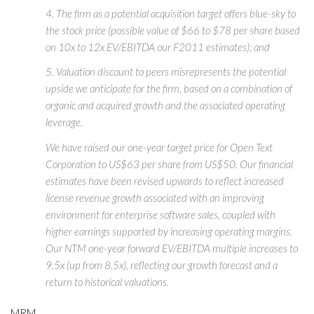
4. The firm as a potential acquisition target offers blue-sky to
the stock price (possible value of $66 to $78 per share based
on 10x to 12x EV/EBITDA our F2011 estimates); and
5. Valuation discount to peers misrepresents the potential
upside we anticipate for the firm, based on a combination of
organic and acquired growth and the associated operating
leverage.
We have raised our one-year target price for Open Text
Corporation to US$63 per share from US$50. Our financial
estimates have been revised upwards to reflect increased
license revenue growth associated with an improving
environment for enterprise software sales, coupled with
higher earnings supported by increasing operating margins.
Our NTM one-year forward EV/EBITDA multiple increases to
9.5x (up from 8.5x), reflecting our growth forecast and a
return to historical valuations.
MRM