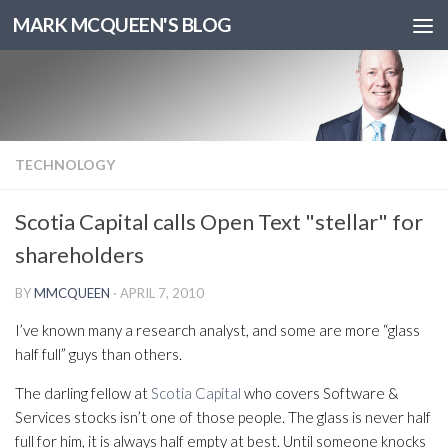
MARK MCQUEEN'S BLOG
TECHNOLOGY
Scotia Capital calls Open Text "stellar" for
shareholders
BY
MMCQUEEN
·
APRIL 7, 2010
I’ve known many a research analyst, and some are more “glass
half full” guys than others.
The darling fellow at
Scotia Capital
who covers Software &
Services stocks isn’t one of those people. The glass is never half
full for him, it is always half empty at best. Until someone knocks