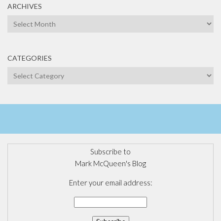
ARCHIVES
Archives
CATEGORIES
Categories
Subscribe to
Mark McQueen's Blog
Enter your email address: