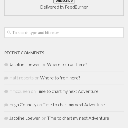
Delivered by
FeedBurner
RECENT COMMENTS
Jacoline Loewen
on
Where to from here?
matt roberts
on
Where to from here?
mmcqueen
on
Time to chart my next Adventure
Hugh Connelly
on
Time to chart my next Adventure
Jacoline Loewen
on
Time to chart my next Adventure