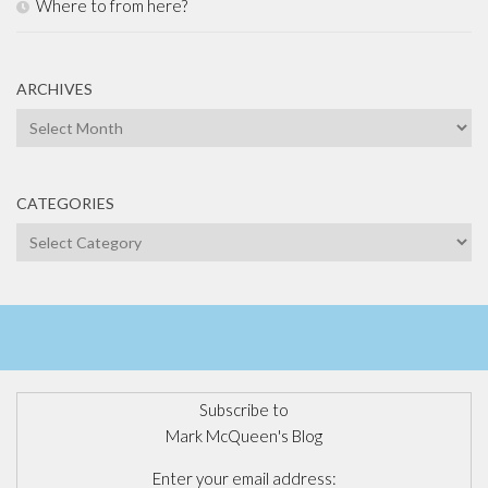
Where to from here?
ARCHIVES
Archives
CATEGORIES
Categories
Subscribe to
Mark McQueen's Blog
Enter your email address: