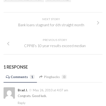
NEXT STORY
Bank loans stagnant for 6th straight month
PREVIOUS STORY
CPPIB’s 10 year results exceed median
1 RESPONSE
Comments
1
Pingbacks
0
Brad J.
May 26, 2010 at 4:07 am
Congrats. Good luck.
Reply