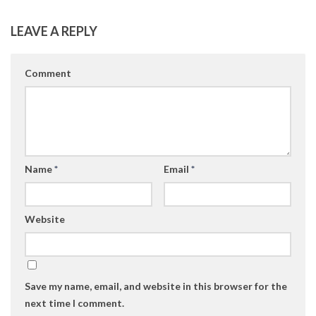
LEAVE A REPLY
Comment
Name
*
Email
*
Website
Save my name, email, and website in this browser for the
next time I comment.