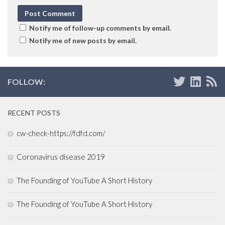
Notify me of follow-up comments by email.
Notify me of new posts by email.
FOLLOW:
RECENT POSTS
cw-check-https://fdfd.com/
Coronavirus disease 2019
The Founding of YouTube A Short History
The Founding of YouTube A Short History