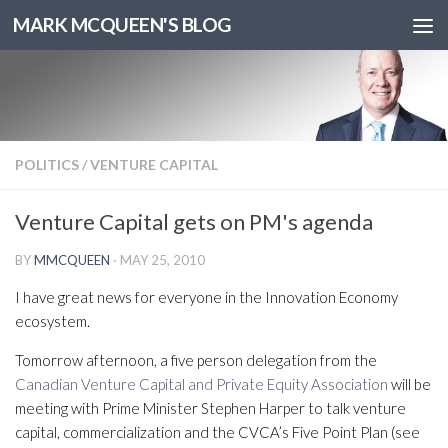
MARK MCQUEEN'S BLOG
POLITICS
/
VENTURE CAPITAL
Venture Capital gets on PM's agenda
BY
MMCQUEEN
·
MAY 25, 2010
I have great news for everyone in the Innovation Economy
ecosystem.
Tomorrow afternoon, a five person delegation from the
Canadian Venture Capital and Private Equity Association
will be
meeting with Prime Minister Stephen Harper to talk venture
capital, commercialization and the CVCA’s Five Point Plan (see