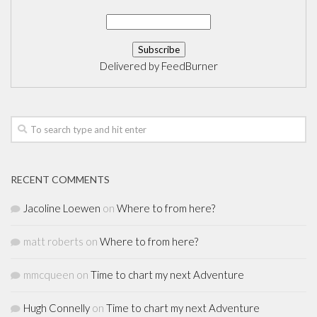
Delivered by
FeedBurner
RECENT COMMENTS
Jacoline Loewen
on
Where to from here?
matt roberts
on
Where to from here?
mmcqueen
on
Time to chart my next Adventure
Hugh Connelly
on
Time to chart my next Adventure