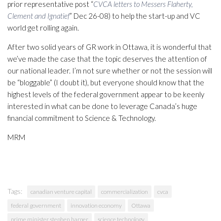
prior representative post “
CVCA letters to Messers Flaherty,
Clement and Ignatief
” Dec 26-08) to help the start-up and VC
world get rolling again.
After two solid years of GR work in Ottawa, it is wonderful that
we’ve made the case that the topic deserves the attention of
our national leader. I’m not sure whether or not the session will
be “bloggable” (I doubt it), but everyone should know that the
highest levels of the federal government appear to be keenly
interested in what can be done to leverage Canada’s huge
financial commitment to Science & Technology.
MRM
Tags:
canadian venture capital
commercialization
cvca
federal government
innovation economy
Ottawa
prime minister stephen harper
science technology