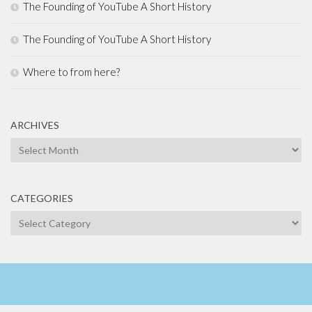
The Founding of YouTube A Short History
The Founding of YouTube A Short History
Where to from here?
ARCHIVES
Archives
CATEGORIES
Categories