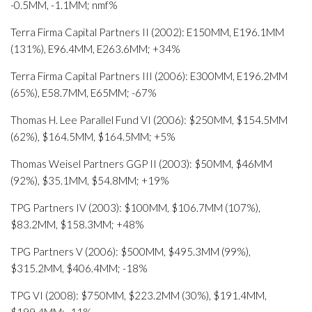
-0.5MM, -1.1MM; nmf%
Terra Firma Capital Partners II (2002): E150MM, E196.1MM
(131%), E96.4MM, E263.6MM; +34%
Terra Firma Capital Partners III (2006): E300MM, E196.2MM
(65%), E58.7MM, E65MM; -67%
Thomas H. Lee Parallel Fund VI (2006): $250MM, $154.5MM
(62%), $164.5MM, $164.5MM; +5%
Thomas Weisel Partners GGP II (2003): $50MM, $46MM
(92%), $35.1MM, $54.8MM; +19%
TPG Partners IV (2003): $100MM, $106.7MM (107%),
$83.2MM, $158.3MM; +48%
TPG Partners V (2006): $500MM, $495.3MM (99%),
$315.2MM, $406.4MM; -18%
TPG VI (2008): $750MM, $223.2MM (30%), $191.4MM,