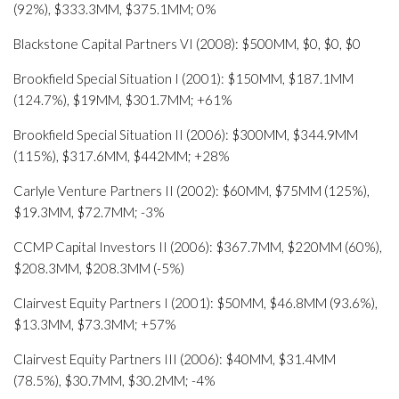
(92%), $333.3MM, $375.1MM; 0%
Blackstone Capital Partners VI (2008): $500MM, $0, $0, $0
Brookfield Special Situation I (2001): $150MM, $187.1MM
(124.7%), $19MM, $301.7MM; +61%
Brookfield Special Situation II (2006): $300MM, $344.9MM
(115%), $317.6MM, $442MM; +28%
Carlyle Venture Partners II (2002): $60MM, $75MM (125%),
$19.3MM, $72.7MM; -3%
CCMP Capital Investors II (2006): $367.7MM, $220MM (60%),
$208.3MM, $208.3MM (-5%)
Clairvest Equity Partners I (2001): $50MM, $46.8MM (93.6%),
$13.3MM, $73.3MM; +57%
Clairvest Equity Partners III (2006): $40MM, $31.4MM
(78.5%), $30.7MM, $30.2MM; -4%