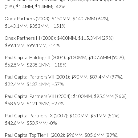
(0%), $1.4MM, $1.4MM; -42%
Onex Partners (2003): $150MM, $140.7MM (94%),
$143.1MM, $353MM; +151%
Onex Partners III (2008): $400MM, $115.3MM (29%),
$99.1MM, $99.1MM; -14%
Paul Capital Holdings II (2004): $120MM, $107.6MM (90%),
$62.5MM, $235.1MM; +118%
Paul Capital Partners VII (2001): $90MM, $87.4MM (97%),
$22.4MM, $137.1MM; +57%
Paul Capital Partners VIII (2004): $100MM, $95.5MM (96%),
$58.9MM, $121.3MM; +27%
Paul Capital Partners IX (2007): $100MM, $51MM (51%),
$42.6MM, $50.9MM; -0%
Paul Capital Top Tier II (2002): $96MM, $85.6MM (89%),