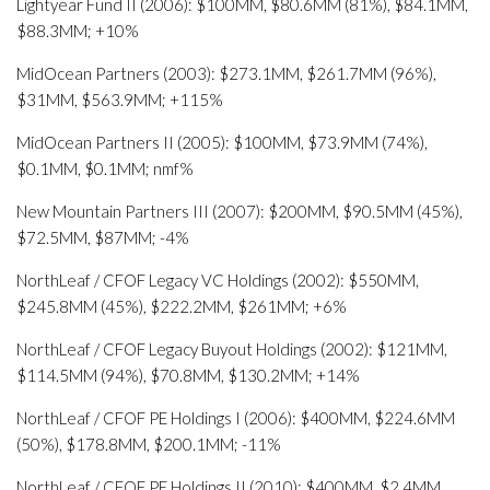
Lightyear Fund II (2006): $100MM, $80.6MM (81%), $84.1MM,
$88.3MM; +10%
MidOcean Partners (2003): $273.1MM, $261.7MM (96%),
$31MM, $563.9MM; +115%
MidOcean Partners II (2005): $100MM, $73.9MM (74%),
$0.1MM, $0.1MM; nmf%
New Mountain Partners III (2007): $200MM, $90.5MM (45%),
$72.5MM, $87MM; -4%
NorthLeaf / CFOF Legacy VC Holdings (2002): $550MM,
$245.8MM (45%), $222.2MM, $261MM; +6%
NorthLeaf / CFOF Legacy Buyout Holdings (2002): $121MM,
$114.5MM (94%), $70.8MM, $130.2MM; +14%
NorthLeaf / CFOF PE Holdings I (2006): $400MM, $224.6MM
(50%), $178.8MM, $200.1MM; -11%
NorthLeaf / CFOF PE Holdings II (2010): $400MM, $2.4MM