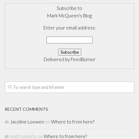
Subscribe to
Mark McQueen's Blog
Enter your email address:
Delivered by
FeedBurner
RECENT COMMENTS
Jacoline Loewen
on
Where to from here?
matt roberts
on
Where to from here?