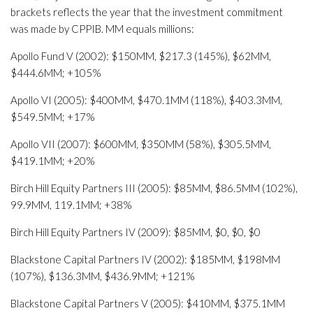
brackets reflects the year that the investment commitment
was made by CPPIB. MM equals millions:
Apollo Fund V (2002): $150MM, $217.3 (145%), $62MM,
$444.6MM; +105%
Apollo VI (2005): $400MM, $470.1MM (118%), $403.3MM,
$549.5MM; +17%
Apollo VII (2007): $600MM, $350MM (58%), $305.5MM,
$419.1MM; +20%
Birch Hill Equity Partners III (2005): $85MM, $86.5MM (102%),
99.9MM, 119.1MM; +38%
Birch Hill Equity Partners IV (2009): $85MM, $0, $0, $0
Blackstone Capital Partners IV (2002): $185MM, $198MM
(107%), $136.3MM, $436.9MM; +121%
Blackstone Capital Partners V (2005): $410MM, $375.1MM