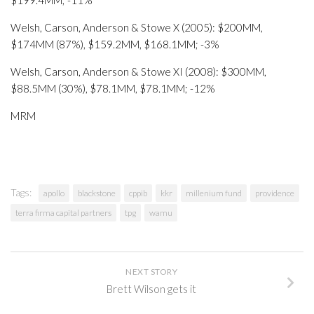
$199.4MM; -11%
Welsh, Carson, Anderson & Stowe X (2005): $200MM,
$174MM (87%), $159.2MM, $168.1MM; -3%
Welsh, Carson, Anderson & Stowe XI (2008): $300MM,
$88.5MM (30%), $78.1MM, $78.1MM; -12%
MRM
Tags:
apollo
blackstone
cppib
kkr
millenium fund
providence
terra firma capital partners
tpg
wamu
NEXT STORY
Brett Wilson gets it