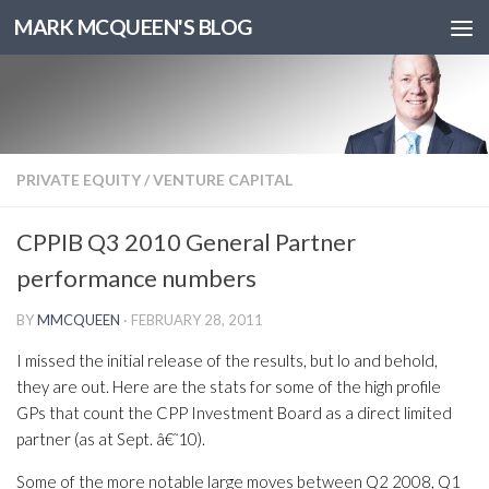
MARK MCQUEEN'S BLOG
PRIVATE EQUITY
/
VENTURE CAPITAL
CPPIB Q3 2010 General Partner
performance numbers
BY
MMCQUEEN
·
FEBRUARY 28, 2011
I missed the initial release of the results, but lo and behold,
they are out. Here are the stats for some of the high profile
GPs that count the CPP Investment Board as a direct limited
partner (as at Sept. â€˜10).
Some of the more notable large moves between Q2 2008, Q1