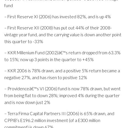
fund
– First Reserve XI (2006) has invested 82%, and is up 4%
– First Reserve XII (2008) has put out 44% of their 2008-
vintage year fund, and the carrying value is down another point
this quarter to -33%
– KKR Millenium Fund (2002)â€™s return dropped from 63.3%
to 15%; now up 3 points in the quarter to +45%
– KKR 2006 is 78% drawn, and a positive 5% return became a
negative 27%, and has risen to positive 12%
– Providenceâ€™s VI (2006) fund is now 78% drawn, but went
from being flat to down 28%; improved 4% during the quarter
and is now down just 2%
– Terra Firma Capital Partners III (2006) is 65% drawn, and
CPPIB’s E196.2 million investment (of a E300 million
commitment) is down 67%