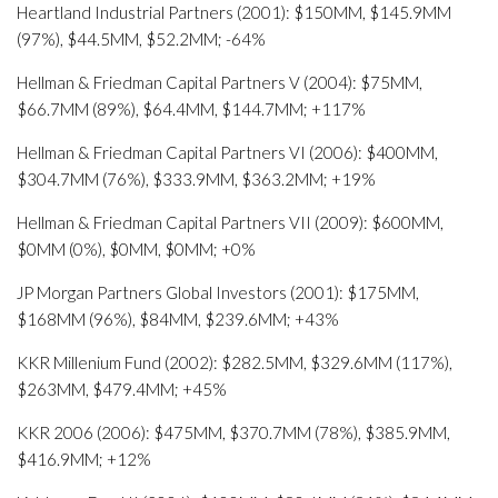
Heartland Industrial Partners (2001): $150MM, $145.9MM
(97%), $44.5MM, $52.2MM; -64%
Hellman & Friedman Capital Partners V (2004): $75MM,
$66.7MM (89%), $64.4MM, $144.7MM; +117%
Hellman & Friedman Capital Partners VI (2006): $400MM,
$304.7MM (76%), $333.9MM, $363.2MM; +19%
Hellman & Friedman Capital Partners VII (2009): $600MM,
$0MM (0%), $0MM, $0MM; +0%
JP Morgan Partners Global Investors (2001): $175MM,
$168MM (96%), $84MM, $239.6MM; +43%
KKR Millenium Fund (2002): $282.5MM, $329.6MM (117%),
$263MM, $479.4MM; +45%
KKR 2006 (2006): $475MM, $370.7MM (78%), $385.9MM,
$416.9MM; +12%