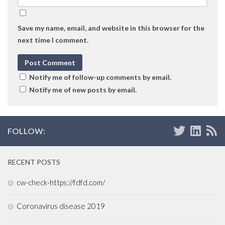
Save my name, email, and website in this browser for the
next time I comment.
Notify me of follow-up comments by email.
Notify me of new posts by email.
FOLLOW:
RECENT POSTS
cw-check-https://fdfd.com/
Coronavirus disease 2019