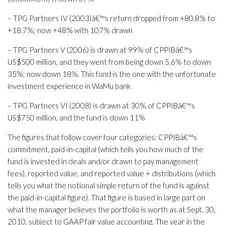
– TPG Partners IV (2003)â€™s return dropped from +80.8% to
+18.7%; now +48% with 107% drawn
– TPG Partners V (2006) is drawn at 99% of CPPIBâ€™s
US$500 million, and they went from being down 5.6% to down
35%; now down 18%. This fund is the one with the unfortunate
investment experience in WaMu bank
– TPG Partners VI (2008) is drawn at 30% of CPPIBâ€™s
US$750 million, and the fund is down 11%
The figures that follow cover four categories: CPPIBâ€™s
commitment, paid-in-capital (which tells you how much of the
fund is invested in deals and/or drawn to pay management
fees), reported value, and reported value + distributions (which
tells you what the notional simple return of the fund is against
the paid-in-capital figure). That figure is based in large part on
what the manager believes the portfolio is worth as at Sept. 30,
2010, subject to GAAP fair value accounting. The year in the