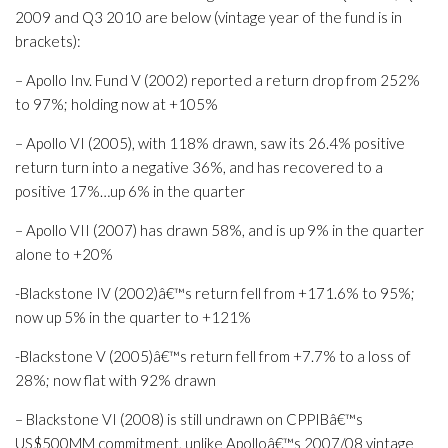
2009 and Q3 2010 are below (vintage year of the fund is in
brackets):
– Apollo Inv. Fund V (2002) reported a return drop from 252%
to 97%; holding now at +105%
– Apollo VI (2005), with 118% drawn, saw its 26.4% positive
return turn into a negative 36%, and has recovered to a
positive 17%…up 6% in the quarter
– Apollo VII (2007) has drawn 58%, and is up 9% in the quarter
alone to +20%
-Blackstone IV (2002)â€™s return fell from +171.6% to 95%;
now up 5% in the quarter to +121%
-Blackstone V (2005)â€™s return fell from +7.7% to a loss of
28%; now flat with 92% drawn
– Blackstone VI (2008) is still undrawn on CPPIBâ€™s
US$500MM commitment, unlike Apolloâ€™s 2007/08 vintage