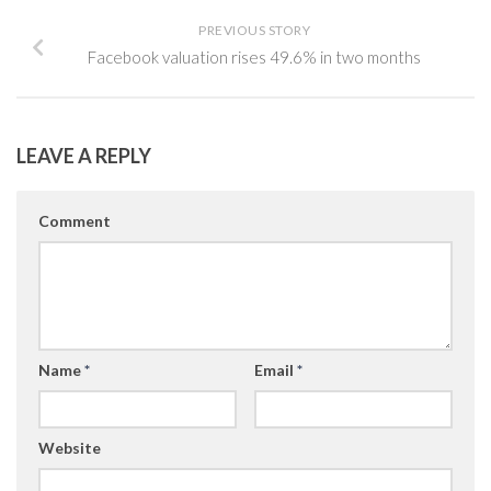
PREVIOUS STORY
Facebook valuation rises 49.6% in two months
LEAVE A REPLY
Comment
Name
*
Email
*
Website