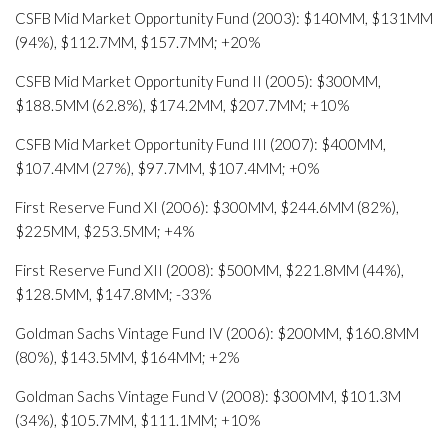
CSFB Mid Market Opportunity Fund (2003): $140MM, $131MM
(94%), $112.7MM, $157.7MM; +20%
CSFB Mid Market Opportunity Fund II (2005): $300MM,
$188.5MM (62.8%), $174.2MM, $207.7MM; +10%
CSFB Mid Market Opportunity Fund III (2007): $400MM,
$107.4MM (27%), $97.7MM, $107.4MM; +0%
First Reserve Fund XI (2006): $300MM, $244.6MM (82%),
$225MM, $253.5MM; +4%
First Reserve Fund XII (2008): $500MM, $221.8MM (44%),
$128.5MM, $147.8MM; -33%
Goldman Sachs Vintage Fund IV (2006): $200MM, $160.8MM
(80%), $143.5MM, $164MM; +2%
Goldman Sachs Vintage Fund V (2008): $300MM, $101.3M
(34%), $105.7MM, $111.1MM; +10%