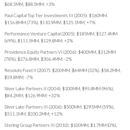
$68.5MM, $88.5MM; +3%
Paul Capital Top Tier Investments III (2005): $160MM,
$116.8MM (73%), $110.9MM, $125.1MM; +7%
Performance Venture Capital (2005): $185MM, $127.4MM
(69%), $111.5MM, $129.8MM; +2%
Providence Equity Partners VI (2006): $400MM, $312MM
(78%), $276.8MM, $306.4MM; -2%
Resolute Fund II (2007): $200MM, $64MM (32%), $58.2MM,
$59.8MM; -7%
Silver Lake Partners II (2004): $100MM, $95.8MM (96%),
$84.2MM, $126.9MM; +32%
Silver Lake Partners III (2006): $500MM, $295MM (59%),
$311.1MM, $330.2MM; +12%
Sterling Group Partners III (2010): $100MM, $1.7MM (0%),