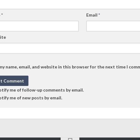
e
*
Email
*
ite
my name, email, and website in this browser for the next time I com
tify me of follow-up comments by email.
tify me of new posts by email.