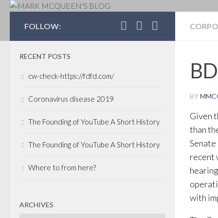
MARK MCQUEEN'S 
FOLLOW:
CORPO
RECENT POSTS
BD
cw-check-https://fdfd.com/
BY
MMC
Coronavirus disease 2019
Given th
The Founding of YouTube A Short History
than th
Senate 
The Founding of YouTube A Short History
recent
Where to from here?
hearing
operati
with im
ARCHIVES