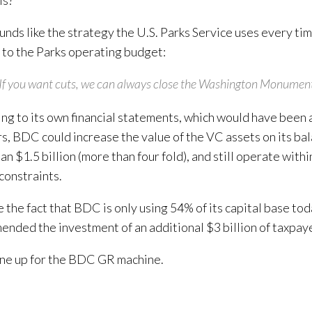
ls?
unds like the strategy the U.S. Parks Service uses every t
s to the Parks operating budget:
If you want cuts, we can always close the Washington Monument
ng to its own financial statements, which would have been a
s, BDC could increase the value of the VC assets on its ba
n $1.5 billion (more than four fold), and still operate withi
 constraints.
 the fact that BDC is only using 54% of its capital base tod
nded the investment of an additional $3 billion of taxpaye
ne up for the BDC GR machine.