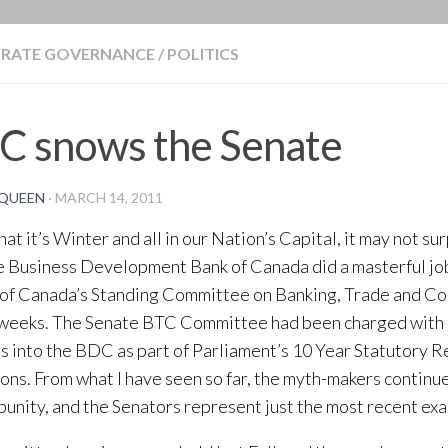
BLOG
RATE GOVERNANCE
/
POLITICS
C snows the Senate
QUEEN
·
MARCH 14, 2011
at it’s Winter and all in our Nation’s Capital, it may not su
e Business Development Bank of Canada did a masterful jo
of Canada’s Standing Committee on Banking, Trade and Co
 weeks. The Senate BTC Committee had been charged with
s into the BDC as part of Parliament’s 10 Year Statutory 
ons. From what I have seen so far, the myth-makers continue
punity, and the Senators represent just the most recent ex