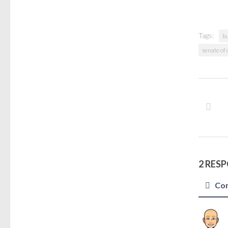
Tags:
b
senate of
2 RES
Co