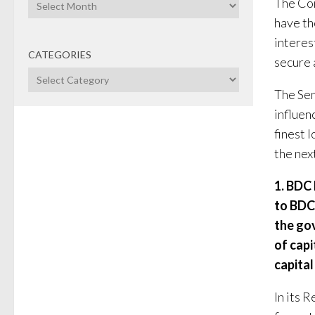
Archives
The Com
have th
interes
CATEGORIES
secure a
Categories
The Se
influen
finest l
the next
1. BDC 
to BDC,
the go
of capi
capital
In its 