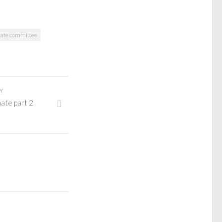
nate committee
Y
ate part 2