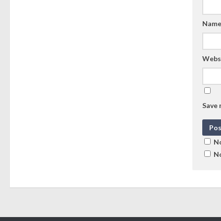
Nam
Webs
Save 
No
No