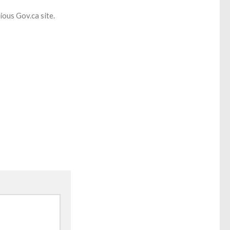
cious Gov.ca site.