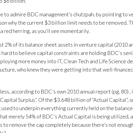
o $6 billion.
e to admire BDC management’s chutzpah, by pointing to ven
son why the current $3 billion limit needs to be removed. T
 a red herring, as you’ll see momentarily.
st 2% of its balance sheet assets in venture capital (2010 a
 is hard to believe capital constraints are holding BDC’s se
ploying more money into IT, Clean Tech and Life Science dea
ructure, who knew they were getting into that well-financed
ess, according to BDC’s own 2010 annual report (pg. 80) , i
“Capital Surplus”. Of the $3.648 billion of “Actual Capital”, 
g used to underpin everything currently held on the balanc
hat merely 54% of BDC’s Actual Capital is being utilized, 
s to remove the cap completely because there’s not enoug