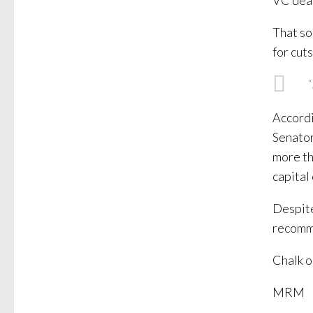
VC dea
That so
for cut
“
Accordi
Senator
more tha
capital
Despite
recomme
Chalk o
MRM