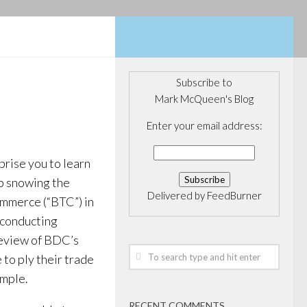
Subscribe to
Mark McQueen's Blog
Enter your email address:
rprise you to learn
b snowing the
Delivered by
FeedBurner
mmerce (“BTC”) in
 conducting
Review of BDC’s
 to ply their trade
ample.
RECENT COMMENTS