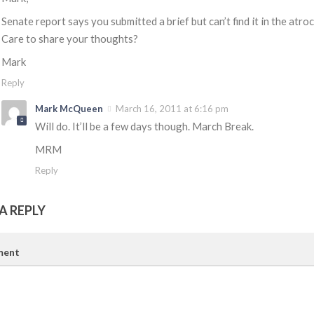
Senate report says you submitted a brief but can’t find it in the atro
Care to share your thoughts?
Mark
Reply
Mark McQueen
March 16, 2011 at 6:16 pm
Will do. It’ll be a few days though. March Break.
MRM
Reply
A REPLY
ent