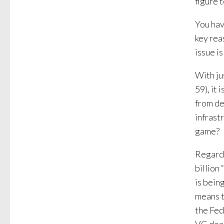
figure t
You hav
key rea
issue is
With ju
59), it
from de
infrast
game?
Regardl
billion 
is bein
means t
the Fed