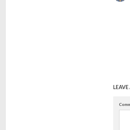
LEAVE 
Comm