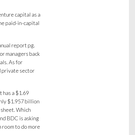
ture capital as a
he paid-in-capital
nnual report pg.
nior managers back
ls. As for
 private sector
t has a $1.69
only $1.957 billion
e sheet. Which
and BDC is asking
h room to do more