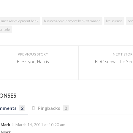
usiness development bank
business development bank of canada
life science
se
 canada
PREVIOUS STORY
NEXT STOR
Bless you, Harris
BDC snows the Sen
PONSES
mments
2
Pingbacks
0
Mark
March 14, 2011 at 10:20 am
Mark,