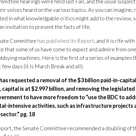
mittee hearings were held last Fall, and the usual suspect
eir voices heard on the various topics. As you can imagine,
ted in what knowledgable critics might add to the review, s
n invitation to present the facts of life.
nate Committee
has published its Report
, and it is rife wit
ce that some of us have come to expect and admire from one
obbying machines. Here is the first of a series of examples th
 few days (it is March Break and all):
has requested a removal of the $3 billion paid-in-capital
 capital is at $2.997 billion, and removing the legislated
vernment to have more freedom to “use the BDC to add
tal-intensive activities, such as infrastructure projects
 sector.” pg. 18
Report, the Senate Committee recommended a doubling of th