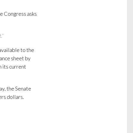
ime Congress asks
.”
vailable to the
lance sheet by
n its current
ay, the Senate
rs dollars.