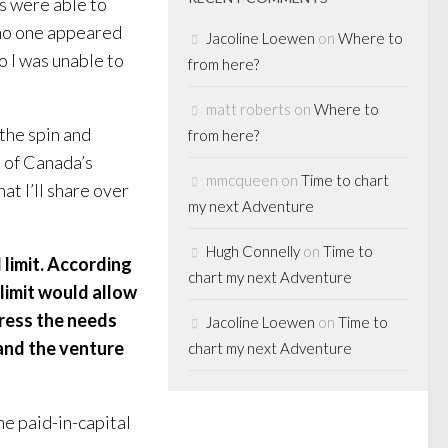
s were able to
 no one appeared
Jacoline Loewen
on
Where to
o I was unable to
from here?
matt roberts
on
Where to
h the spin and
from here?
 of Canada’s
mmcqueen
on
Time to chart
at I’ll share over
my next Adventure
Hugh Connelly
on
Time to
 limit. According
chart my next Adventure
 limit would allow
ress the needs
Jacoline Loewen
on
Time to
 and the venture
chart my next Adventure
e paid-in-capital