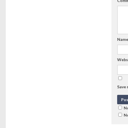
Comm
Nam
Webs
Save 
No
No