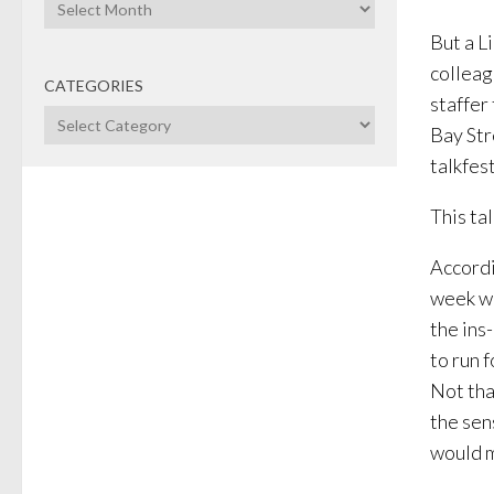
Archives
But a L
colleag
CATEGORIES
staffer
Categories
Bay Str
talkfes
This ta
Accordi
week wi
the ins
to run 
Not tha
the sen
would m