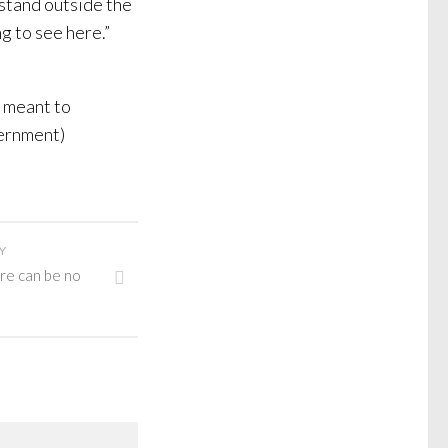
stand outside the
g to see here.”
t meant to
vernment)
Y
re can be no