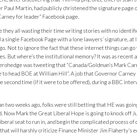
r Paul Martin, had publicly christened the signature page 
arney for leader” Facebook page.
 they all wasting their time writing stories with no identif
a single Facebook Page with a lone lawyers’ signature, at l
go. Not to ignore the fact that these internet things can go 
es. But where’s the institutional memory? It was as recent
erohedge was tweeting that “Canada/Goldman’s Mark Car
e to head BOE at William Hill”. A job that Governor Carney 
he second time (if it were to be offered), during a BBC inter
an two weeks ago, folks were still betting that HE was goin
. Now Mark the Great Liberal Hope is going to knock off Ju
Liberal seat to run in, and begin the complicated process of 
that will harshly criticize Finance Minister Jim Flaherty’s 