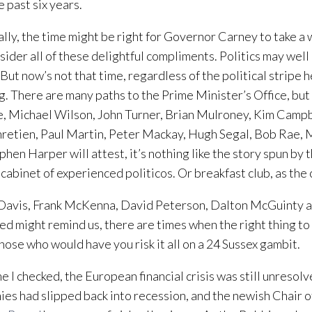
e past six years.
lly, the time might be right for Governor Carney to take a 
sider all of these delightful compliments. Politics may well
. But now’s not that time, regardless of the political stripe 
g. There are many paths to the Prime Minister’s Office, but
, Michael Wilson, John Turner, Brian Mulroney, Kim Campb
retien, Paul Martin, Peter Mackay, Hugh Segal, Bob Rae, M
phen Harper will attest, it’s nothing like the story spun by 
 cabinet of experienced politicos. Or breakfast club, as the
 Davis, Frank McKenna, David Peterson, Dalton McGuinty a
d might remind us, there are times when the right thing to 
those who would have you risk it all on a 24 Sussex gambit.
me I checked, the European financial crisis was still unresol
es had slipped back into recession, and the newish Chair o