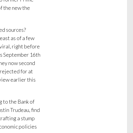
of the new the
ied sources?
east as of a few
viral, right before
 as September 16th
ney now second
rejected for at
view earlier this
g to the Bank of
stin Trudeau, find
crafting a stump
economic policies