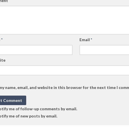
ent
e
*
Email
*
ite
my name, email, and website in this browser for the next time I com
tify me of follow-up comments by email.
tify me of new posts by email.