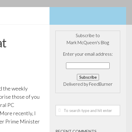
Subscribe to
at
Mark McQueen's Blog
Enter your email address:
Delivered by
FeedBurner
nd the weekly
prise those of you
eral PC
 More recently, I
mer Prime Minister
RECENT COMMENTS