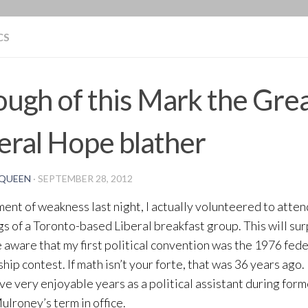
BLOG
CS
ugh of this Mark the Gre
eral Hope blather
QUEEN
·
SEPTEMBER 28, 2012
ment of weakness last night, I actually volunteered to atte
s of a Toronto-based Liberal breakfast group. This will sur
 aware that my first political convention was the 1976 fed
hip contest. If math isn’t your forte, that was 36 years ago.
ive very enjoyable years as a political assistant during for
ulroney’s term in office.