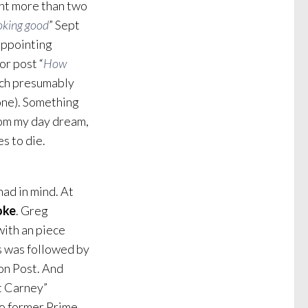
int more than two
ooking good
” Sept
appointing
r post “
How
ich presumably
one). Something
rom my day dream,
s to die.
had in mind. At
oke
. Greg
ith an piece
s was followed by
on Post. And
ft Carney”
to former Prime