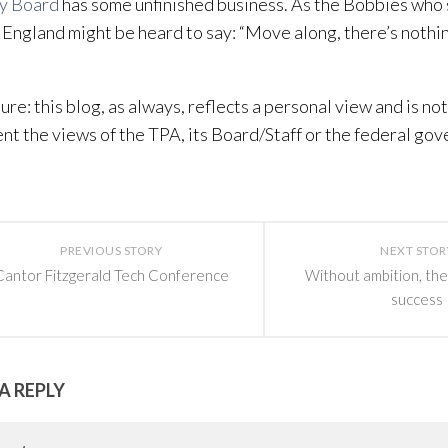
ty Board
has some unfinished business. As the Bobbies who 
 England might be heard to say: “Move along, there’s nothin
sure: this blog, as always, reflects a personal view and is no
nt the views of the TPA, its Board/Staff or the federal go
PREVIOUS STORY
NEXT STOR
Cantor Fitzgerald Tech Conference
Without ambition, the
success
A REPLY