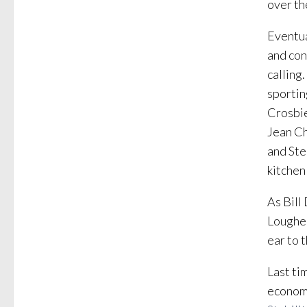
over th
Eventua
and con
calling
sportin
Crosbie
Jean Ch
and Ste
kitchen
As Bill
Loughee
ear to 
Last ti
economi