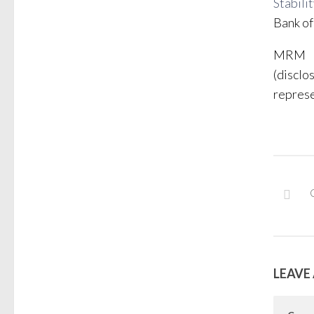
Stabili
Bank of
MRM
(disclo
represe
LEAVE 