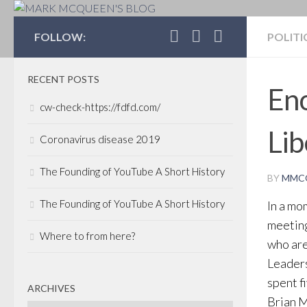
MARK MCQUEEN'S 
FOLLOW:
POLITI
RECENT POSTS
Eno
cw-check-https://fdfd.com/
Lib
Coronavirus disease 2019
The Founding of YouTube A Short History
BY
MMC
The Founding of YouTube A Short History
In a mo
meeting
Where to from here?
who are
Leaders
spent f
ARCHIVES
Brian M