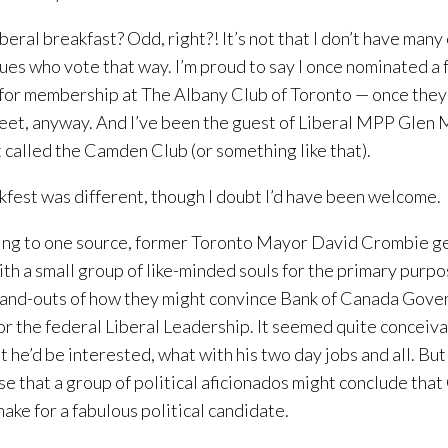
iberal breakfast? Odd, right?! It’s not that I don’t have many
ues who vote that way. I’m proud to say I once nominated a 
 for membership at The Albany Club of Toronto — once they
eet, anyway. And I’ve been the guest of Liberal MPP Glen 
t called the Camden Club (or something like that).
lkfest was different, though I doubt I’d have been welcome.
ng to one source, former Toronto Mayor David Crombie g
th a small group of like-minded souls for the primary purpo
-and-outs of how they might convince Bank of Canada Gov
for the federal Liberal Leadership. It seemed quite conceiva
t he’d be interested, what with his two day jobs and all. But
se that a group of political aficionados might conclude th
ake for a fabulous political candidate.