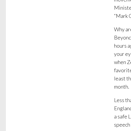
Ministe
“Mark C
Why are
Beyond 
hours a
your ey
when Z
favorit
least t
month.
Less th
England
a safe 
speech 