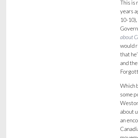
This is
years a
10-10),
Governo
about C
would r
that he
and the
Forgott
Which b
some po
Weston,
about u
an enco
Canadia
movemen