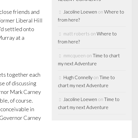
 close friends and
Jacoline Loewen
on
Where to
former Liberal Hill
from here?
’d settled onto
matt roberts
on
Where to
Murray at a
from here?
mmcqueen
on
Time to chart
my next Adventure
ets together each
Hugh Connelly
on
Time to
se of discussing
chart my next Adventure
ernor Mark Carney
Jacoline Loewen
on
Time to
ble, of course.
chart my next Adventure
 conceivable in
at Governor Carney