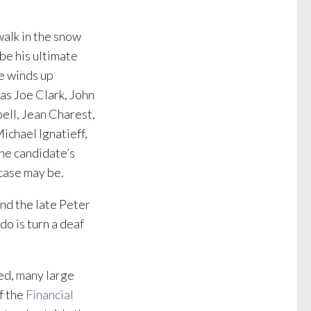
walk in the snow
 be his ultimate
he winds up
 as Joe Clark, John
ell, Jean Charest,
ichael Ignatieff,
the candidate’s
 case may be.
nd the late Peter
do is turn a deaf
ved, many large
f the
Financial