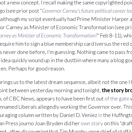
 not a new concept. I recall making the same copyrighted po
go (see prior post “
Governor Carney’s future political career l
 although my script eventually had Prime Minister Harper 
r Carney as Minister of Economic Transformation (see prio
arney as Minister of Economic Transformation?
” Feb 8-11), wh
equire him to sign a blue membership card (versus the red 
’s never done before, I’m guessing. Nothing came to pass f
 idea quickly wound up in the dustbin where many a blog goe
en. Perhaps for good reason.
rings us to the latest dream sequence, albeit not the one I 
int between yesterday morning and tonight,
the story br
 of CBC News, appears to have been first out
of the gate
w
nnamed Liberals allegedly working the Governor over. Thi
uraging column written by Daniel D. Veniez
in
the Huffingt
n Press journo Joan Bryden did her
own story
on this “dra
t, after discovering that Tim Murphy, once chief of staff 