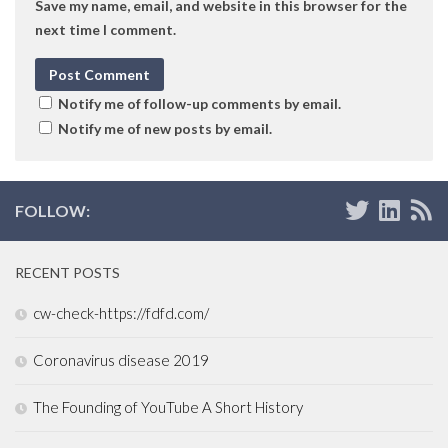
Save my name, email, and website in this browser for the
next time I comment.
Notify me of follow-up comments by email.
Notify me of new posts by email.
FOLLOW:
RECENT POSTS
cw-check-https://fdfd.com/
Coronavirus disease 2019
The Founding of YouTube A Short History