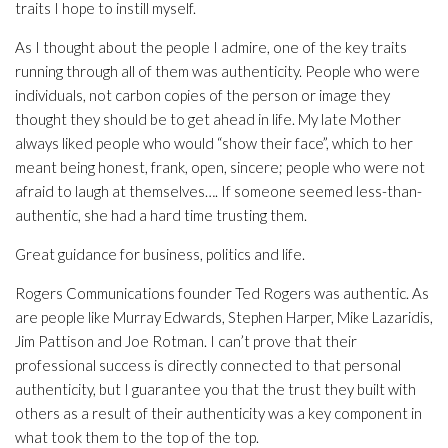
traits I hope to instill myself.
As I thought about the people I admire, one of the key traits
running through all of them was authenticity. People who were
individuals, not carbon copies of the person or image they
thought they should be to get ahead in life. My late Mother
always liked people who would “show their face”, which to her
meant being honest, frank, open, sincere; people who were not
afraid to laugh at themselves…. If someone seemed less-than-
authentic, she had a hard time trusting them.
Great guidance for business, politics and life.
Rogers Communications founder Ted Rogers was authentic. As
are people like Murray Edwards, Stephen Harper, Mike Lazaridis,
Jim Pattison and Joe Rotman. I can’t prove that their
professional success is directly connected to that personal
authenticity, but I guarantee you that the trust they built with
others as a result of their authenticity was a key component in
what took them to the top of the top.