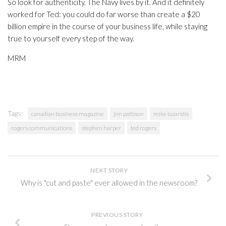
So look for authenticity. The Navy lives by it. And it definitely
worked for Ted: you could do far worse than create a $20
billion empire in the course of your business life, while staying
true to yourself every step of the way.
MRM
Tags:
canadian business magazine
jim pattison
mike lazaridis
rogers communications
stephen harper
ted rogers
NEXT STORY
Why is "cut and paste" ever allowed in the newsroom?
PREVIOUS STORY