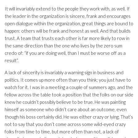
It will invariably extend to the people they work with, as well. If
the leader in the organization is sincere, frank and encourages
open dialogue within the organization, great things are bound to
happen: others will be frank and honest as well. And that builds
trust. A team that trusts each other is far more likely to row in
the same direction than the one who lives by the zero sum
credo of: “if you are doing well, than I must be worse off as a
result”.
A lack of sincerity is invariably a warning sign in business and
politics. It comes up more often than you think; you just have to
watch for it. I was in a meeting a couple of summers ago, and the
fellow across the table took a position that the folks on our side
knew he couldn’t possibly believe to be true. He was painting
himself as someone who didn’t care about an outcome, even
though his boss certainly did. He was either crazy or lying. That’s
not to say that you don’t come across some wild-eyed crazy
folks from time to time, but more often than not, a lack of