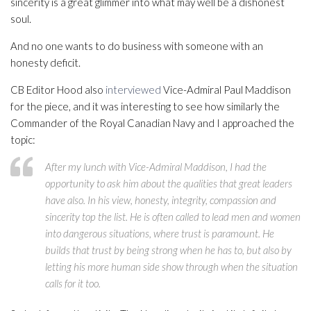
sincerity is a great glimmer into what may well be a dishonest
soul.
And no one wants to do business with someone with an
honesty deficit.
CB Editor Hood also
interviewed
Vice-Admiral Paul Maddison
for the piece, and it was interesting to see how similarly the
Commander of the Royal Canadian Navy and I approached the
topic:
After my lunch with Vice-Admiral Maddison, I had the
opportunity to ask him about the qualities that great leaders
have also. In his view, honesty, integrity, compassion and
sincerity top the list. He is often called to lead men and women
into dangerous situations, where trust is paramount. He
builds that trust by being strong when he has to, but also by
letting his more human side show through when the situation
calls for it too.