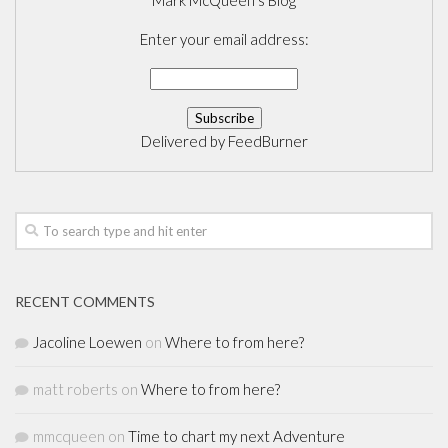
Mark McQueen's Blog
Enter your email address:
Delivered by
FeedBurner
RECENT COMMENTS
Jacoline Loewen
on
Where to from here?
matt roberts
on
Where to from here?
mmcqueen
on
Time to chart my next Adventure