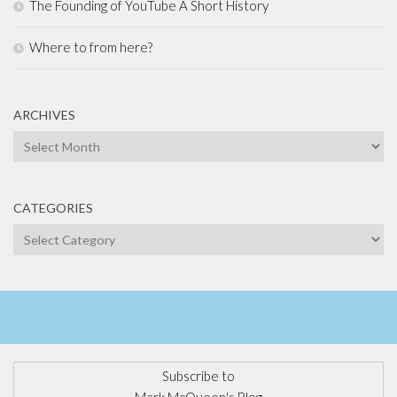
The Founding of YouTube A Short History
Where to from here?
ARCHIVES
Archives
CATEGORIES
Categories
Subscribe to