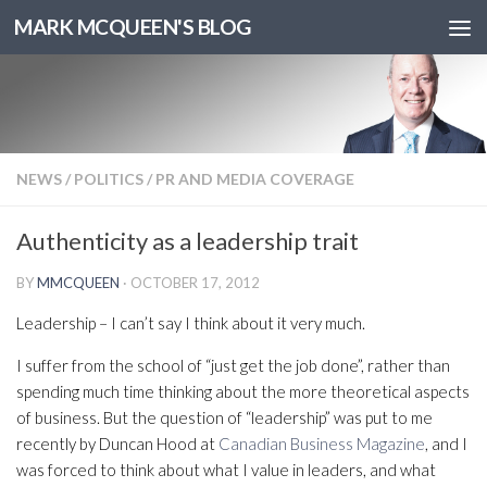
MARK MCQUEEN'S BLOG
NEWS
/
POLITICS
/
PR AND MEDIA COVERAGE
Authenticity as a leadership trait
BY
MMCQUEEN
·
OCTOBER 17, 2012
Leadership – I can’t say I think about it very much.
I suffer from the school of “just get the job done”, rather than
spending much time thinking about the more theoretical aspects
of business. But the question of “leadership” was put to me
recently by Duncan Hood at
Canadian Business Magazine
, and I
was forced to think about what I value in leaders, and what