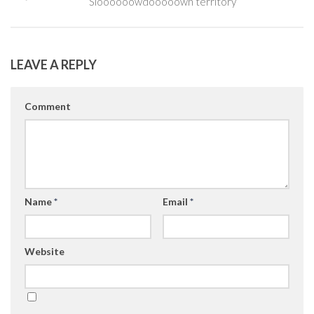
Sloooooowdooooown territory
LEAVE A REPLY
Comment
Name
*
Email
*
Website