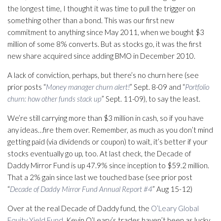
the longest time, I thought it was time to pull the trigger on
something other than a bond. This was our first new
commitment to anything since May 2011, when we bought $3
million of some 8% converts. But as stocks go, it was the first
new share acquired since adding BMO in December 2010.
A lack of conviction, perhaps, but there’s no churn here (see
prior posts “
Money manager churn alert!
” Sept. 8-09 and “
Portfolio
churn: how other funds stack up
” Sept. 11-09), to say the least.
We’re still carrying more than $3 million in cash, so if you have
any ideas…fire them over. Remember, as much as you don’t mind
getting paid (via dividends or coupon) to wait, it’s better if your
stocks eventually go up, too. At last check, the Decade of
Daddy Mirror Fund is up 47.9% since inception to $59.2 million.
That a 2% gain since last we touched base (see prior post
“
Decade of Daddy Mirror Fund Annual Report #4
” Aug 15-12)
Over at the real Decade of Daddy fund, the
O’Leary Global
Equity Yield Fund
, Kevin O’Leary’s trades haven’t been as lucky.