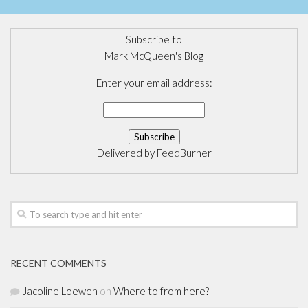
Subscribe to
Mark McQueen's Blog
Enter your email address:
Delivered by
FeedBurner
RECENT COMMENTS
Jacoline Loewen
on
Where to from here?