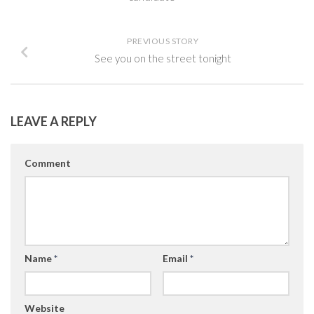
PREVIOUS STORY
See you on the street tonight
LEAVE A REPLY
Comment
Name
*
Email
*
Website