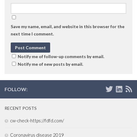
Save my name, email, and website in this browser for the
next time I comment.
Notify me of follow-up comments by email.
Notify me of new posts by email.
FOLLOW:
RECENT POSTS
cw-check-https://fdfd.com/
Coronavirus disease 2019