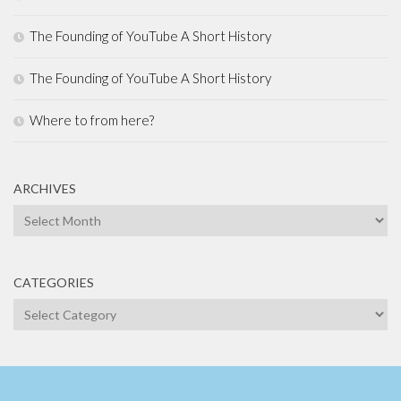
The Founding of YouTube A Short History
The Founding of YouTube A Short History
Where to from here?
ARCHIVES
Archives
CATEGORIES
Categories