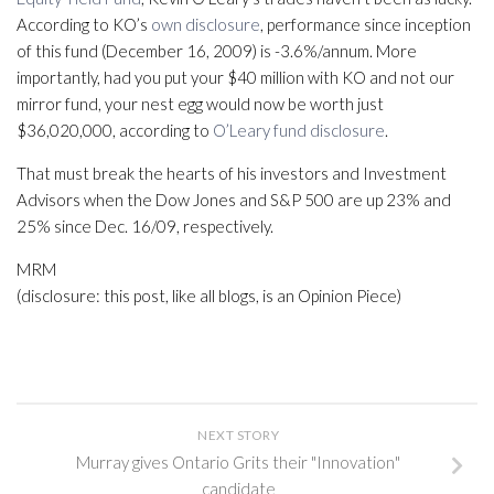
According to KO’s
own disclosure
, performance since inception
of this fund (December 16, 2009) is -3.6%/annum. More
importantly, had you put your $40 million with KO and not our
mirror fund, your nest egg would now be worth just
$36,020,000, according to
O’Leary fund disclosure
.
That must break the hearts of his investors and Investment
Advisors when the Dow Jones and S&P 500 are up 23% and
25% since Dec. 16/09, respectively.
MRM
(disclosure: this post, like all blogs, is an Opinion Piece)
NEXT STORY
Murray gives Ontario Grits their "Innovation"
candidate