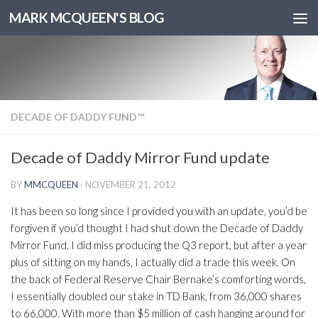
MARK MCQUEEN'S BLOG
DECADE OF DADDY FUND™
Decade of Daddy Mirror Fund update
BY
MMCQUEEN
·
NOVEMBER 21, 2012
It has been so long since I provided you with an update, you’d be
forgiven if you’d thought I had shut down the Decade of Daddy
Mirror Fund. I did miss producing the Q3 report, but after a year
plus of sitting on my hands, I actually did a trade this week. On
the back of Federal Reserve Chair Bernake’s comforting words,
I essentially doubled our stake in TD Bank, from 36,000 shares
to 66,000. With more than $5 million of cash hanging around for