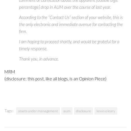
percentage] drop in AUM over the course of last year.
According to the “Contact Us” section of your website, this is
the only electronic and immediate avenue for contacting the
firm.
I am hoping to proceed shortly, and would be grateful for a
timely response.
Thank you, in advance.
MRM
(disclosure: this post, like all blogs, is an Opinion Piece)
Tags:
assets under management
aum
disclosure
kevin o leary