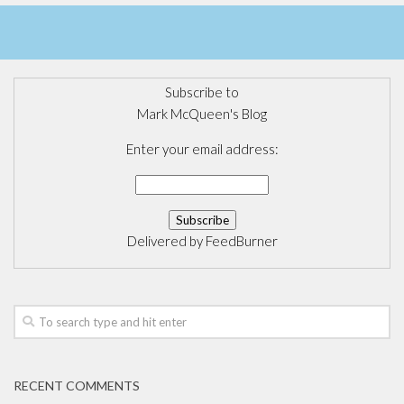
Subscribe to
Mark McQueen's Blog
Enter your email address:
Delivered by
FeedBurner
RECENT COMMENTS