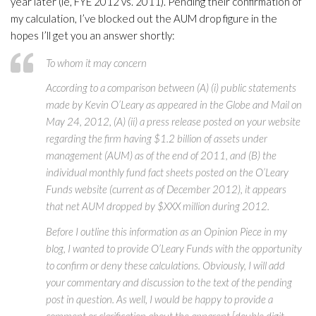
year later (ie, FYE 2012 vs. 2011). Pending their confirmation of
my calculation, I’ve blocked out the AUM drop figure in the
hopes I’ll get you an answer shortly:
To whom it may concern
According to a comparison between (A) (i) public statements
made by Kevin O’Leary as appeared in the Globe and Mail on
May 24, 2012, (A) (ii) a press release posted on your website
regarding the firm having $1.2 billion of assets under
management (AUM) as of the end of 2011, and (B) the
individual monthly fund fact sheets posted on the O’Leary
Funds website (current as of December 2012), it appears
that net AUM dropped by $XXX million during 2012.
Before I outline this information as an Opinion Piece in my
blog, I wanted to provide O’Leary Funds with the opportunity
to confirm or deny these calculations. Obviously, I will add
your commentary and discussion to the text of the pending
post in question. As well, I would be happy to provide a
comment or clarification about the apparent [double digit