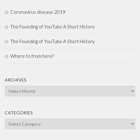
Coronavirus disease 2019
The Founding of YouTube A Short History
The Founding of YouTube A Short History
Where to from here?
ARCHIVES
Archives
CATEGORIES
Categories