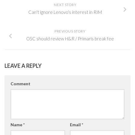
NEXT STORY
Can't ignore Lenovo's interest in RIM
PREVIOUS STORY
OSC should review H&R / Primaris break fee
LEAVE A REPLY
Comment
Name
*
Email
*