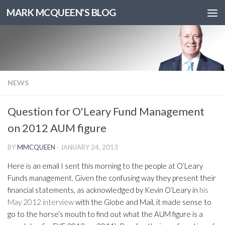
MARK MCQUEEN'S BLOG
NEWS
Question for O'Leary Fund Management
on 2012 AUM figure
BY
MMCQUEEN
·
JANUARY 24, 2013
Here is an email I sent this morning to the people at O’Leary
Funds management. Given the confusing way they present their
financial statements, as acknowledged by Kevin O’Leary in
his
May 2012 interview
with the Globe and Mail, it made sense to
go to the horse’s mouth to find out what the AUM figure is a