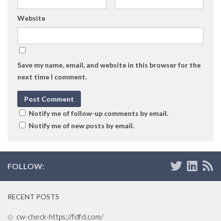
Website
Save my name, email, and website in this browser for the
next time I comment.
Notify me of follow-up comments by email.
Notify me of new posts by email.
FOLLOW:
RECENT POSTS
cw-check-https://fdfd.com/