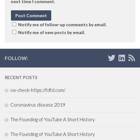
next time I comment.
Notify me of follow-up comments by email.
Notify me of new posts by email.
FOLLOW:
RECENT POSTS
cw-check-https://fdfd.com/
Coronavirus disease 2019
The Founding of YouTube A Short History
The Founding of YouTube A Short History