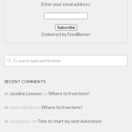
Enter your email address:
Delivered by
FeedBurner
RECENT COMMENTS
Jacoline Loewen
on
Where to from here?
matt roberts
on
Where to from here?
mmcqueen
on
Time to chart my next Adventure