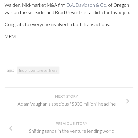
Walden. Mid-market M&A firm
D.A. Davidson & Co.
of Oregon
was on the sell-side, and Brad Gevurtz et al did a fantastic job.
Congrats to everyone involved in both transactions.
MRM
Tags:
insight venture partners
NEXT STORY
Adam Vaughan's specious "$300 million" headline
PREVIOUS STORY
Shifting sands in the venture lending world