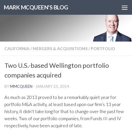
MARK MCQUEEN'S BLOG
CALIFORNIA
/
MERGERS & ACQUISITIONS
/
PORTFOLIO
Two U.S.-based Wellington portfolio
companies acquired
BY
MMCQUEEN
·
JANUARY 25, 2014
As much as 2013 proved to be a remarkably quiet year for
portfolio M&A activity, at least based upon our firm’s 13 year
history, it didn’t take long for that to change over the past few
weeks. Two of our portfolio companies, from Funds III and IV
respectively, have been acquired of late.