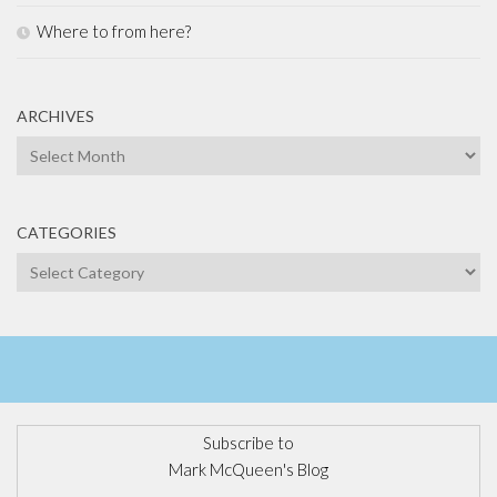
Where to from here?
ARCHIVES
Archives
CATEGORIES
Categories
Subscribe to
Mark McQueen's Blog