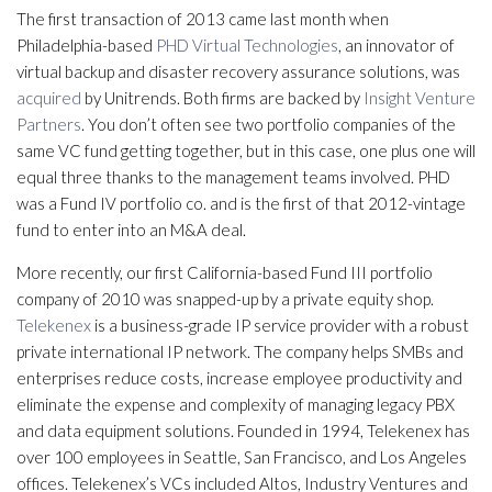
The first transaction of 2013 came last month when
Philadelphia-based
PHD Virtual Technologies
, an innovator of
virtual backup and disaster recovery assurance solutions, was
acquired
by Unitrends. Both firms are backed by
Insight Venture
Partners
. You don’t often see two portfolio companies of the
same VC fund getting together, but in this case, one plus one will
equal three thanks to the management teams involved. PHD
was a Fund IV portfolio co. and is the first of that 2012-vintage
fund to enter into an M&A deal.
More recently, our first California-based Fund III portfolio
company of 2010 was snapped-up by a private equity shop.
Telekenex
is a business-grade IP service provider with a robust
private international IP network. The company helps SMBs and
enterprises reduce costs, increase employee productivity and
eliminate the expense and complexity of managing legacy PBX
and data equipment solutions. Founded in 1994, Telekenex has
over 100 employees in Seattle, San Francisco, and Los Angeles
offices. Telekenex’s VCs included Altos, Industry Ventures and