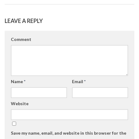
LEAVE A REPLY
Comment
Name
*
Email
*
Website
Save my name, email, and website in this browser for the