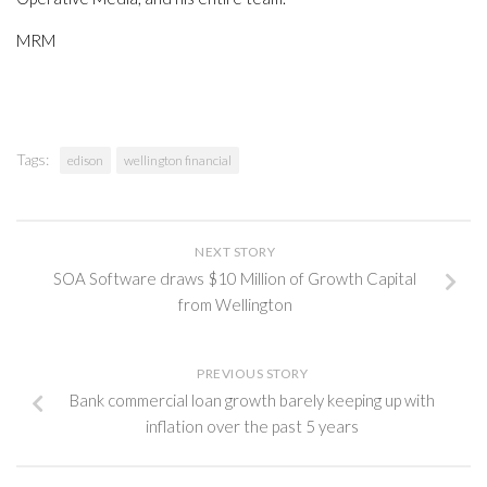
MRM
Tags:
edison
wellington financial
NEXT STORY
SOA Software draws $10 Million of Growth Capital
from Wellington
PREVIOUS STORY
Bank commercial loan growth barely keeping up with
inflation over the past 5 years