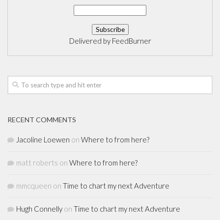
Delivered by
FeedBurner
RECENT COMMENTS
Jacoline Loewen
on
Where to from here?
matt roberts
on
Where to from here?
mmcqueen
on
Time to chart my next Adventure
Hugh Connelly
on
Time to chart my next Adventure