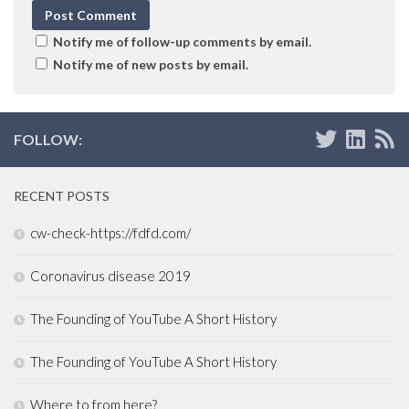
Notify me of follow-up comments by email.
Notify me of new posts by email.
FOLLOW:
RECENT POSTS
cw-check-https://fdfd.com/
Coronavirus disease 2019
The Founding of YouTube A Short History
The Founding of YouTube A Short History
Where to from here?