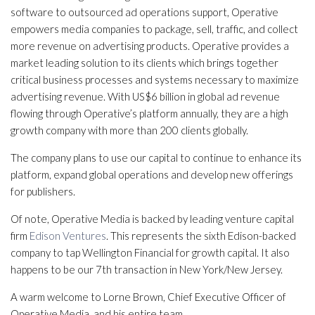
software to outsourced ad operations support, Operative
empowers media companies to package, sell, traffic, and collect
more revenue on advertising products. Operative provides a
market leading solution to its clients which brings together
critical business processes and systems necessary to maximize
advertising revenue. With US$6 billion in global ad revenue
flowing through Operative’s platform annually, they are a high
growth company with more than 200 clients globally.
The company plans to use our capital to continue to enhance its
platform, expand global operations and develop new offerings
for publishers.
Of note, Operative Media is backed by leading venture capital
firm
Edison Ventures
. This represents the sixth Edison-backed
company to tap Wellington Financial for growth capital. It also
happens to be our 7th transaction in New York/New Jersey.
A warm welcome to Lorne Brown, Chief Executive Officer of
Operative Media, and his entire team.