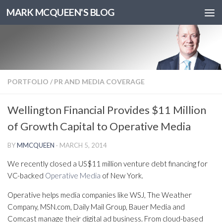
MARK MCQUEEN'S BLOG
PORTFOLIO
/
PR AND MEDIA COVERAGE
Wellington Financial Provides $11 Million
of Growth Capital to Operative Media
BY
MMCQUEEN
·
MARCH 5, 2014
We recently closed a US$11 million venture debt financing for
VC-backed
Operative Media
of New York.
Operative helps media companies like WSJ, The Weather
Company, MSN.com, Daily Mail Group, Bauer Media and
Comcast manage their digital ad business. From cloud-based