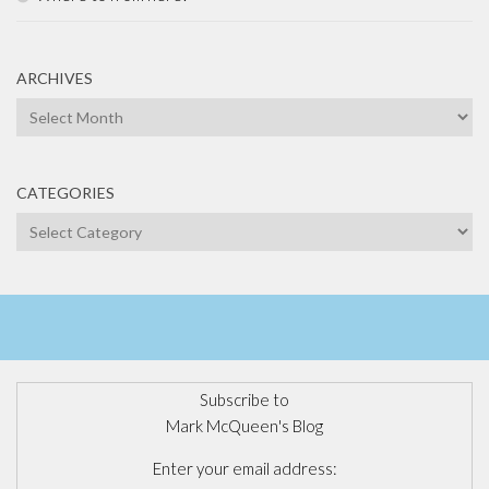
ARCHIVES
Archives
CATEGORIES
Categories
Subscribe to
Mark McQueen's Blog
Enter your email address: