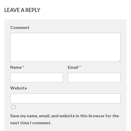
LEAVE A REPLY
Comment
Name
*
Email
*
Website
Save my name, email, and website in this browser for the
next time I comment.