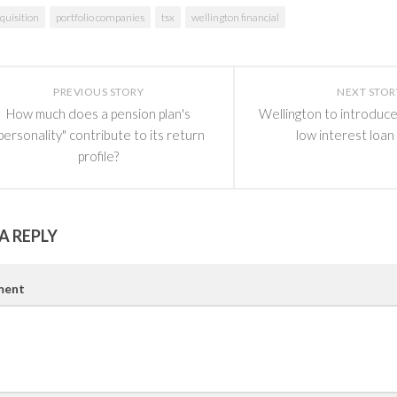
quisition
portfolio companies
tsx
wellington financial
PREVIOUS STORY
NEXT STOR
How much does a pension plan's
Wellington to introduce
personality" contribute to its return
low interest loan
profile?
A REPLY
ent