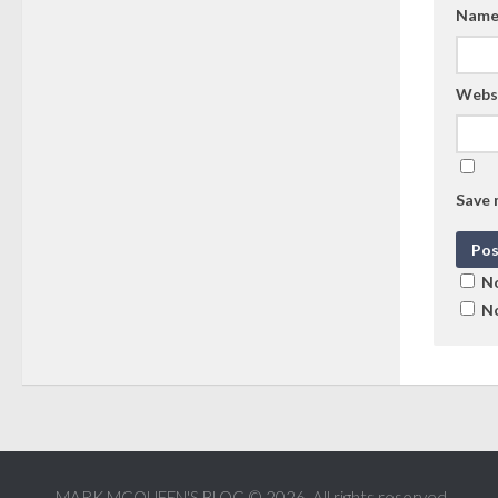
Nam
Webs
Save 
No
No
MARK MCQUEEN'S BLOG © 2026. All rights reserved.