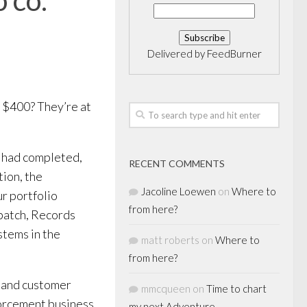
Delivered by
FeedBurner
 $400? They’re at
t had completed,
RECENT COMMENTS
ion, the
Jacoline Loewen
on
Where to
r portfolio
from here?
patch, Records
tems in the
matt roberts
on
Where to
from here?
t and customer
mmcqueen
on
Time to chart
forcement business
my next Adventure