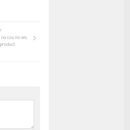
Y
 no cov, no am,
 product