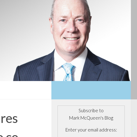
Subscribe to
ires
Mark McQueen's Blog
Enter your email address:
o co.