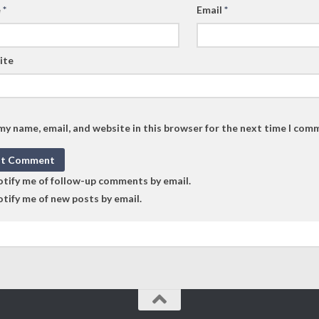
e
*
Email
*
ite
my name, email, and website in this browser for the next time I com
tify me of follow-up comments by email.
tify me of new posts by email.