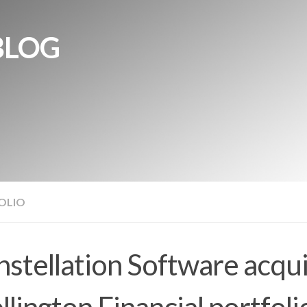
BLOG
OLIO
stellation Software acqu
lington Financial portfoli