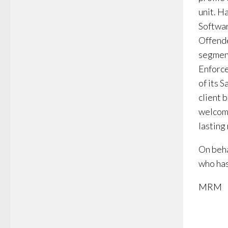
unit. H
Softwar
Offende
segment
Enforce
of its 
client 
welcome
lasting
On beha
who has
MRM