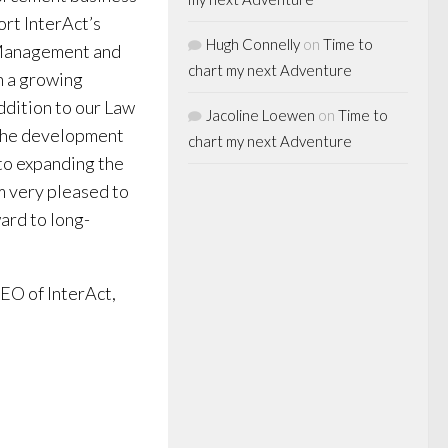
ort InterAct’s
Hugh Connelly
on
Time to
 Management and
chart my next Adventure
n a growing
ddition to our Law
Jacoline Loewen
on
Time to
 the development
chart my next Adventure
 to expanding the
am very pleased to
ard to long-
EO of InterAct,