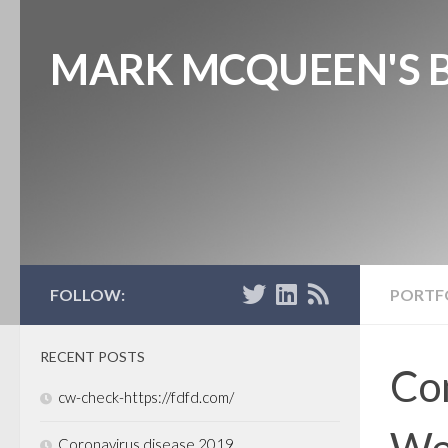
MARK MCQUEEN'S 
FOLLOW:
PORTF
RECENT POSTS
Con
cw-check-https://fdfd.com/
Wel
Coronavirus disease 2019