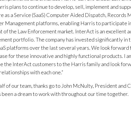
arris plans to continue to develop, sell, implement and supp
e as a Service (SaaS) Computer Aided Dispatch, Records
r Management platforms, enabling Harris to participate i
 of the Law Enforcement market. InterAct is an excellent a
ment portfolio. The company has invested significantly in
SaaS platforms over the last several years. We look forward
base for these innovative and highly functional products. I 
 the InterAct customers to the Harris family and look forw
 relationships with each one.”
lf of our team, thanks go to John McNulty, President and C
 been a dream to work with throughout our time together.