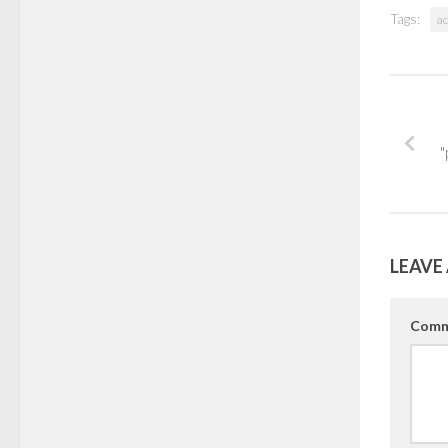
Tags:
ac
"
LEAVE 
Comm