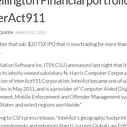
terAct911
QUEEN
·
MARCH 11, 2015
r that sub-$20 TSX IPO that is now trading for more than
.
lation Software Inc. (TSX:CSU) announced last night that i
 its wholly-owned subsidiary N. Harris Computer Corporat
tion of InterAct911 Corporation. InterAct became one of ou
es in May 2011, and is a provider of “Computer Aided Dis
ment, Mobile Enforcement and Offender Management sys
States and select regions worldwide.”
ng to CSI’s press release, “InterAct’s geographic footprin
 complements and enhances Harris’ current Global Law En