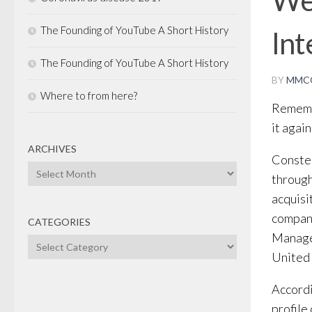
The Founding of YouTube A Short History
In
The Founding of YouTube A Short History
BY
MMC
Where to from here?
Remembe
it again
ARCHIVES
Constel
Archives
through
acquisi
compani
CATEGORIES
Manage
Categories
United 
Accordi
profile