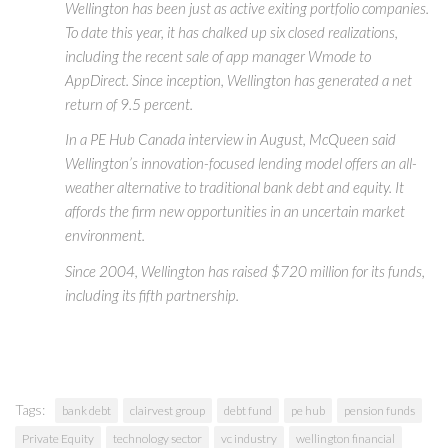
Wellington has been just as active exiting portfolio companies.
To date this year, it has chalked up six closed realizations,
including the recent sale of app manager Wmode to
AppDirect. Since inception, Wellington has generated a net
return of 9.5 percent.
In a PE Hub Canada interview in August, McQueen said
Wellington’s innovation-focused lending model offers an all-
weather alternative to traditional bank debt and equity. It
affords the firm new opportunities in an uncertain market
environment.
Since 2004, Wellington has raised $720 million for its funds,
including its fifth partnership.
Tags:
bank debt
clairvest group
debt fund
pe hub
pension funds
Private Equity
technology sector
vc industry
wellington financial