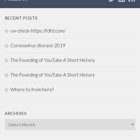
RECENT POSTS
cw-check-https://fdfd.com/
Coronavirus disease 2019
The Founding of YouTube A Short History
The Founding of YouTube A Short History
Where to from here?
ARCHIVES
Archives