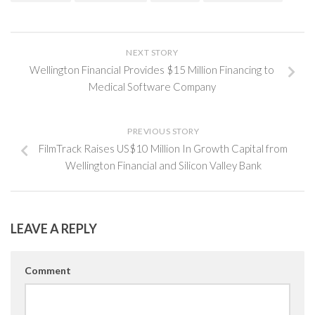
NEXT STORY
Wellington Financial Provides $15 Million Financing to
Medical Software Company
PREVIOUS STORY
FilmTrack Raises US$10 Million In Growth Capital from
Wellington Financial and Silicon Valley Bank
LEAVE A REPLY
Comment