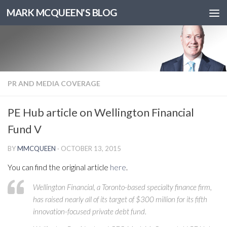
MARK MCQUEEN'S BLOG
PR AND MEDIA COVERAGE
PE Hub article on Wellington Financial
Fund V
BY
MMCQUEEN
·
OCTOBER 13, 2015
You can find the original article
here
.
Wellington Financial, a Toronto-based specialty finance firm,
has raised nearly all of its target of $300 million for its fifth
innovation-focused private debt fund.