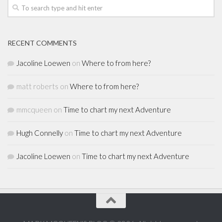
RECENT COMMENTS
Jacoline Loewen
on
Where to from here?
matt roberts
on
Where to from here?
mmcqueen
on
Time to chart my next Adventure
Hugh Connelly
on
Time to chart my next Adventure
Jacoline Loewen
on
Time to chart my next Adventure