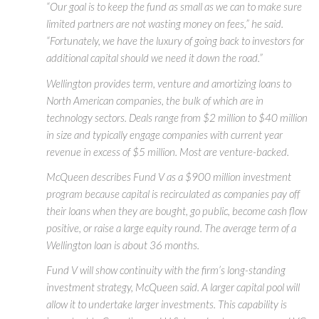
“Our goal is to keep the fund as small as we can to make sure
limited partners are not wasting money on fees,” he said.
“Fortunately, we have the luxury of going back to investors for
additional capital should we need it down the road.”
Wellington provides term, venture and amortizing loans to
North American companies, the bulk of which are in
technology sectors. Deals range from $2 million to $40 million
in size and typically engage companies with current year
revenue in excess of $5 million. Most are venture-backed.
McQueen describes Fund V as a $900 million investment
program because capital is recirculated as companies pay off
their loans when they are bought, go public, become cash flow
positive, or raise a large equity round. The average term of a
Wellington loan is about 36 months.
Fund V will show continuity with the firm’s long-standing
investment strategy, McQueen said. A larger capital pool will
allow it to undertake larger investments. This capability is