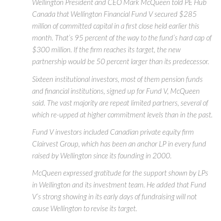
Wellington President and CEO Mark McQueen told PE Hub
Canada that Wellington Financial Fund V secured $285
million of committed capital in a first close held earlier this
month. That’s 95 percent of the way to the fund’s hard cap of
$300 million. If the firm reaches its target, the new
partnership would be 50 percent larger than its predecessor.
Sixteen institutional investors, most of them pension funds
and financial institutions, signed up for Fund V, McQueen
said. The vast majority are repeat limited partners, several of
which re-upped at higher commitment levels than in the past.
Fund V investors included Canadian private equity firm
Clairvest Group, which has been an anchor LP in every fund
raised by Wellington since its founding in 2000.
McQueen expressed gratitude for the support shown by LPs
in Wellington and its investment team. He added that Fund
V’s strong showing in its early days of fundraising will not
cause Wellington to revise its target.