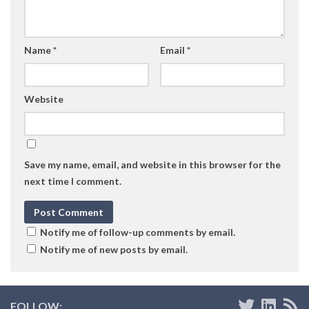
Name
*
Email
*
Website
Save my name, email, and website in this browser for the
next time I comment.
Notify me of follow-up comments by email.
Notify me of new posts by email.
FOLLOW: