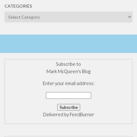
CATEGORIES
Categories
Subscribe to
Mark McQueen's Blog
Enter your email address:
Delivered by
FeedBurner