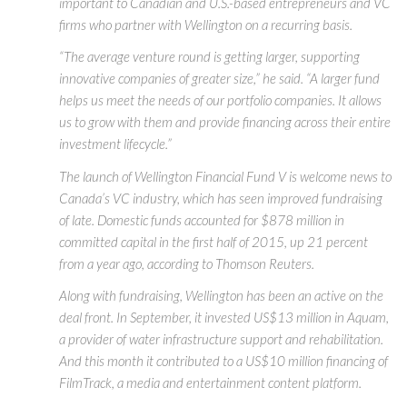
important to Canadian and U.S.-based entrepreneurs and VC
firms who partner with Wellington on a recurring basis.
“The average venture round is getting larger, supporting
innovative companies of greater size,” he said. “A larger fund
helps us meet the needs of our portfolio companies. It allows
us to grow with them and provide financing across their entire
investment lifecycle.”
The launch of Wellington Financial Fund V is welcome news to
Canada’s VC industry, which has seen improved fundraising
of late. Domestic funds accounted for $878 million in
committed capital in the first half of 2015, up 21 percent
from a year ago, according to Thomson Reuters.
Along with fundraising, Wellington has been an active on the
deal front. In September, it invested US$13 million in Aquam,
a provider of water infrastructure support and rehabilitation.
And this month it contributed to a US$10 million financing of
FilmTrack, a media and entertainment content platform.