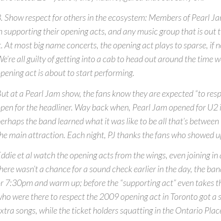
. Show respect for others in the ecosystem: Members of Pearl Ja
n supporting their opening acts, and any music group that is out 
t. At most big name concerts, the opening act plays to sparse, if n
e’re all guilty of getting into a cab to head out around the time w
pening act is about to start performing.
ut at a Pearl Jam show, the fans know they are expected “to res
pen for the headliner. Way back when, Pearl Jam opened for U2 
erhaps the band learned what it was like to be all that’s betwee
he main attraction. Each night, PJ thanks the fans who showed up
ddie et al watch the opening acts from the wings, even joining in at
here wasn’t a chance for a sound check earlier in the day, the ban
r 7:30pm and warm up; before the “supporting act” even takes th
ho were there to respect the 2009 opening act in Toronto got a sp
xtra songs, while the ticket holders squatting in the Ontario Pla