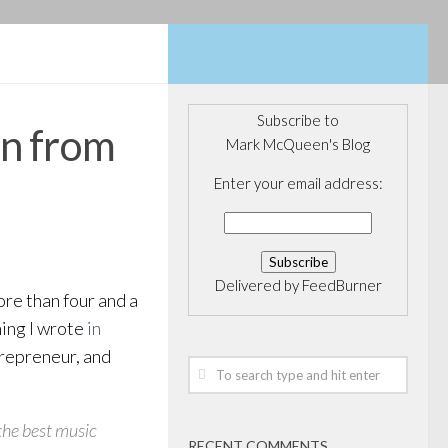
Subscribe to
rn from
Mark McQueen's Blog
Enter your email address:
Delivered by
FeedBurner
re than four and a
thing I wrote
in
ntrepreneur, and
 the best music
RECENT COMMENTS