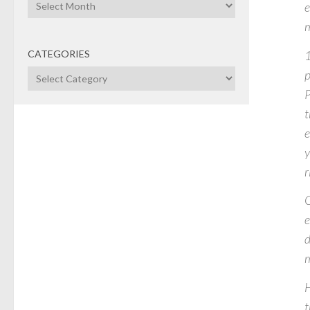
Archives
e
m
1
CATEGORIES
p
Categories
P
t
e
y
r
C
e
d
m
H
t