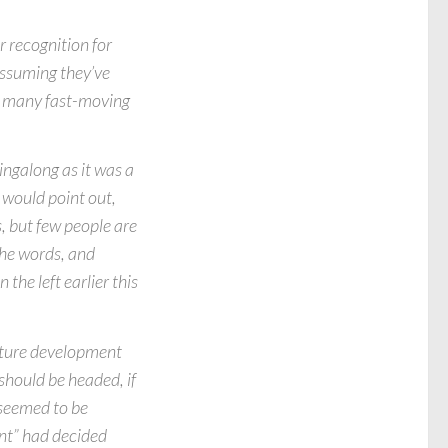
 recognition for
 Assuming they’ve
h many fast-moving
ingalong as it was a
 would point out,
, but few people are
the words, and
 the left earlier this
future development
should be headed, if
 seemed to be
ient” had decided