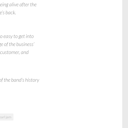
eing alive after the
e’s back.
o easy to get into
e of the business’
r customer, and
f the band’s history
earl jam