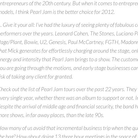
ntrepreneurs of the 20th century. But when it comes to entrepren
odels, I think Pearl Jam is the better choice for 2012.
. Give it your all: I’ve had the luxury of seeing plenty of fabulous
erformers over the years. Leonard Cohen, The Stones, Luciano P
age/Plant, Bowie, U2, Genesis, Paul McCartney, FGTH, Madonna
hat Mick generates for effortlessly charging around the stage, only
nergy and intensity that Pearl Jam brings to a show. The custom
ou are going through the motions, and early stage businesses can’
isk of taking any client for granted.
heck out the list of Pearl Jam tours over the past 22 years. Th
very single year, whether there was an album to support or not. I
espite the arrival of middle age and financial security, the band 
ore shows, in far away places, than the late 90s.
ow many of us avoid that incremental business trip when the qua
he bag? How about doing 13 three hour meetings in the space of 