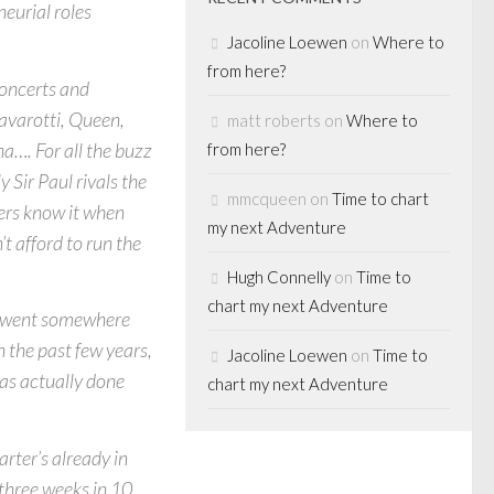
eurial roles
Jacoline Loewen
on
Where to
from here?
 concerts and
avarotti, Queen,
matt roberts
on
Where to
…. For all the buzz
from here?
 Sir Paul rivals the
mmcqueen
on
Time to chart
ers know it when
my next Adventure
t afford to run the
Hugh Connelly
on
Time to
chart my next Adventure
ey went somewhere
n the past few years,
Jacoline Loewen
on
Time to
has actually done
chart my next Adventure
rter’s already in
three weeks in 10