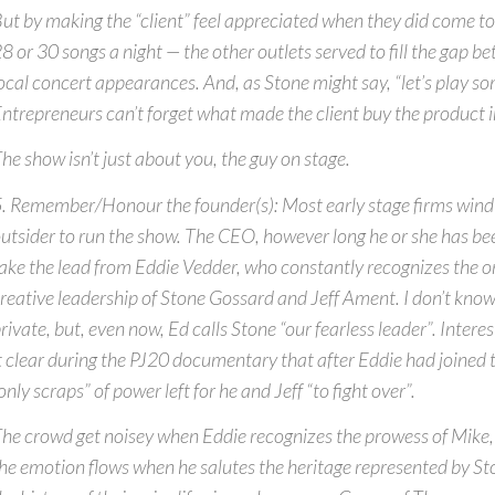
ut by making the “client” feel appreciated when they did come t
8 or 30 songs a night — the other outlets served to fill the gap 
ocal concert appearances. And, as Stone might say, “let’s play so
ntrepreneurs can’t forget what made the client buy the product in
he show isn’t just about you, the guy on stage.
. Remember/Honour the founder(s): Most early stage firms wind 
utsider to run the show. The CEO, however long he or she has bee
ake the lead from Eddie Vedder, who constantly recognizes the o
reative leadership of Stone Gossard and Jeff Ament. I don’t know
rivate, but, even now, Ed calls Stone “our fearless leader”. Inter
t clear during the PJ20 documentary that after Eddie had joined 
only scraps” of power left for he and Jeff “to fight over”.
he crowd get noisey when Eddie recognizes the prowess of Mike
he emotion flows when he salutes the heritage represented by St