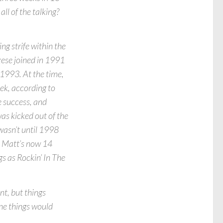
all of the talking?
ing strife within the
ese joined in 1991
 1993. At the time,
eek, according to
e success, and
as kicked out of the
wasn’t until 1998
. Matt’s now 14
gs as Rockin’ In The
nt, but things
ne things would