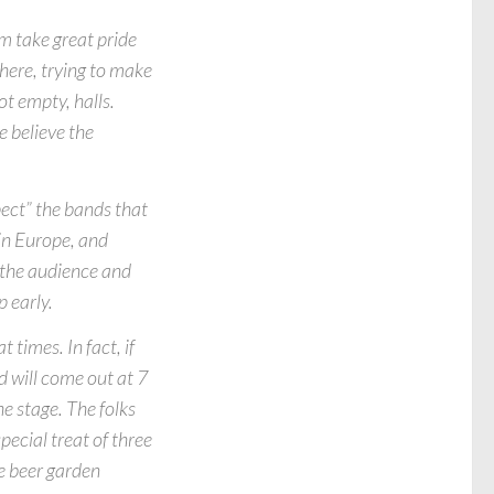
m take great pride
there, trying to make
ot empty, halls.
e believe the
pect” the bands that
in Europe, and
n the audience and
 early.
 times. In fact, if
d will come out at 7
e stage. The folks
ecial treat of three
ce beer garden