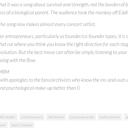
hat it was a song about survival and strength, not the burden of b
oss of a biological parent. The audience took the monkey off Eddi
he song now makes almost every concert setlist.
or entrepreneurs, particularly us founder/co-founder types, it is s
hat rut where you think you know the right direction for each stag
volution. But the best move can often be simply listening to you
oing with the flow.
MRM
with apologies to the fans/archivists who know the ins-and-outs o
nd psychological make-up better than I)
die Vedder
entrepreneurs
Jeff Ament
luciano pavarotti
matt cameron
p
ones
Stone Gossard