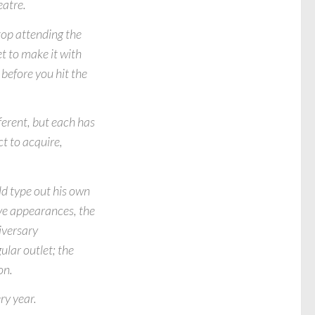
eatre.
top attending the
t to make it with
before you hit the
fferent, but each has
t to acquire,
ld type out his own
ve appearances, the
iversary
lar outlet; the
on.
ry year.