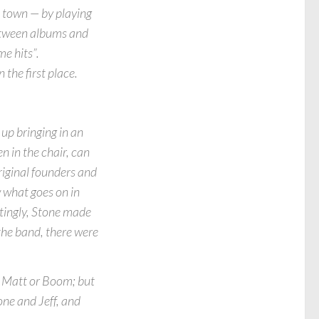
o town — by playing
between albums and
me hits”.
 the first place.
up bringing in an
n in the chair, can
riginal founders and
 what goes on in
estingly, Stone made
the band, there were
, Matt or Boom; but
one and Jeff, and