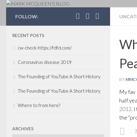
MARK MCQUEEN'S 
FOLLOW:
UNCAT
RECENT POSTS
Wha
cw-check-https://fdfd.com/
Pea
Coronavirus disease 2019
The Founding of YouTube A Short History
BY
MMC
The Founding of YouTube A Short History
My fav 
half yea
Where to from here?
2012
. 
the “pr
ARCHIVES
T