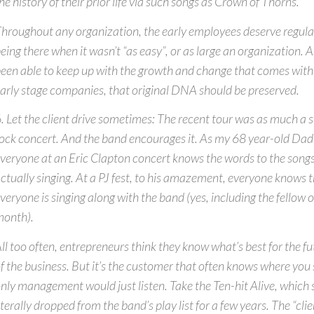
he history of their prior life via such songs as Crown of Thorns.
hroughout any organization, the early employees deserve regular
eing there when it wasn’t “as easy”, or as large an organization.
een able to keep up with the growth and change that comes wit
arly stage companies, that original DNA should be preserved.
. Let the client drive sometimes: The recent tour was as much a s
ock concert. And the band encourages it. As my 68 year-old Dad
veryone at an Eric Clapton concert knows the words to the songs
ctually singing. At a PJ fest, to his amazement, everyone knows 
veryone is singing along with the band (yes, including the fellow on
onth).
ll too often, entrepreneurs think they know what’s best for the 
f the business. But it’s the customer that often knows where you 
nly management would just listen. Take the Ten-hit Alive, which
iterally dropped from the band’s play list for a few years. The “cl