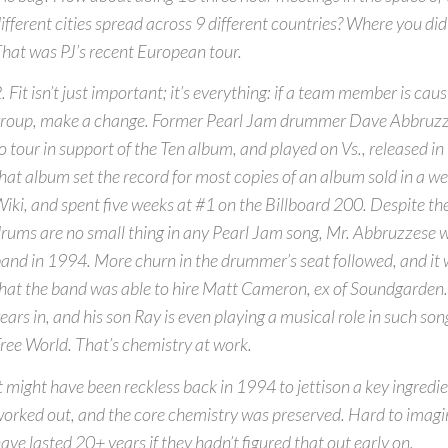
ifferent cities spread across 9 different countries? Where you did 
hat was PJ’s recent European tour.
. Fit isn’t just important; it’s everything: if a team member is caus
roup, make a change. Former Pearl Jam drummer Dave Abbruzz
o tour in support of the Ten album, and played on Vs., released in
hat album set the record for most copies of an album sold in a w
iki, and spent five weeks at #1 on the Billboard 200. Despite th
rums are no small thing in any Pearl Jam song, Mr. Abbruzzese w
and in 1994. More churn in the drummer’s seat followed, and it 
hat the band was able to hire Matt Cameron, ex of Soundgarden
ears in, and his son Ray is even playing a musical role in such son
ree World. That’s chemistry at work.
t might have been reckless back in 1994 to jettison a key ingredie
orked out, and the core chemistry was preserved. Hard to imagi
ave lasted 20+ years if they hadn’t figured that out early on.