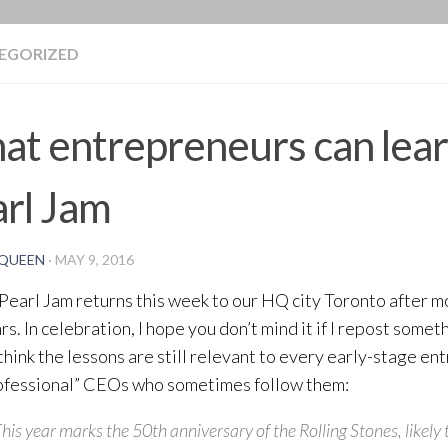
BLOG
EGORIZED
t entrepreneurs can lea
rl Jam
QUEEN
·
MAY 9, 2016
Pearl Jam returns this week to our HQ city Toronto after mo
rs. In celebration, I hope you don’t mind it if I repost some
I think the lessons are still relevant to every early-stage e
ofessional” CEOs who sometimes follow them:
his year marks the 50th anniversary of the Rolling Stones, likely