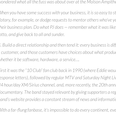
ondered what all the fuss was about over at the Molson Ampith
hen you have some success with your business, it is so easy to s
otary, for example, or dodge requests to mentor others who’ve ye
heir business plan. Do what PJ does — remember what it was like 
otto, and give back to all and sunder.
. Build a direct relationship and then tend it: every business is di
 customer, and those customers have choices about what produc
hether it be software, hardware, a service….
irst it was the “10 Club” fan club back in 1990 (where Eddie wou
esponse letters), followed by regular MTV and Saturday Night Li
4 hour/day XM/Sirius channel, and, more recently, the 20th ann
ocumentary. The band stayed relevant by giving supporters a regu
and’s website provides a constant stream of news and informati
ith a far-flung fanbase, it’s impossible to do every continent, eve