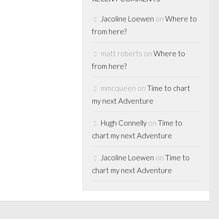
 a great turn...
Jacoline Loewen
on
Where to
from here?
matt roberts
on
Where to
from here?
mmcqueen
on
Time to chart
my next Adventure
Hugh Connelly
on
Time to
chart my next Adventure
Jacoline Loewen
on
Time to
chart my next Adventure