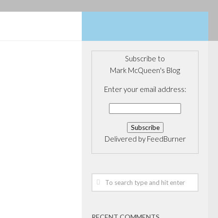
Subscribe to
Mark McQueen's Blog
CONFERENCES
/
NG
/
Enter your email address:
URE CAPITAL
ald Tech
Delivered by
FeedBurner
, here is a link
gave earlier
ntor Fitzgerald
e in Toronto.
resentation
RECENT COMMENTS