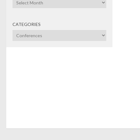
Archives
agend
CATEGORIES
Categories