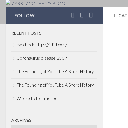
MARK MCQUEEN'S 
FOLLOW:
CAT
RECENT POSTS
CON
cw-check-https://fdfd.com/
POLI
CAP
Coronavirus disease 2019
OCTO
The Founding of YouTube A Short History
Can
Lea
The Founding of YouTube A Short History
I ha
Where to from here?
spea
Busi
earli
ARCHIVES
oppor