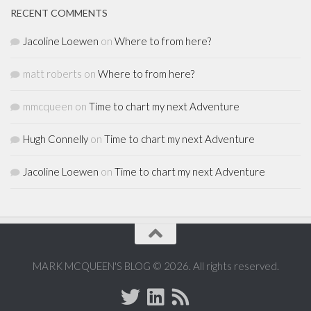
RECENT COMMENTS
Jacoline Loewen
on
Where to from here?
matt roberts
on
Where to from here?
mmcqueen
on
Time to chart my next Adventure
Hugh Connelly
on
Time to chart my next Adventure
Jacoline Loewen
on
Time to chart my next Adventure
MARK MCQUEEN'S BLOG © 2026. All rights reserved.