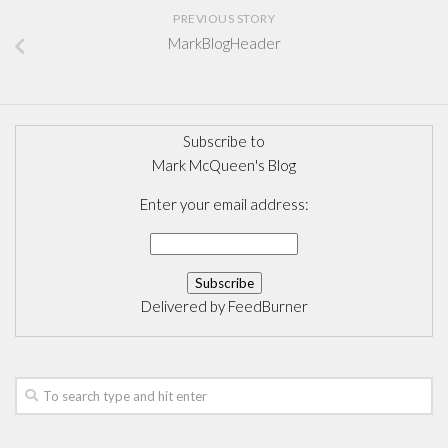
PREVIOUS STORY
MarkBlogHeader
Subscribe to
Mark McQueen's Blog
Enter your email address:
Delivered by
FeedBurner