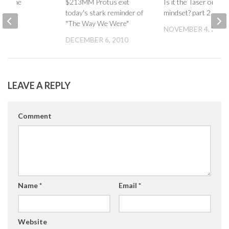
 it done
$213MM Protus exit
Is it the Taser or the
today's stark reminder of
mindset? part 2
007
"The Way We Were"
NOVEMBER 4, 2007
DECEMBER 6, 2010
LEAVE A REPLY
Comment
Name
*
Email
*
Website