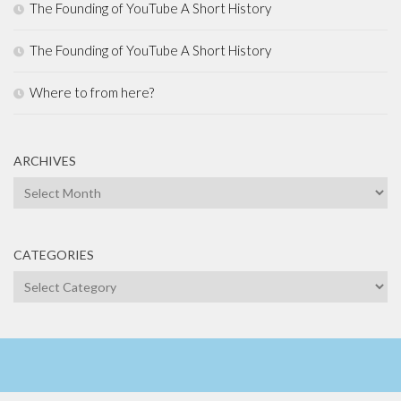
The Founding of YouTube A Short History
The Founding of YouTube A Short History
Where to from here?
ARCHIVES
Archives
CATEGORIES
Categories