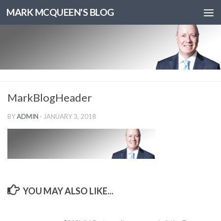
MARK MCQUEEN'S BLOG
MarkBlogHeader
BY
ADMIN
·
JANUARY 3, 2018
YOU MAY ALSO LIKE...