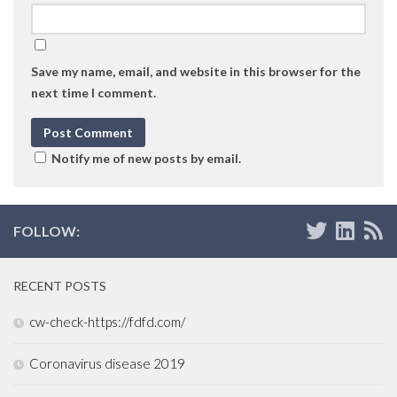
Save my name, email, and website in this browser for the
next time I comment.
Notify me of new posts by email.
FOLLOW:
RECENT POSTS
cw-check-https://fdfd.com/
Coronavirus disease 2019