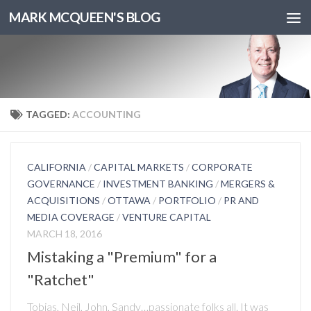
MARK MCQUEEN'S BLOG
TAGGED:
ACCOUNTING
CALIFORNIA
/
CAPITAL MARKETS
/
CORPORATE
GOVERNANCE
/
INVESTMENT BANKING
/
MERGERS &
ACQUISITIONS
/
OTTAWA
/
PORTFOLIO
/
PR AND
MEDIA COVERAGE
/
VENTURE CAPITAL
MARCH 18, 2016
Mistaking a "Premium" for a
"Ratchet"
Tobias, Neil, John, Sandy…passionate folks all. It was