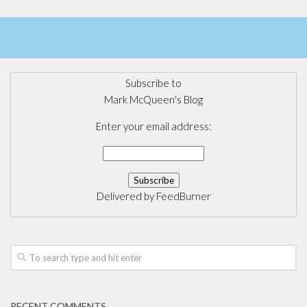
Subscribe to
Mark McQueen's Blog
Enter your email address:
Delivered by
FeedBurner
RECENT COMMENTS