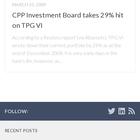
MARCH 25, 2009
CPP Investment Board takes 29% hit
on TPG VI
According to a Reuters report (via Altassets), TPG VI
wrote down their current portfolio by 29% as at the
end of December 2008. It is very early days in the
fund’s life, however, as...
FOLLOW:
RECENT POSTS