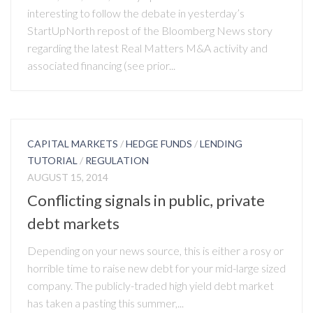
interesting to follow the debate in yesterday’s
StartUpNorth repost of the Bloomberg News story
regarding the latest Real Matters M&A activity and
associated financing (see prior...
CAPITAL MARKETS
/
HEDGE FUNDS
/
LENDING
TUTORIAL
/
REGULATION
AUGUST 15, 2014
Conflicting signals in public, private
debt markets
Depending on your news source, this is either a rosy or
horrible time to raise new debt for your mid-large sized
company. The publicly-traded high yield debt market
has taken a pasting this summer,...