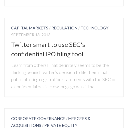
CAPITAL MARKETS
/
REGULATION
/
TECHNOLOGY
SEPTEMBER 13, 2013
Twitter smart to use SEC's
confidential IPO filing tool
Learn from others! That definitely seems to be the
thinking behind Twitter’s decision to file their initial
public offering registration statements with the SEC on
a confidential basis. How long ago was it that...
CORPORATE GOVERNANCE
/
MERGERS &
ACQUISITIONS
/
PRIVATE EQUITY