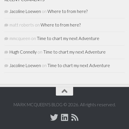
Jacoline Loewen
on
Where to from here?
matt roberts
on
Where to from here?
mmcqueen
on
Time to chart my next Adventure
Hugh Connelly
on
Time to chart my next Adventure
Jacoline Loewen
on
Time to chart my next Adventure
MARK MCQUEEN'S BLOG © 2026. All rights reserved.