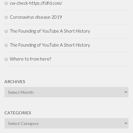
cw-check-https://fdfd.com/
Coronavirus disease 2019
The Founding of YouTube A Short History
The Founding of YouTube A Short History
Where to from here?
ARCHIVES
Archives
CATEGORIES
Categories