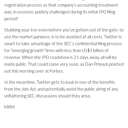
registration process as that company’s accounting treatment
was, in essence, publicly challenged during its initial IPO filing
period?
Stubbing your toe even before you’ve gotten out of the gate, to
use the market parlance, is to be avoided at all costs. Twitter is
smart to take advantage of the SEC’s confidential filing process
for “emerging growth” firms with less than US$1 billion of
revenue. When the IPO roadshow is 21 days away, all will be
made public. That could come very soon, as Dan Primack pointed
out this morning over at Forbes.
In the meantime, Twitter gets to bask in one of the benefits
from the
Jobs Act
, and potentially avoid the public airing of any
unflattering SEC discussions should they arise.
MRM