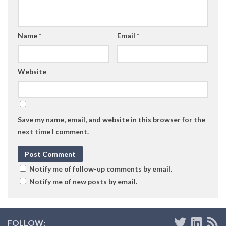
Name
*
Email
*
Website
Save my name, email, and website in this browser for the
next time I comment.
Notify me of follow-up comments by email.
Notify me of new posts by email.
FOLLOW: