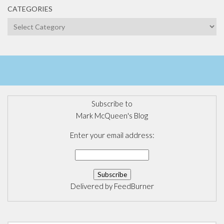
CATEGORIES
Categories
Subscribe to
Mark McQueen's Blog
Enter your email address:
Delivered by
FeedBurner