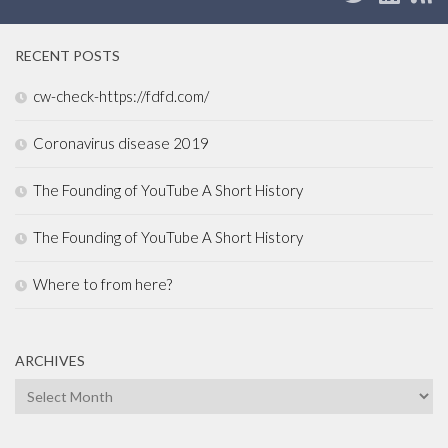
RECENT POSTS
cw-check-https://fdfd.com/
Coronavirus disease 2019
The Founding of YouTube A Short History
The Founding of YouTube A Short History
Where to from here?
ARCHIVES
Archives