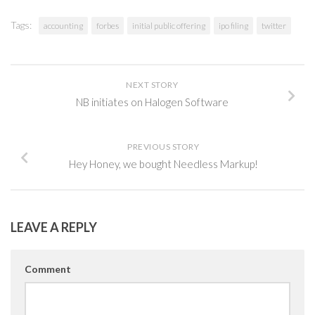
Tags:
accounting
forbes
initial public offering
ipo filing
twitter
NEXT STORY
NB initiates on Halogen Software
PREVIOUS STORY
Hey Honey, we bought Needless Markup!
LEAVE A REPLY
Comment