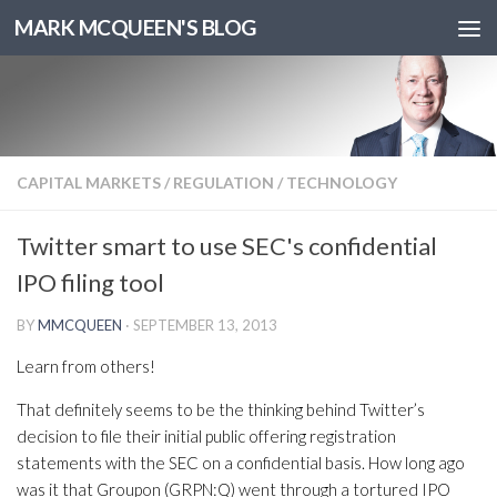
MARK MCQUEEN'S BLOG
CAPITAL MARKETS
/
REGULATION
/
TECHNOLOGY
Twitter smart to use SEC's confidential
IPO filing tool
BY
MMCQUEEN
·
SEPTEMBER 13, 2013
Learn from others!
That definitely seems to be the thinking behind Twitter’s
decision to file their initial public offering registration
statements with the SEC on a confidential basis. How long ago
was it that Groupon (GRPN:Q) went through a tortured IPO