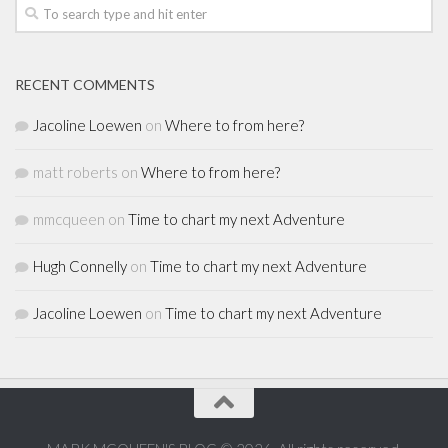
RECENT COMMENTS
Jacoline Loewen
on
Where to from here?
matt roberts
on
Where to from here?
mmcqueen
on
Time to chart my next Adventure
Hugh Connelly
on
Time to chart my next Adventure
Jacoline Loewen
on
Time to chart my next Adventure