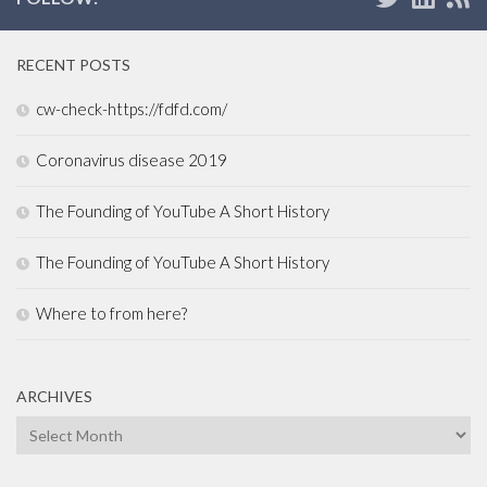
RECENT POSTS
cw-check-https://fdfd.com/
Coronavirus disease 2019
The Founding of YouTube A Short History
The Founding of YouTube A Short History
Where to from here?
ARCHIVES
Archives