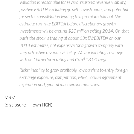
Valuation is reasonable for several reasons: revenue visibility,
positive EBITDA excluding growth investments, and potential
for sector consolidation leading to a premium takeout: We
estimate run-rate EBITDA before discretionary growth
investments will be around $20 million exiting 2014. On that
basis the stock is trading at about 13x EV/EBITDA on our
2014 estimates; not expensive for a growth company with
very attractive revenue visibility. We are initiating coverage
with an Outperform rating and Cdn$18.00 target.
Risks: Inability to grow profitably, low barriers to entry, foreign
exchange exposure, competition, M&A, lockup agreement
expiration and general macroeconomic cycles.
MRM
(disclosure – I own HGN)