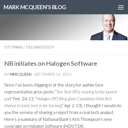
MARK MCQUEEN'S BLOG
OTTAWA
/
TECHNOLOGY
NB initiates on Halogen Software
BY
MMCQUEEN
·
SEPTEMBER 16, 2013
Since I’ve been chipping in of the story for awhile (see
representative prior posts “
Two Tech IPOs moving to the launch
pad
” Feb. 24-13, “
Halogen IPO filing gives Canadians their first
chance to taste tech in far too long
” Apr 2-13), I thought I would do
you the service of sharing a report from a real tech analyst.
Here’s a summary of National Bank’s Kris Thompson’s new
coverage on Halogen Software (HGN:TSX):