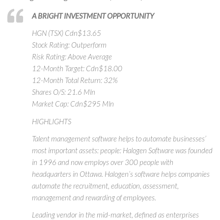
A BRIGHT INVESTMENT OPPORTUNITY
HGN (TSX) Cdn$13.65
Stock Rating: Outperform
Risk Rating: Above Average
12-Month Target: Cdn$18.00
12-Month Total Return: 32%
Shares O/S: 21.6 Mln
Market Cap: Cdn$295 Mln
HIGHLIGHTS
Talent management software helps to automate businesses’
most important assets: people: Halogen Software was founded
in 1996 and now employs over 300 people with
headquarters in Ottawa. Halogen’s software helps companies
automate the recruitment, education, assessment,
management and rewarding of employees.
Leading vendor in the mid-market, defined as enterprises