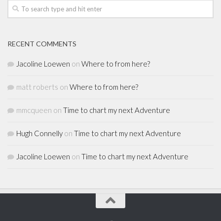
RECENT COMMENTS
Jacoline Loewen
on
Where to from here?
matt roberts
on
Where to from here?
mmcqueen
on
Time to chart my next Adventure
Hugh Connelly
on
Time to chart my next Adventure
Jacoline Loewen
on
Time to chart my next Adventure