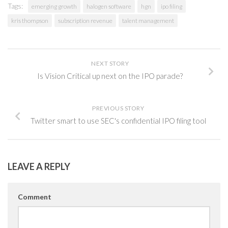
Tags:
emerging growth
halogen software
hgn
ipo filing
kris thompson
subscription revenue
talent management
NEXT STORY
Is Vision Critical up next on the IPO parade?
PREVIOUS STORY
Twitter smart to use SEC's confidential IPO filing tool
LEAVE A REPLY
Comment