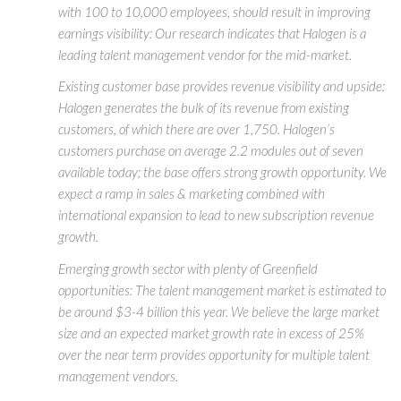
with 100 to 10,000 employees, should result in improving
earnings visibility: Our research indicates that Halogen is a
leading talent management vendor for the mid-market.
Existing customer base provides revenue visibility and upside:
Halogen generates the bulk of its revenue from existing
customers, of which there are over 1,750. Halogen’s
customers purchase on average 2.2 modules out of seven
available today; the base offers strong growth opportunity. We
expect a ramp in sales & marketing combined with
international expansion to lead to new subscription revenue
growth.
Emerging growth sector with plenty of Greenfield
opportunities: The talent management market is estimated to
be around $3-4 billion this year. We believe the large market
size and an expected market growth rate in excess of 25%
over the near term provides opportunity for multiple talent
management vendors.