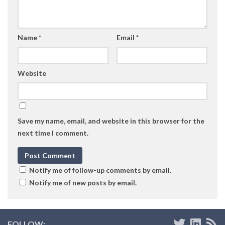
Name
*
Email
*
Website
Save my name, email, and website in this browser for the
next time I comment.
Notify me of follow-up comments by email.
Notify me of new posts by email.
FOLLOW: