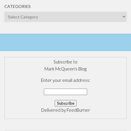
CATEGORIES
Categories
Subscribe to
Mark McQueen's Blog
Enter your email address:
Delivered by
FeedBurner