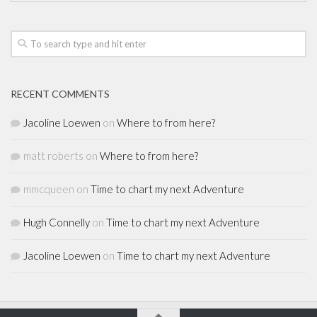
RECENT COMMENTS
Jacoline Loewen
on
Where to from here?
matt roberts
on
Where to from here?
mmcqueen
on
Time to chart my next Adventure
Hugh Connelly
on
Time to chart my next Adventure
Jacoline Loewen
on
Time to chart my next Adventure