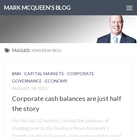
MARK MCQUEEN'S BLOG
TAGGED:
ANDREW BELL
BNN
/
CAPITAL MARKETS
/
CORPORATE
GOVERNANCE
/
ECONOMY
AUGUST 24, 2012
Corporate cash balances are just half
the story
For the last 12 months, I’ve had the pleasure of
charging over to the Business News Network’s
Toronto studio at Queen & John each week to spend