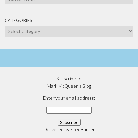
CATEGORIES
Categories
Subscribe to
Mark McQueen's Blog
Enter your email address:
Delivered by
FeedBurner