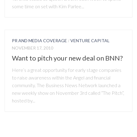
some time on set with Kim Parlee...
PR AND MEDIA COVERAGE
/
VENTURE CAPITAL
NOVEMBER 17, 2010
Want to pitch your new deal on BNN?
Here’s a great opportunity for early stage companies
to raise awareness within the Angel and financial
community. The Business News Network launched a
new weekly show on November 3rd called “The Pitch”,
hosted by...