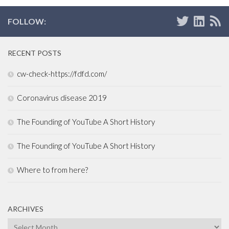
FOLLOW:
RECENT POSTS
cw-check-https://fdfd.com/
Coronavirus disease 2019
The Founding of YouTube A Short History
The Founding of YouTube A Short History
Where to from here?
ARCHIVES
Archives