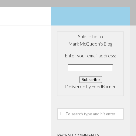
Subscribe to
Mark McQueen's Blog
OVERNANCE
/
DIA
/
POLITICS
Enter your email address:
licit in
s
Delivered by
FeedBurner
Leadership
tual fund
ry has been
n a Conservative
rior post “Kevin
RECENT COMMENTS