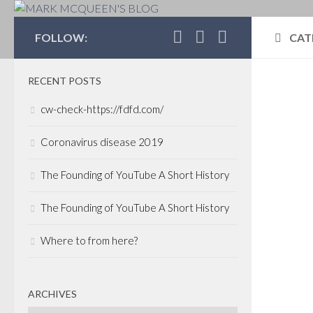
MARK MCQUEEN'S 
FOLLOW:
CAT
RECENT POSTS
BNN
cw-check-https://fdfd.com/
JANU
Aft
Coronavirus disease 2019
res
The Founding of YouTube A Short History
tri
The Founding of YouTube A Short History
Ca
Where to from here?
There
his 
campa
O’Lea
ARCHIVES
Linke