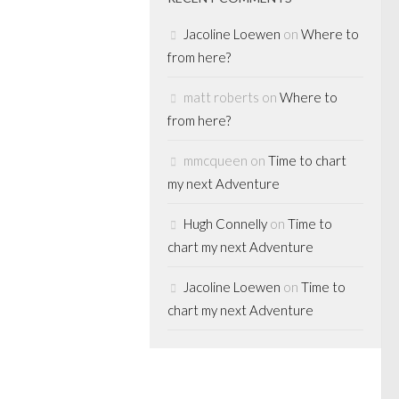
ervative
Jacoline Loewen
on
Where to
 latest self-
from here?
. 20-16)....
matt roberts
on
Where to
from here?
mmcqueen
on
Time to chart
ETS
/
MERGERS
my next Adventure
RIVATE EQUITY
/
Hugh Connelly
on
Time to
chart my next Adventure
it is on
Jacoline Loewen
on
Time to
chart my next Adventure
 on BNN Business
wasn’t going to
k the “big
 the agenda for