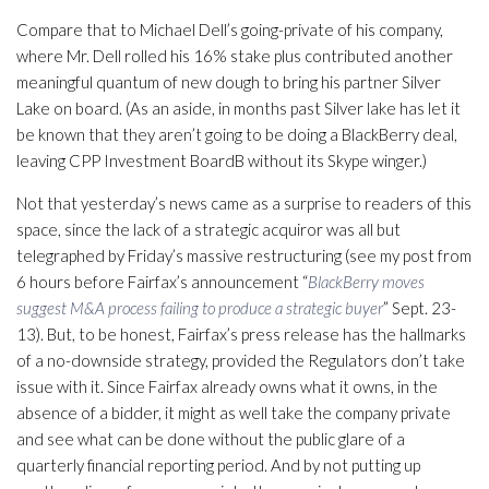
Compare that to Michael Dell’s going-private of his company,
where Mr. Dell rolled his 16% stake plus contributed another
meaningful quantum of new dough to bring his partner Silver
Lake on board. (As an aside, in months past Silver lake has let it
be known that they aren’t going to be doing a BlackBerry deal,
leaving CPP Investment BoardB without its Skype winger.)
Not that yesterday’s news came as a surprise to readers of this
space, since the lack of a strategic acquiror was all but
telegraphed by Friday’s massive restructuring (see my post from
6 hours before Fairfax’s announcement “
BlackBerry moves
suggest M&A process failing to produce a strategic buyer
” Sept. 23-
13). But, to be honest, Fairfax’s press release has the hallmarks
of a no-downside strategy, provided the Regulators don’t take
issue with it. Since Fairfax already owns what it owns, in the
absence of a bidder, it might as well take the company private
and see what can be done without the public glare of a
quarterly financial reporting period. And by not putting up