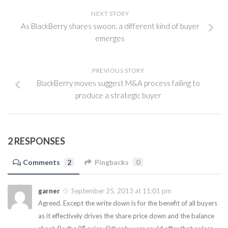
NEXT STORY
As BlackBerry shares swoon, a different kind of buyer
emerges
PREVIOUS STORY
BlackBerry moves suggest M&A process failing to
produce a strategic buyer
2 RESPONSES
Comments
2
Pingbacks
0
garner
September 25, 2013 at 11:01 pm
Agreed. Except the write down is for the benefit of all buyers
as it effectively drives the share price down and the balance