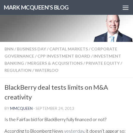
MARK MCQUEEN'S BLOG
BNN
/
BUSINESS DAY
/
CAPITAL MARKETS
/
CORPORATE
GOVERNANCE
/
CPP INVESTMENT BOARD
/
INVESTMENT
BANKING
/
MERGERS & ACQUISITIONS
/
PRIVATE EQUITY
/
REGULATION
/
WATERLOO
BlackBerry deal tests limits on M&A
creativity
BY
MMCQUEEN
·
SEPTEMBER 24, 2013
Is the Fairfax bid for BlackBerry fully financed or not?
According to Bloomberg News
yesterday
, it doesn’t appear so: