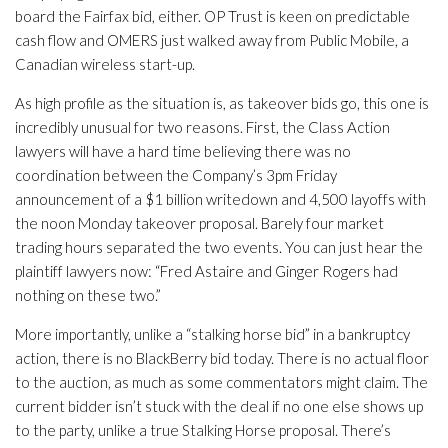
board the Fairfax bid, either. OP Trust is keen on predictable
cash flow and OMERS just walked away from Public Mobile, a
Canadian wireless start-up.
As high profile as the situation is, as takeover bids go, this one is
incredibly unusual for two reasons. First, the Class Action
lawyers will have a hard time believing there was no
coordination between the Company’s 3pm Friday
announcement of a $1 billion writedown and 4,500 layoffs with
the noon Monday takeover proposal. Barely four market
trading hours separated the two events. You can just hear the
plaintiff lawyers now: “Fred Astaire and Ginger Rogers had
nothing on these two.”
More importantly, unlike a “stalking horse bid” in a bankruptcy
action, there is no BlackBerry bid today. There is no actual floor
to the auction, as much as some commentators might claim. The
current bidder isn’t stuck with the deal if no one else shows up
to the party, unlike a true Stalking Horse proposal. There’s