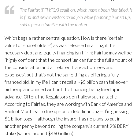
The Fairfax (FFH:TSX) coalition, which hasn’t been identified, is
in flux and new investors could join while financing is lined up,
said a person familiar with the matter.
Which begs a rather central question. How is there “certain
value for shareholders”, as was released in a filing, if the
necesary debt and equity financing isn’t firm? Fairfax may well be
“highly confident that the consortium can fund the full amount of
the consideration and all related transaction fees and
expenses”, but that’s not the same thing as offering a fully-
financed bid. In my life I can’t recall a ~$5 billion cash takeover
bid being announced without the financing being lined up in
advance. Often, the Regulators don’t allow such a tactic.
According to Fairfax, they are working with Bank of America and
Bank of Montreal to line up some debt financing — I’m guessing
$1 billion tops — although the insurer has no plans to put in
another penny beyond rolling the company’s current 9% BBRY
stake (valued around $460 million).