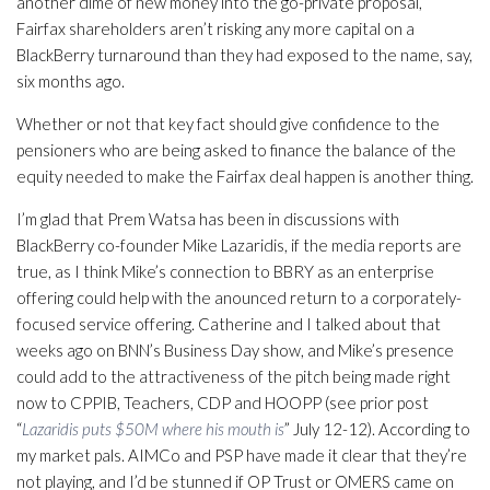
another dime of new money into the go-private proposal,
Fairfax shareholders aren’t risking any more capital on a
BlackBerry turnaround than they had exposed to the name, say,
six months ago.
Whether or not that key fact should give confidence to the
pensioners who are being asked to finance the balance of the
equity needed to make the Fairfax deal happen is another thing.
I’m glad that Prem Watsa has been in discussions with
BlackBerry co-founder Mike Lazaridis, if the media reports are
true, as I think Mike’s connection to BBRY as an enterprise
offering could help with the anounced return to a corporately-
focused service offering. Catherine and I talked about that
weeks ago on BNN’s Business Day show, and Mike’s presence
could add to the attractiveness of the pitch being made right
now to CPPIB, Teachers, CDP and HOOPP (see prior post
“
Lazaridis puts $50M where his mouth is
” July 12-12). According to
my market pals. AIMCo and PSP have made it clear that they’re
not playing, and I’d be stunned if OP Trust or OMERS came on