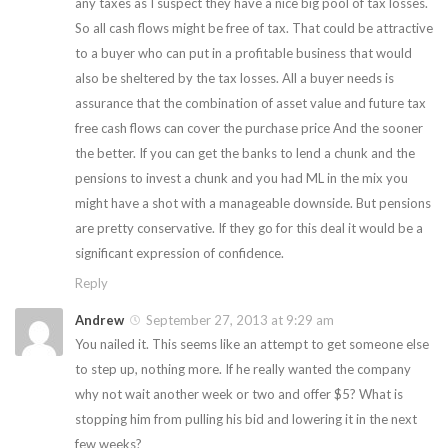
any taxes as I suspect they have a nice big pool of tax losses.
So all cash flows might be free of tax. That could be attractive
to a buyer who can put in a profitable business that would
also be sheltered by the tax losses. All a buyer needs is
assurance that the combination of asset value and future tax
free cash flows can cover the purchase price And the sooner
the better. If you can get the banks to lend a chunk and the
pensions to invest a chunk and you had ML in the mix you
might have a shot with a manageable downside. But pensions
are pretty conservative. If they go for this deal it would be a
significant expression of confidence.
Reply
Andrew
September 27, 2013 at 9:29 am
You nailed it. This seems like an attempt to get someone else
to step up, nothing more. If he really wanted the company
why not wait another week or two and offer $5? What is
stopping him from pulling his bid and lowering it in the next
few weeks?