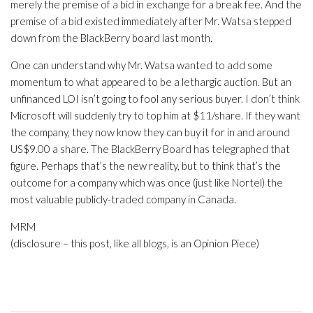
merely the premise of a bid in exchange for a break fee. And the
premise of a bid existed immediately after Mr. Watsa stepped
down from the BlackBerry board last month.
One can understand why Mr. Watsa wanted to add some
momentum to what appeared to be a lethargic auction. But an
unfinanced LOI isn’t going to fool any serious buyer. I don’t think
Microsoft will suddenly try to top him at $11/share. If they want
the company, they now know they can buy it for in and around
US$9.00 a share. The BlackBerry Board has telegraphed that
figure. Perhaps that’s the new reality, but to think that’s the
outcome for a company which was once (just like Nortel) the
most valuable publicly-traded company in Canada.
MRM
(disclosure – this post, like all blogs, is an Opinion Piece)