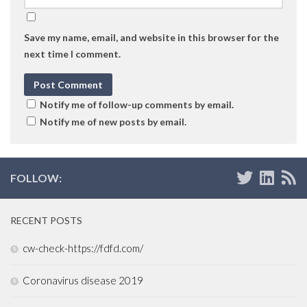
Save my name, email, and website in this browser for the
next time I comment.
Notify me of follow-up comments by email.
Notify me of new posts by email.
FOLLOW:
RECENT POSTS
cw-check-https://fdfd.com/
Coronavirus disease 2019