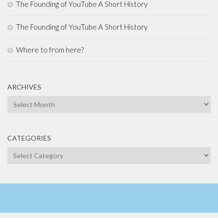
The Founding of YouTube A Short History
The Founding of YouTube A Short History
Where to from here?
ARCHIVES
Archives
CATEGORIES
Categories