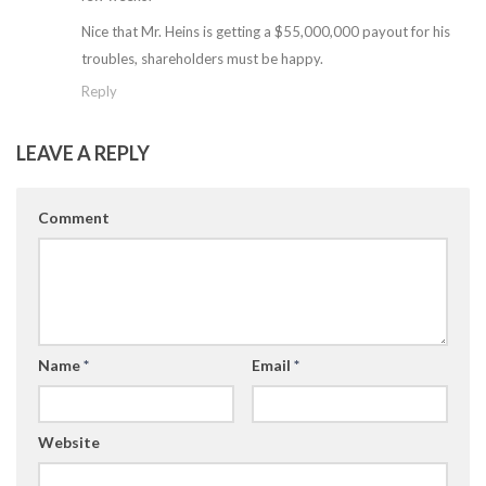
Nice that Mr. Heins is getting a $55,000,000 payout for his
troubles, shareholders must be happy.
Reply
LEAVE A REPLY
Comment
Name
*
Email
*
Website