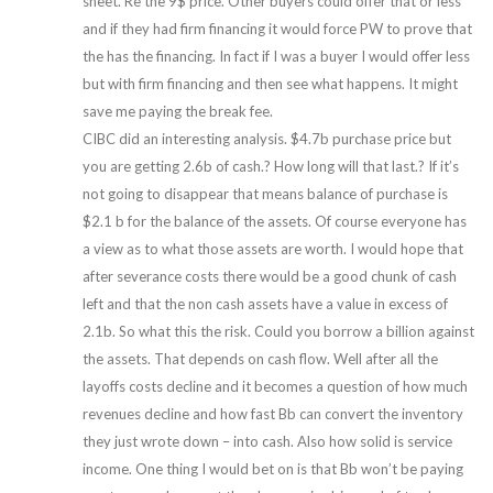
sheet. Re the 9$ price. Other buyers could offer that or less
and if they had firm financing it would force PW to prove that
the has the financing. In fact if I was a buyer I would offer less
but with firm financing and then see what happens. It might
save me paying the break fee.
CIBC did an interesting analysis. $4.7b purchase price but
you are getting 2.6b of cash.? How long will that last.? If it’s
not going to disappear that means balance of purchase is
$2.1 b for the balance of the assets. Of course everyone has
a view as to what those assets are worth. I would hope that
after severance costs there would be a good chunk of cash
left and that the non cash assets have a value in excess of
2.1b. So what this the risk. Could you borrow a billion against
the assets. That depends on cash flow. Well after all the
layoffs costs decline and it becomes a question of how much
revenues decline and how fast Bb can convert the inventory
they just wrote down – into cash. Also how solid is service
income. One thing I would bet on is that Bb won’t be paying