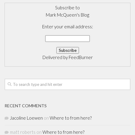
Subscribe to
Mark McQueen's Blog
Enter your email address:
Delivered by
FeedBurner
RECENT COMMENTS
Jacoline Loewen
on
Where to from here?
matt roberts
on
Where to from here?