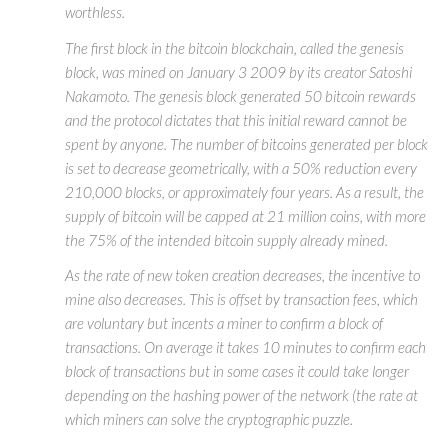
worthless.
The first block in the bitcoin blockchain, called the genesis
block, was mined on January 3 2009 by its creator Satoshi
Nakamoto. The genesis block generated 50 bitcoin rewards
and the protocol dictates that this initial reward cannot be
spent by anyone. The number of bitcoins generated per block
is set to decrease geometrically, with a 50% reduction every
210,000 blocks, or approximately four years. As a result, the
supply of bitcoin will be capped at 21 million coins, with more
the 75% of the intended bitcoin supply already mined.
As the rate of new token creation decreases, the incentive to
mine also decreases. This is offset by transaction fees, which
are voluntary but incents a miner to confirm a block of
transactions. On average it takes 10 minutes to confirm each
block of transactions but in some cases it could take longer
depending on the hashing power of the network (the rate at
which miners can solve the cryptographic puzzle.