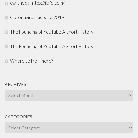
cw-check-https://fdfd.com/
Coronavirus disease 2019
The Founding of YouTube A Short History
The Founding of YouTube A Short History
Where to from here?
ARCHIVES
Archives
CATEGORIES
Categories