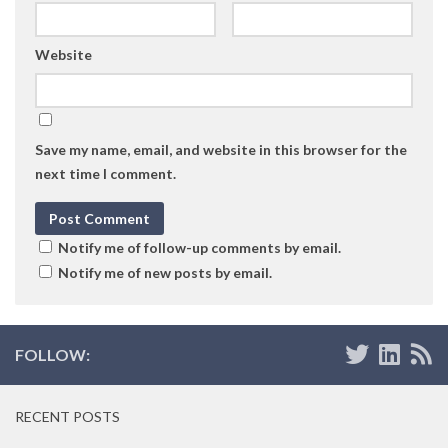
Website
Save my name, email, and website in this browser for the
next time I comment.
Notify me of follow-up comments by email.
Notify me of new posts by email.
FOLLOW:
RECENT POSTS