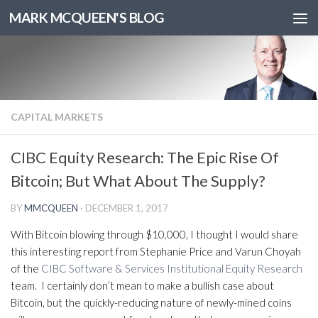
MARK MCQUEEN'S BLOG
CAPITAL MARKETS
CIBC Equity Research: The Epic Rise Of
Bitcoin; But What About The Supply?
BY
MMCQUEEN
·
DECEMBER 1, 2017
With Bitcoin blowing through $10,000, I thought I would share
this interesting report from Stephanie Price and Varun Choyah
of the
CIBC Software & Services Institutional Equity Research
team. I certainly don’t mean to make a bullish case about
Bitcoin, but the quickly-reducing nature of newly-mined coins