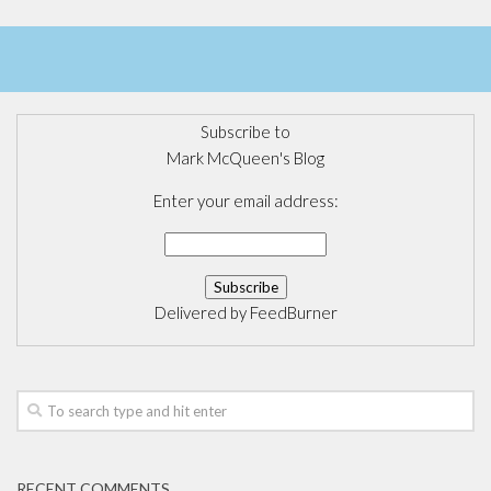
Subscribe to
Mark McQueen's Blog
Enter your email address:
Delivered by
FeedBurner
RECENT COMMENTS