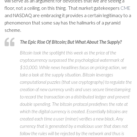
will serve as an argument for devotees that we are seeing a
floor, not a ceiling, on this thing. That market gatekeepers
CME
and NASDAQ are embracing it provides a certain legitimacy to a
phenomenon that some say has the hallmarks of a pyramid
scheme.
The Epic Rise Of Bitcoin; But What About The Supply?
Bitcoin took the spotlight this week as the price of the
cryptocurrency surpassed the psychological watermark of
$10,000. While news headlines focus on pricing action, we
take a look at the supply situation. Bitcoin leverages
computational puzzles (that use cryptography) to regulate the
creation of new currency units and uses secure timestamping
to record the transaction on a distributed ledger and prevent
double spending. The bitcoin protocol predefines the rate at
which the digital currency is created. Essentially bitcoins are
created each time a user (miner) verifies a new block. Any
currency that is generated by a malicious user that does not
follow the rules will be rejected by the network and thus is