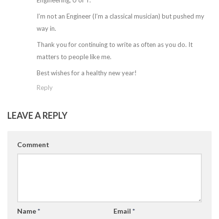
Engineering, U of T.
I’m not an Engineer (I’m a classical musician) but pushed my
way in.
Thank you for continuing to write as often as you do. It
matters to people like me.
Best wishes for a healthy new year!
Reply
LEAVE A REPLY
Comment
Name
*
Email
*