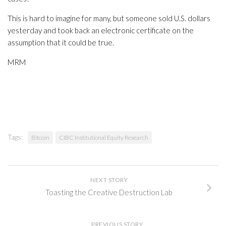
This is hard to imagine for many, but someone sold U.S. dollars
yesterday and took back an electronic certificate on the
assumption that it could be true.
MRM
Tags:
Bitcoin
CIBC Institutional Equity Research
NEXT STORY
Toasting the Creative Destruction Lab
PREVIOUS STORY