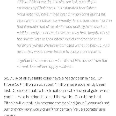
17% to 23% of existing bitcoins are lost, according to
estimates by Chainalysis. It is estimated that Satoshi
Nakamoto may have mined over 1 million coins during his
years within the bitcoin community. This is considered “lost” in
that it remains out of circulation and unlikely to be used. In
addition, early miners and investors may have forgotten/lost
the private keys to their bitcoin wallets and/or had their
hardware wallets physically damaged without a backup. As a
result they would never be able to access their bitcoins.
Together this represents ~4 million of bitcoins lost from the
current 16+ million supply available.
So, 75% of all available coins have already been mined. Of
those 16+ million units, about 4 million have apparently been
lost. Compare that to the traditional safe haven of gold, which
continues to be mined around the world. Could it be that
Bitcoin will eventually become the da Vinci (as in “
Leonardo’s not
painting any more works of art
“) for certain “value storage” use
cases?