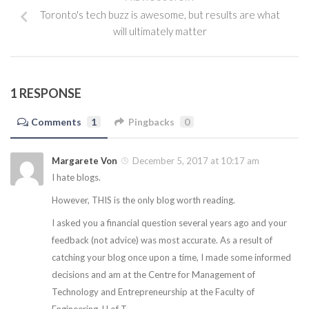
Toronto's tech buzz is awesome, but results are what
will ultimately matter
1 RESPONSE
Comments
1
Pingbacks
0
Margarete Von
December 5, 2017 at 10:17 am
I hate blogs.
However, THIS is the only blog worth reading.
I asked you a financial question several years ago and your
feedback (not advice) was most accurate. As a result of
catching your blog once upon a time, I made some informed
decisions and am at the Centre for Management of
Technology and Entrepreneurship at the Faculty of