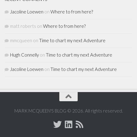
Jacoline Loewen
on
Where to from here?
matt roberts
on
Where to from here?
mmcqueen
on
Time to chart my next Adventure
Hugh Connelly
on
Time to chart my next Adventure
Jacoline Loewen
on
Time to chart my next Adventure
MARK MCQUEEN'S BLOG © 2026. All rights reserved.