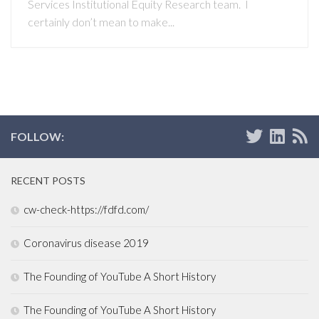
Services Institutional Equity Research team. I
certainly don’t mean to make...
FOLLOW:
RECENT POSTS
cw-check-https://fdfd.com/
Coronavirus disease 2019
The Founding of YouTube A Short History
The Founding of YouTube A Short History