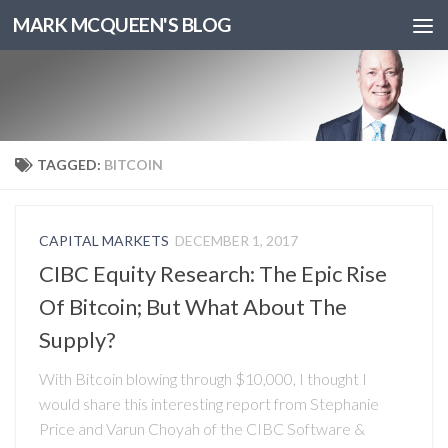
MARK MCQUEEN'S BLOG
TAGGED:
BITCOIN
CAPITAL MARKETS
DECEMBER 1, 2017
CIBC Equity Research: The Epic Rise
Of Bitcoin; But What About The
Supply?
With Bitcoin blowing through $10,000, I thought I
would share this interesting report from Stephanie
Price and Varun Choyah of the CIBC Software &