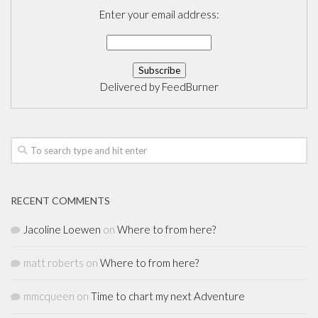
Enter your email address:
Delivered by
FeedBurner
RECENT COMMENTS
Jacoline Loewen
on
Where to from here?
matt roberts
on
Where to from here?
mmcqueen
on
Time to chart my next Adventure