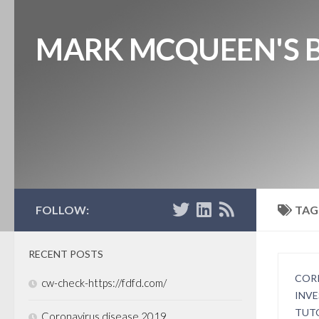
MARK MCQUEEN'S 
FOLLOW:
TAG
RECENT POSTS
COR
cw-check-https://fdfd.com/
INV
TUT
Coronavirus disease 2019