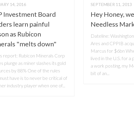
ARY 14, 2016
SEPTEMBER 11, 2013
 Investment Board
Hey Honey, we
ders learn painful
Needless Mar
son as Rubicon
Dateline: Washingto
erals "melts down"
Ares and CPPIB acqu
Marcus for $6bn Wh
 report: Rubicon Minerals Corp
lived in the U.S. for a
s plunge as miner slashes its gold
a work posting, my 
urces by 88% One of the rules
bit of an...
ust have is to never be critical of
er industry player when one of...