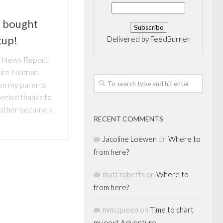
 bought
kup!
Delivered by
FeedBurner
n News Report:
ire Neiman
en my parents
 period thanks to
Mother became a
RECENT COMMENTS
Jacoline Loewen
on
Where to
from here?
matt roberts
on
Where to
from here?
mmcqueen
on
Time to chart
my next Adventure