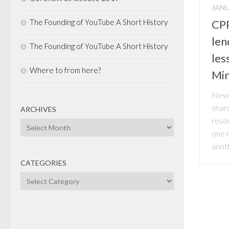
JANU
The Founding of YouTube A Short History
CPP
len
The Founding of YouTube A Short History
les
Where to from here?
Min
News
share
ARCHIVES
reso
Archives
one m
anoth
CATEGORIES
Categories