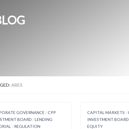
BLOG
GED:
ARES
PORATE GOVERNANCE
/
CPP
CAPITAL MARKETS
/
ESTMENT BOARD
/
LENDING
INVESTMENT BOARD
ORIAL
/
REGULATION
EQUITY