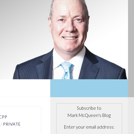
Subscribe to
Mark McQueen's Blog
CPP
/
PRIVATE
Enter your email address: