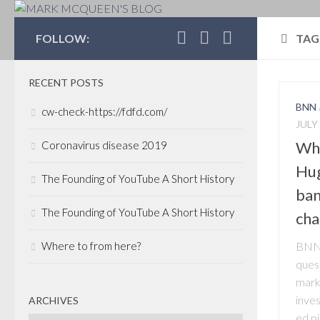
MARK MCQUEEN'S 
FOLLOW:
TAG
RECENT POSTS
BNN
cw-check-https://fdfd.com/
JULY 
Wha
Coronavirus disease 2019
Hug
The Founding of YouTube A Short History
ban
The Founding of YouTube A Short History
cha
Where to from here?
BNN’
ques
marke
inve
ARCHIVES
ed p