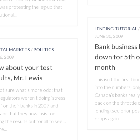
was protesting the leg-up that
utional...
LENDING TUTORIAL
JUNE 30, 2009
Bank business 
ITAL MARKETS
/
POLITICS
down for 5th c
6, 2009
month
 about your test
ults, Mr. Lewis
This isn’t the first ti
into the numbers, only
not sure what’s more odd: that
Canada’s banks really
regulators weren’t doing “stress
back on the throttle
” on their banks in 2007 and
lending (see prior pos
 or that they now insist on
drops again...
ng the results out for all to see…
e...