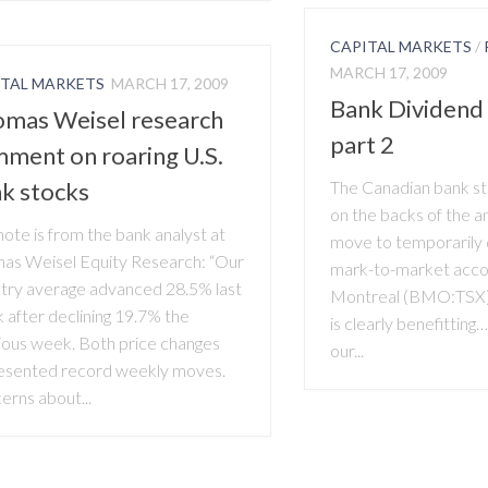
CAPITAL MARKETS
/
MARCH 17, 2009
ITAL MARKETS
MARCH 17, 2009
Bank Dividend
mas Weisel research
part 2
ment on roaring U.S.
k stocks
The Canadian bank sto
on the backs of the a
note is from the bank analyst at
move to temporarily 
as Weisel Equity Research: “Our
mark-to-market accou
stry average advanced 28.5% last
Montreal (BMO:TSX), 
 after declining 19.7% the
is clearly benefittin
ious week. Both price changes
our...
esented record weekly moves.
erns about...