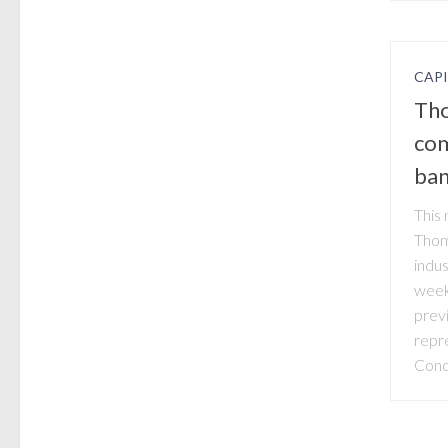
CAP
Tho
com
ban
This 
Thom
indu
week
prev
repr
Conc