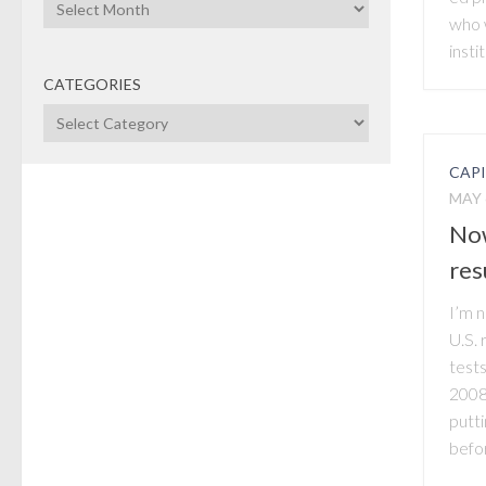
Archives
who 
instit
CATEGORIES
Categories
CAP
MAY 
Now
res
I’m 
U.S. 
tests
2008,
putti
befor