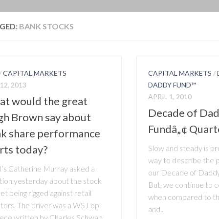
BLOG
GED:
BANK STOCKS
/
CAPITAL MARKETS
CAPITAL MARKETS
/
12, 2013
DADDY FUND™
APRIL 1, 2010
t would the great
Decade of Dad
h Brown say about
Fundâ„¢ Quart
k share performance
rts today?
Slow and steady is pr
way to describe the 
s Catherine Murray asked a
our Decade of Daddy
tion yesterday about the stock
But, we continue to 
t being rigged against retail
when compared to the
stors. The driver was a WSJ op-
and...
iece written by Charles Schwab,