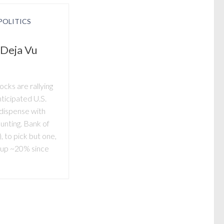
POLITICS
 Deja Vu
cks are rallying
nticipated U.S.
dispense with
nting. Bank of
to pick but one,
g…up ~20% since