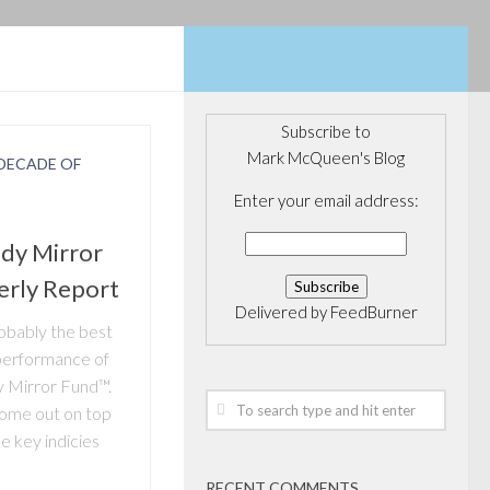
Subscribe to
Mark McQueen's Blog
DECADE OF
Enter your email address:
dy Mirror
erly Report
Delivered by
FeedBurner
obably the best
performance of
 Mirror Fund™.
come out on top
 key indicies
RECENT COMMENTS