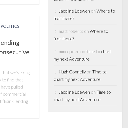
Jacoline Loewen
on
Where to
from here?
/
POLITICS
matt roberts
on
Where to
from here?
lending
onsecutive
mmcqueen
on
Time to chart
my next Adventure
Hugh Connelly
on
Time to
me that we’ve dug
chart my next Adventure
 to find that
 have pulled
Jacoline Loewen
on
Time to
 of commercial
chart my next Adventure
t “Bank lending