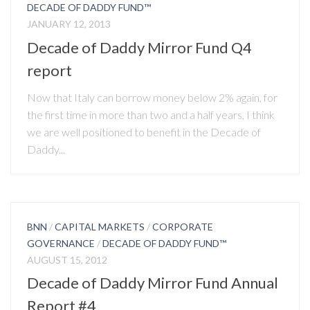
DECADE OF DADDY FUND™
JANUARY 12, 2013
Decade of Daddy Mirror Fund Q4
report
Now that Italy can borrow money below 2% again, for
the first time in more than two and a half years, I think
we are well positioned to benefit in the Decade of
Daddy...
BNN
/
CAPITAL MARKETS
/
CORPORATE
GOVERNANCE
/
DECADE OF DADDY FUND™
AUGUST 15, 2012
Decade of Daddy Mirror Fund Annual
Report #4