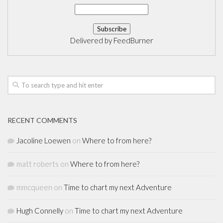
Delivered by
FeedBurner
RECENT COMMENTS
Jacoline Loewen
on
Where to from here?
matt roberts
on
Where to from here?
mmcqueen
on
Time to chart my next Adventure
Hugh Connelly
on
Time to chart my next Adventure