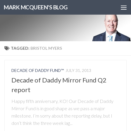
MARK MCQUEEN'S BLOG
TAGGED:
BRISTOL MYERS
DECADE OF DADDY FUND™
JULY 31, 2013
Decade of Daddy Mirror Fund Q2
report
Happy fifth anniversary, KO! Our Decade of Daddy
Mirror Fund is in good shape as we pass a major
milestone. I’m sorry about the reporting delay, but I
don’t think the three week lag...