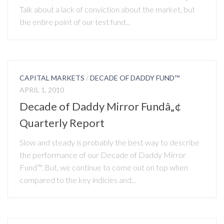
Talk about a lack of conviction about the market, but
the entire point of our test fund...
CAPITAL MARKETS
/
DECADE OF DADDY FUND™
APRIL 1, 2010
Decade of Daddy Mirror Fundâ„¢
Quarterly Report
Slow and steady is probably the best way to describe
the performance of our Decade of Daddy Mirror
Fund™. But, we continue to come out on top when
compared to the key indicies and...