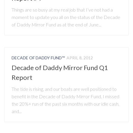
Things are so busy at my real job that I’ve not had a
moment to update you all on the status of the Decade
of Daddy Mirror Fund as at the end of June...
DECADE OF DADDY FUND™
APRIL 8, 2012
Decade of Daddy Mirror Fund Q1
Report
The tide is rising, and our boats are well positioned to
benefit in the Decade of Daddy Mirror Fund. I missed
the 20%+ run of the past six months with our idle cash,
and...