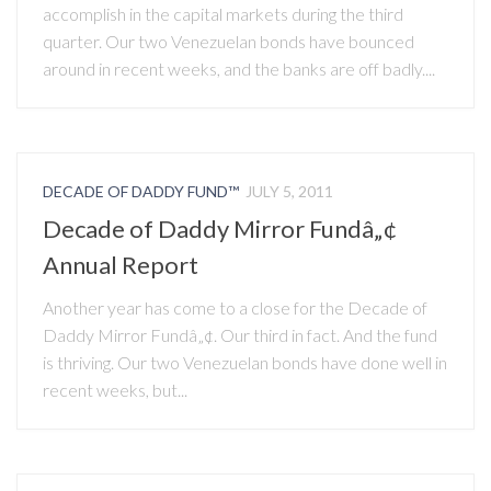
accomplish in the capital markets during the third
quarter. Our two Venezuelan bonds have bounced
around in recent weeks, and the banks are off badly....
DECADE OF DADDY FUND™
JULY 5, 2011
Decade of Daddy Mirror Fundâ„¢
Annual Report
Another year has come to a close for the Decade of
Daddy Mirror Fundâ„¢. Our third in fact. And the fund
is thriving. Our two Venezuelan bonds have done well in
recent weeks, but...