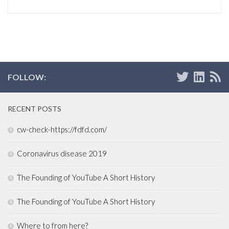
FOLLOW:
RECENT POSTS
cw-check-https://fdfd.com/
Coronavirus disease 2019
The Founding of YouTube A Short History
The Founding of YouTube A Short History
Where to from here?