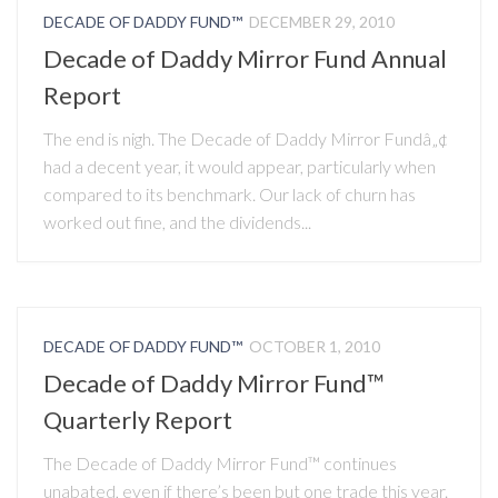
DECADE OF DADDY FUND™
DECEMBER 29, 2010
Decade of Daddy Mirror Fund Annual
Report
The end is nigh. The Decade of Daddy Mirror Fundâ„¢
had a decent year, it would appear, particularly when
compared to its benchmark. Our lack of churn has
worked out fine, and the dividends...
DECADE OF DADDY FUND™
OCTOBER 1, 2010
Decade of Daddy Mirror Fund™
Quarterly Report
The Decade of Daddy Mirror Fund™ continues
unabated, even if there’s been but one trade this year.