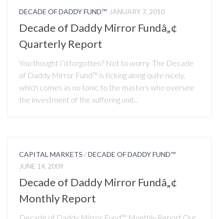
DECADE OF DADDY FUND™
JANUARY 7, 2010
Decade of Daddy Mirror Fundâ„¢
Quarterly Report
You thought I’d forgotten? Not to worry. The Decade
of Daddy Mirror Fund™ is ticking along quite nicely,
which comes as no tonic to the masters who oversee
the investment of the suffering unit...
CAPITAL MARKETS
/
DECADE OF DADDY FUND™
JUNE 14, 2009
Decade of Daddy Mirror Fundâ„¢
Monthly Report
Decade of Daddy Mirror Fund™ Monthly Report Our