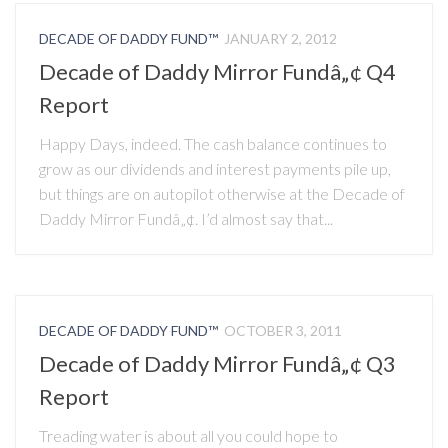
DECADE OF DADDY FUND™
JANUARY 2, 2012
Decade of Daddy Mirror Fundâ„¢ Q4
Report
Happy Days, indeed. The cash balance continues to
grow as our dividends and interest payments pile up,
but things are on autopilot otherwise at the Decade of
Daddy Mirror Fundâ„¢. I’d almost say that...
DECADE OF DADDY FUND™
OCTOBER 3, 2011
Decade of Daddy Mirror Fundâ„¢ Q3
Report
Treading water is about all you could hope to