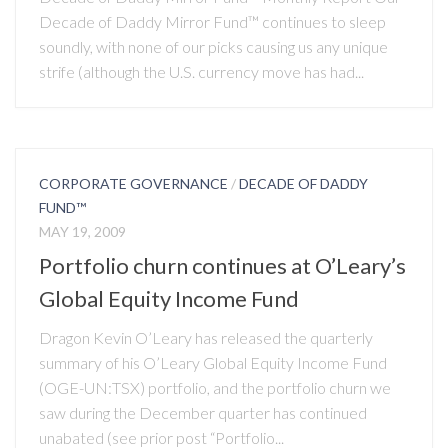
Decade of Daddy Mirror Fund™ continues to sleep
soundly, with none of our picks causing us any unique
strife (although the U.S. currency move has had...
CORPORATE GOVERNANCE
/
DECADE OF DADDY
FUND™
MAY 19, 2009
Portfolio churn continues at O’Leary’s
Global Equity Income Fund
Dragon Kevin O’Leary has released the quarterly
summary of his O’Leary Global Equity Income Fund
(OGE-UN:TSX) portfolio, and the portfolio churn we
saw during the December quarter has continued
unabated (see prior post “Portfolio...