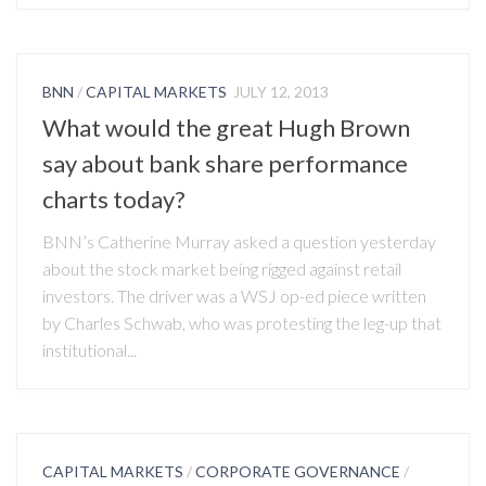
BNN
/
CAPITAL MARKETS
JULY 12, 2013
What would the great Hugh Brown
say about bank share performance
charts today?
BNN’s Catherine Murray asked a question yesterday
about the stock market being rigged against retail
investors. The driver was a WSJ op-ed piece written
by Charles Schwab, who was protesting the leg-up that
institutional...
CAPITAL MARKETS
/
CORPORATE GOVERNANCE
/