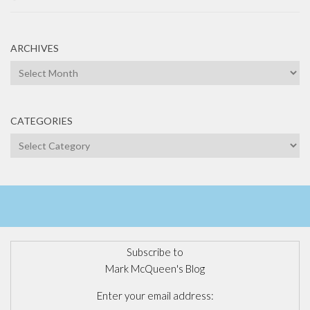
ARCHIVES
Archives
CATEGORIES
Categories
Subscribe to
Mark McQueen's Blog
Enter your email address: