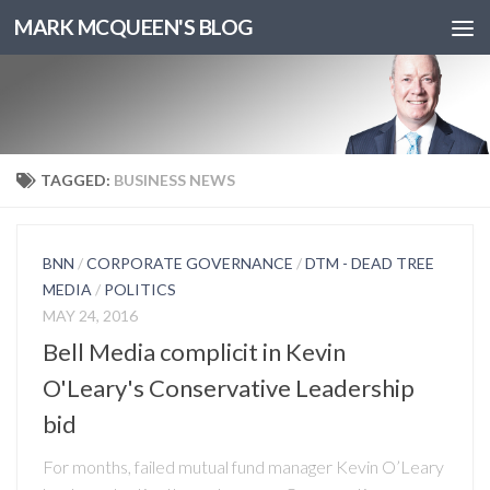
MARK MCQUEEN'S BLOG
TAGGED:
BUSINESS NEWS
BNN
/
CORPORATE GOVERNANCE
/
DTM - DEAD TREE
MEDIA
/
POLITICS
MAY 24, 2016
Bell Media complicit in Kevin
O'Leary's Conservative Leadership
bid
For months, failed mutual fund manager Kevin O’Leary