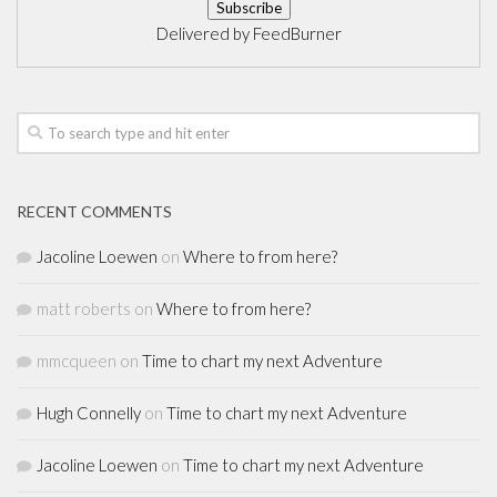
Delivered by
FeedBurner
RECENT COMMENTS
Jacoline Loewen
on
Where to from here?
matt roberts
on
Where to from here?
mmcqueen
on
Time to chart my next Adventure
Hugh Connelly
on
Time to chart my next Adventure
Jacoline Loewen
on
Time to chart my next Adventure