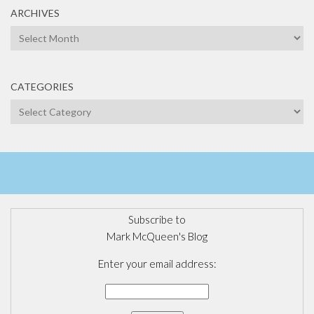
ARCHIVES
Archives
CATEGORIES
Categories
Subscribe to
Mark McQueen's Blog
Enter your email address: