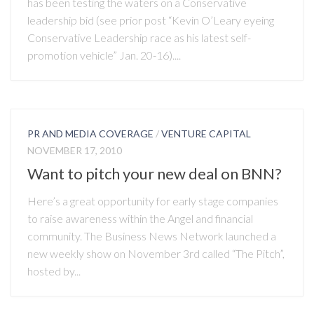
has been testing the waters on a Conservative
leadership bid (see prior post “Kevin O’Leary eyeing
Conservative Leadership race as his latest self-
promotion vehicle” Jan. 20-16)....
PR AND MEDIA COVERAGE
/
VENTURE CAPITAL
NOVEMBER 17, 2010
Want to pitch your new deal on BNN?
Here’s a great opportunity for early stage companies
to raise awareness within the Angel and financial
community. The Business News Network launched a
new weekly show on November 3rd called “The Pitch”,
hosted by...