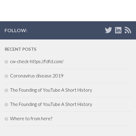
FOLLOW:
RECENT POSTS
cw-check-https://fdfd.com/
Coronavirus disease 2019
The Founding of YouTube A Short History
The Founding of YouTube A Short History
Where to from here?