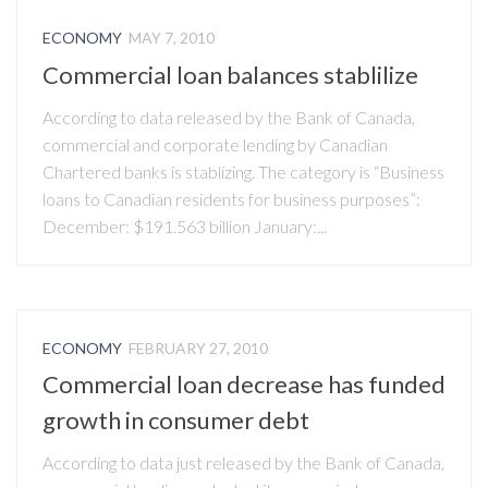
ECONOMY
MAY 7, 2010
Commercial loan balances stablilize
According to data released by the Bank of Canada,
commercial and corporate lending by Canadian
Chartered banks is stablizing. The category is “Business
loans to Canadian residents for business purposes”:
December: $191.563 billion January:...
ECONOMY
FEBRUARY 27, 2010
Commercial loan decrease has funded
growth in consumer debt
According to data just released by the Bank of Canada,