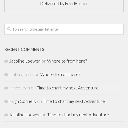
Delivered by
FeedBurner
RECENT COMMENTS
Jacoline Loewen
on
Where to from here?
matt roberts
on
Where to from here?
mmcqueen
on
Time to chart my next Adventure
Hugh Connelly
on
Time to chart my next Adventure
Jacoline Loewen
on
Time to chart my next Adventure