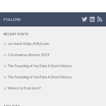
FOLLOW:
RECENT POSTS
cw-check-https://fdfd.com/
Coronavirus disease 2019
The Founding of YouTube A Short History
The Founding of YouTube A Short History
Where to from here?