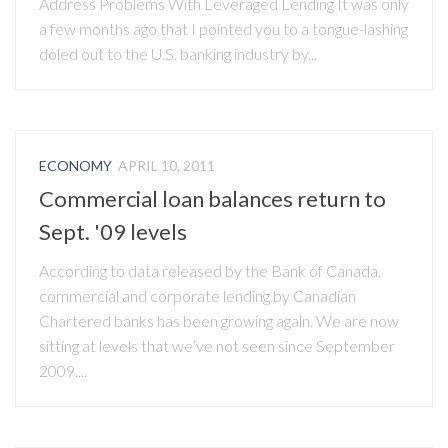
Address Problems With Leveraged Lending It was only
a few months ago that I pointed you to a tongue-lashing
doled out to the U.S. banking industry by...
ECONOMY
APRIL 10, 2011
Commercial loan balances return to
Sept. '09 levels
According to data released by the Bank of Canada,
commercial and corporate lending by Canadian
Chartered banks has been growing again. We are now
sitting at levels that we’ve not seen since September
2009....