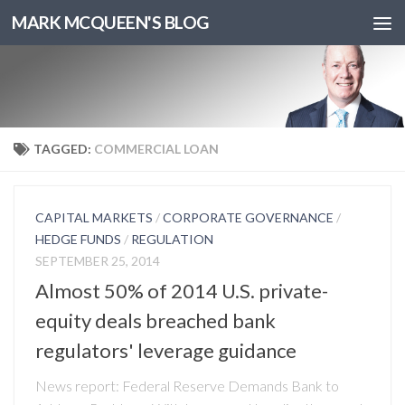
MARK MCQUEEN'S BLOG
TAGGED:
COMMERCIAL LOAN
CAPITAL MARKETS
/
CORPORATE GOVERNANCE
/
HEDGE FUNDS
/
REGULATION
SEPTEMBER 25, 2014
Almost 50% of 2014 U.S. private-
equity deals breached bank
regulators' leverage guidance
News report: Federal Reserve Demands Bank to