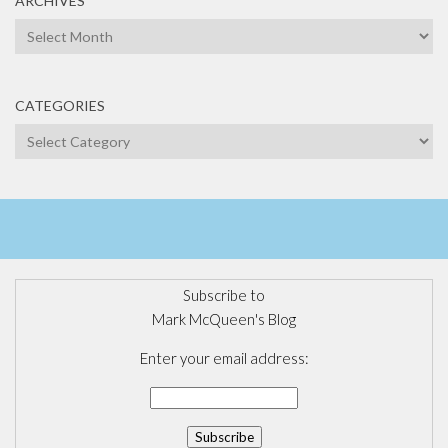
ARCHIVES
Archives
CATEGORIES
Categories
Subscribe to
Mark McQueen's Blog
Enter your email address: