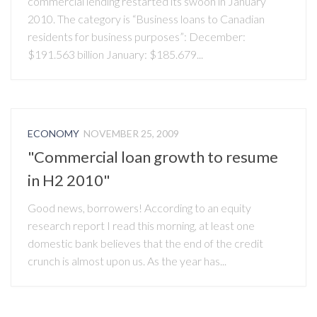
commercial lending restarted its swoon in January
2010. The category is “Business loans to Canadian
residents for business purposes”: December:
$191.563 billion January: $185.679...
ECONOMY
NOVEMBER 25, 2009
"Commercial loan growth to resume
in H2 2010"
Good news, borrowers! According to an equity
research report I read this morning, at least one
domestic bank believes that the end of the credit
crunch is almost upon us. As the year has...