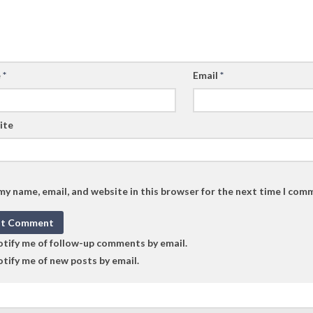
e
*
Email
*
ite
my name, email, and website in this browser for the next time I com
tify me of follow-up comments by email.
tify me of new posts by email.