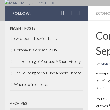
MARK MCQUEEN'S 
FOLLOW:
ECON
RECENT POSTS
Com
cw-check-https://fdfd.com/
Sep
Coronavirus disease 2019
The Founding of YouTube A Short History
BY
MMC
The Founding of YouTube A Short History
Accordi
lending
Where to from here?
levels 
Increas
ARCHIVES
grown $