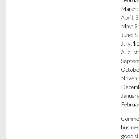
Februar
March: 
April: 
May: $1
June: $
July: $
August:
Septemb
October
Novemb
Decemb
January
Februar
Commerc
busines
good si