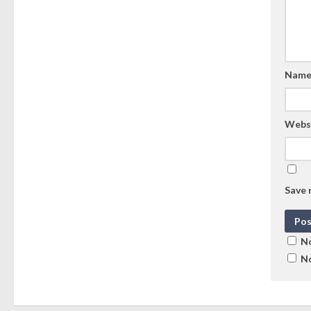
Nam
Webs
Save 
No
No