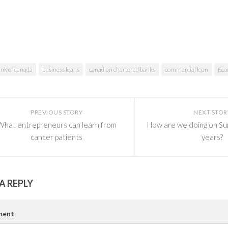
nk of canada
business loans
canadian chartered banks
commercial loan
Ec
PREVIOUS STORY
NEXT STOR
What entrepreneurs can learn from
How are we doing on Su
cancer patients
years?
A REPLY
ent