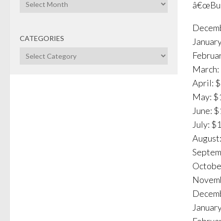
Archives
â€œBusi
Decemb
CATEGORIES
January
Categories
Februar
March: 
April: 
May: $1
June: $
July: $
August:
Septemb
October
Novemb
Decemb
January