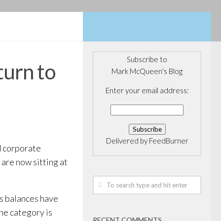
Subscribe to
turn to
Mark McQueen's Blog
Enter your email address:
Delivered by
FeedBurner
d corporate
are now sitting at
as balances have
e category is
RECENT COMMENTS