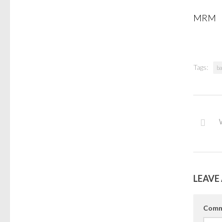
MRM
Tags:
ba
LEAVE 
Comm