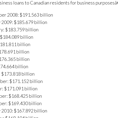
ness loans to Canadian residents for business purposesâ€
er 2008: $191.563 billion
 2009: $185.679 billion
y: $183.759 billion
$184.089 billion
$181.811 billion
78.691 billion
176.365 billion
174.664 billion
 $173.818 billion
er: $171.152 billion
: $171.091 billion
er: $168.425 billion
er: $169.430 billion
 2010: $167.892 billion