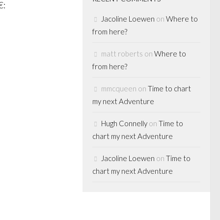
:
Jacoline Loewen
on
Where to
from here?
matt roberts
on
Where to
from here?
mmcqueen
on
Time to chart
my next Adventure
Hugh Connelly
on
Time to
chart my next Adventure
Jacoline Loewen
on
Time to
chart my next Adventure