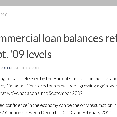
BLOG
OMY
mercial loan balances re
t. '09 levels
QUEEN
·
APRIL 10, 2011
ng to data released by the Bank of Canada, commercial an
 by Canadian Chartered banks has been growing again. We 
that we’ve not seen since September 2009.
ed confidence in the economy can be the only assumption, 
2.6 billion between December 2010 and February 2011. Th