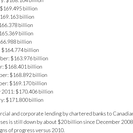
y: $168.104 billion
$169.495 billion
$169.163 billion
66.378 billion
165.369 billion
166.988 billion
 $164.774 billion
er: $163.976 billion
: $168.401 billion
er: $168.892 billion
er: $169.170 billion
 2011: $170.406 billion
y: $171.800 billion
ial and corporate lending by chartered banks to Canadi
ses is still down by about $20 billion since December 2008
gns of progress versus 2010.