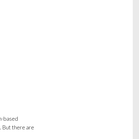
an-based
. But there are