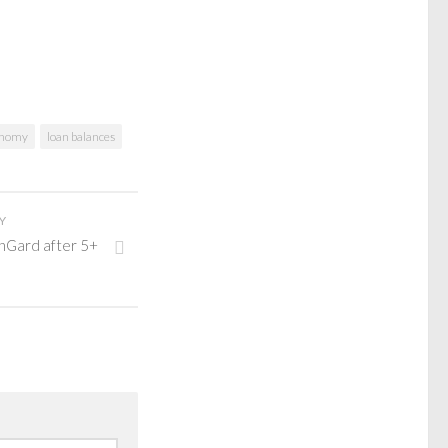
onomy
loan balances
Y
nGard after 5+