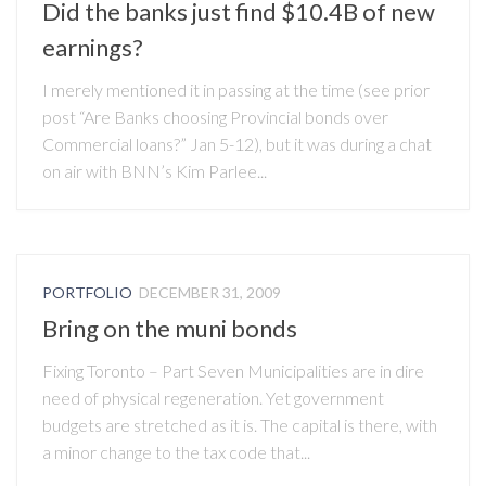
Did the banks just find $10.4B of new
earnings?
I merely mentioned it in passing at the time (see prior
post “Are Banks choosing Provincial bonds over
Commercial loans?” Jan 5-12), but it was during a chat
on air with BNN’s Kim Parlee...
PORTFOLIO
DECEMBER 31, 2009
Bring on the muni bonds
Fixing Toronto – Part Seven Municipalities are in dire
need of physical regeneration. Yet government
budgets are stretched as it is. The capital is there, with
a minor change to the tax code that...