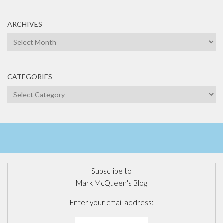
ARCHIVES
Archives
CATEGORIES
Categories
Subscribe to
Mark McQueen's Blog
Enter your email address: