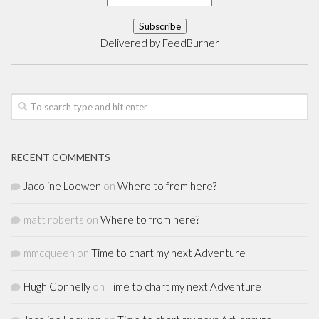
Delivered by
FeedBurner
RECENT COMMENTS
Jacoline Loewen
on
Where to from here?
matt roberts
on
Where to from here?
mmcqueen
on
Time to chart my next Adventure
Hugh Connelly
on
Time to chart my next Adventure