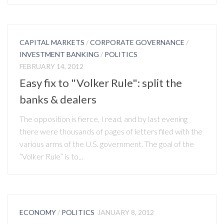
CAPITAL MARKETS
/
CORPORATE GOVERNANCE
/
INVESTMENT BANKING
/
POLITICS
FEBRUARY 14, 2012
Easy fix to "Volker Rule": split the
banks & dealers
The opposition is fierce, I read, and by last evening
there were thousands of pages of letters filed with the
various arms of the U.S. government. The goal of the
“Volker Rule” is to...
ECONOMY
/
POLITICS
JANUARY 8, 2012