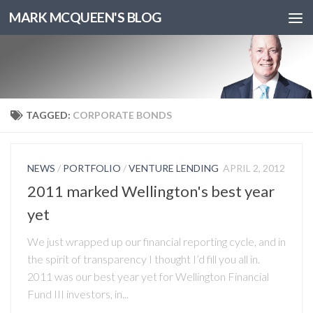
MARK MCQUEEN'S BLOG
TAGGED:
CORPORATE BONDS
NEWS
/
PORTFOLIO
/
VENTURE LENDING
APRIL 2, 2012
2011 marked Wellington's best year
yet
We just wrapped up our financial reporting cycle, and in
the spirit of transparency I thought I’d fill you all in.
2011 was our best year yet for Wellington Financial
Fund III investors, in...