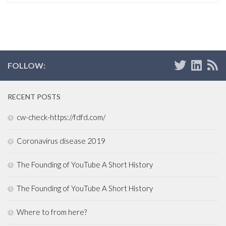
FOLLOW:
RECENT POSTS
cw-check-https://fdfd.com/
Coronavirus disease 2019
The Founding of YouTube A Short History
The Founding of YouTube A Short History
Where to from here?