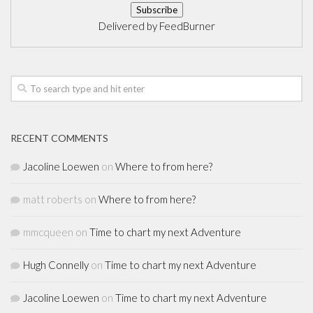
Delivered by
FeedBurner
RECENT COMMENTS
Jacoline Loewen
on
Where to from here?
matt roberts
on
Where to from here?
mmcqueen
on
Time to chart my next Adventure
Hugh Connelly
on
Time to chart my next Adventure
Jacoline Loewen
on
Time to chart my next Adventure