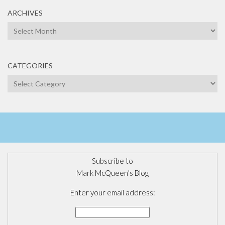
ARCHIVES
Archives
CATEGORIES
Categories
Subscribe to
Mark McQueen's Blog
Enter your email address: