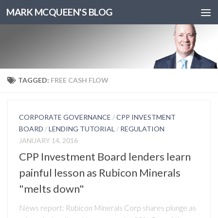
MARK MCQUEEN'S BLOG
TAGGED:
FREE CASH FLOW
CORPORATE GOVERNANCE
/
CPP INVESTMENT
BOARD
/
LENDING TUTORIAL
/
REGULATION
JANUARY 14, 2016
CPP Investment Board lenders learn
painful lesson as Rubicon Minerals
"melts down"
News report: Rubicon Minerals Corp shares plunge as