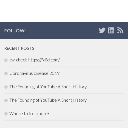
FOLLOW:
RECENT POSTS
cw-check-https://fdfd.com/
Coronavirus disease 2019
The Founding of YouTube A Short History
The Founding of YouTube A Short History
Where to from here?