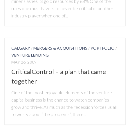
miner slashes its gold resources by 88% One of the
rules one must have is to never be critical of another
industry player when one of...
CALGARY
/
MERGERS & ACQUISITIONS
/
PORTFOLIO
/
VENTURE LENDING
MAY 26, 2009
CriticalControl – a plan that came
together
One of the most enjoyable elements of the venture
capital business is the chance to watch companies
grow and thrive. As much as the recession forces us all
to worry about “the problems”, there...